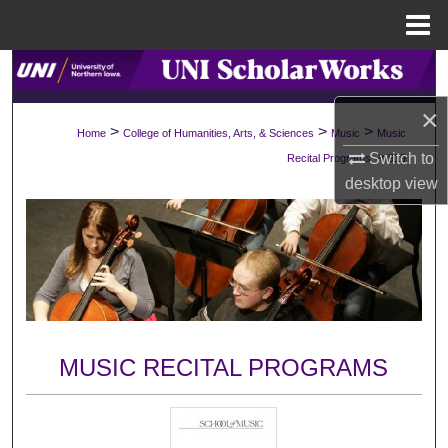
Menu
Home
Search
×
Browse Collections
>
>
>
Home
College of Humanities, Arts, & Sciences
Music
Music
>
Switch to
Recital Programs
919
My Account
desktop
view
About
Digital Commons Network™
MUSIC RECITAL PROGRAMS