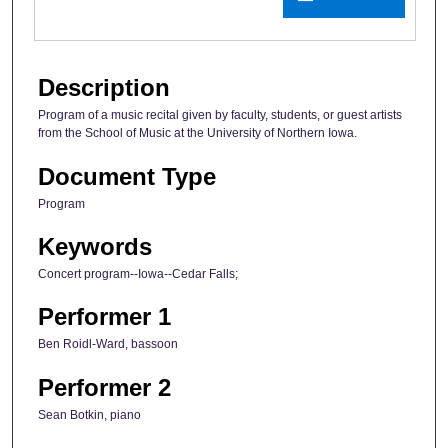
Description
Program of a music recital given by faculty, students, or guest artists
from the School of Music at the University of Northern Iowa.
Document Type
Program
Keywords
Concert program--Iowa--Cedar Falls;
Performer 1
Ben Roidl-Ward, bassoon
Performer 2
Sean Botkin, piano