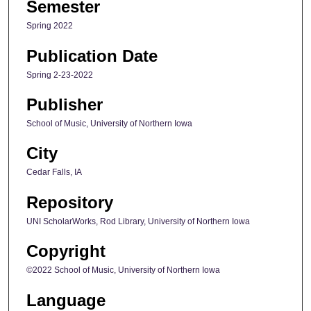
Semester
Spring 2022
Publication Date
Spring 2-23-2022
Publisher
School of Music, University of Northern Iowa
City
Cedar Falls, IA
Repository
UNI ScholarWorks, Rod Library, University of Northern Iowa
Copyright
©2022 School of Music, University of Northern Iowa
Language