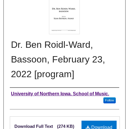
Dr. Ben Roidl-Ward,
Bassoon, February 23,
2022 [program]
Authors
University of Northern Iowa. School of Music.
Follow
Files
Download Full Text
(274 KB)
Download