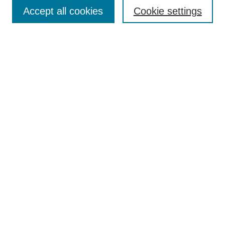
Accept all cookies
Cookie settings
Enter search terms:
Select context to search:
Advanced Search
Notify me via email or
RSS
Browse
Collections
Disciplines
Authors
Author Corner
Author FAQ