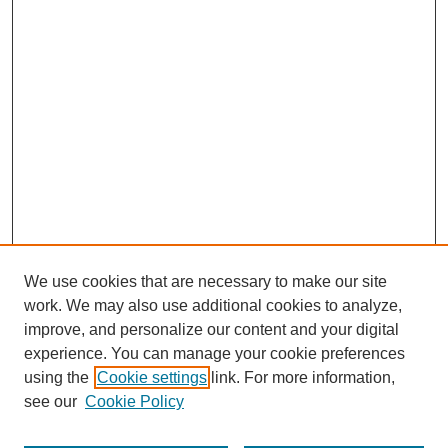
We use cookies that are necessary to make our site
work. We may also use additional cookies to analyze,
improve, and personalize our content and your digital
experience. You can manage your cookie preferences
using the
Cookie settings
link. For more information,
see our
Cookie Policy
Search