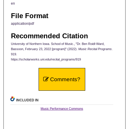
en
File Format
application/pdf
Recommended Citation
University of Northern Iowa. School of Music., "Dr. Ben Roidl-Ward,
Bassoon, February 23, 2022 [program]" (2022).
Music Recital Programs
.
919.
https://scholarworks.uni.edu/recital_programs/919
Comments?
INCLUDED IN
Music Performance Commons