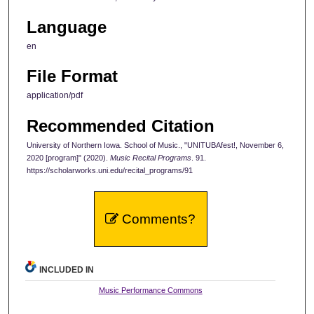
Language
en
File Format
application/pdf
Recommended Citation
University of Northern Iowa. School of Music., "UNITUBAfest!, November 6,
2020 [program]" (2020).
Music Recital Programs
. 91.
https://scholarworks.uni.edu/recital_programs/91
Comments?
INCLUDED IN
Music Performance Commons