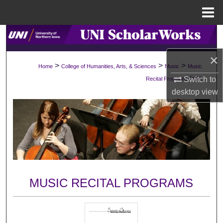
Menu
Home
Search
×
Browse Collections
>
>
>
Home
College of Humanities, Arts, & Sciences
Music
Music
>
Switch to
Recital Programs
91
My Account
desktop
view
About
Digital Commons Network™
MUSIC RECITAL PROGRAMS