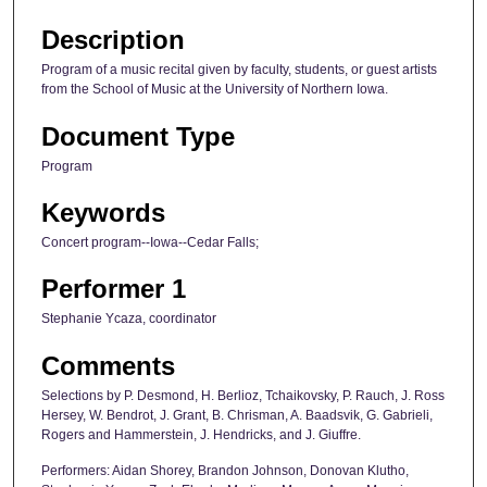
Description
Program of a music recital given by faculty, students, or guest artists
from the School of Music at the University of Northern Iowa.
Document Type
Program
Keywords
Concert program--Iowa--Cedar Falls;
Performer 1
Stephanie Ycaza, coordinator
Comments
Selections by P. Desmond, H. Berlioz, Tchaikovsky, P. Rauch, J. Ross
Hersey, W. Bendrot, J. Grant, B. Chrisman, A. Baadsvik, G. Gabrieli,
Rogers and Hammerstein, J. Hendricks, and J. Giuffre.
Performers: Aidan Shorey, Brandon Johnson, Donovan Klutho,