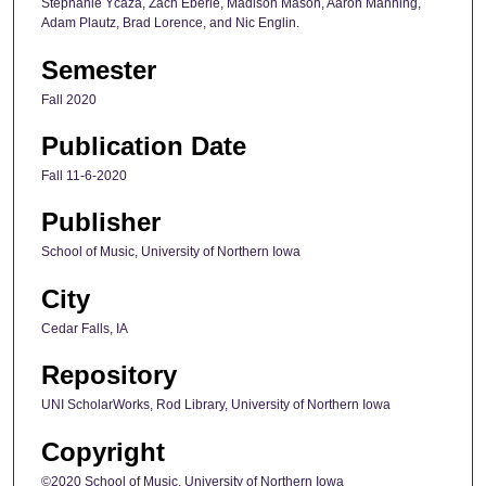
Stephanie Ycaza, Zach Eberle, Madison Mason, Aaron Manning,
Adam Plautz, Brad Lorence, and Nic Englin.
Semester
Fall 2020
Publication Date
Fall 11-6-2020
Publisher
School of Music, University of Northern Iowa
City
Cedar Falls, IA
Repository
UNI ScholarWorks, Rod Library, University of Northern Iowa
Copyright
©2020 School of Music, University of Northern Iowa