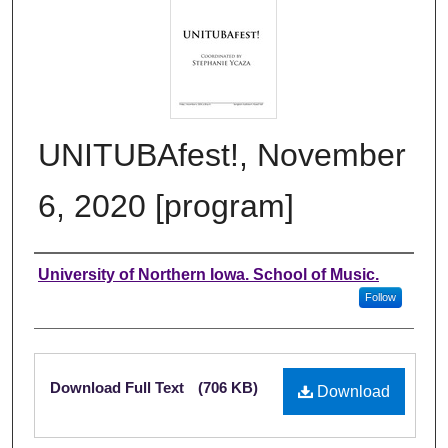
UNITUBAfest!, November
6, 2020 [program]
Authors
University of Northern Iowa. School of Music.
Follow
Files
Download Full Text
(706 KB)
Download