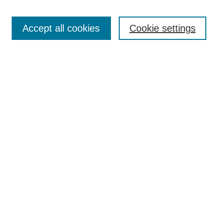
Search
Accept all cookies
Cookie settings
Enter search terms:
Select context to search:
Advanced Search
Notify me via email or
RSS
Browse
Collections
Disciplines
Authors
Author Corner