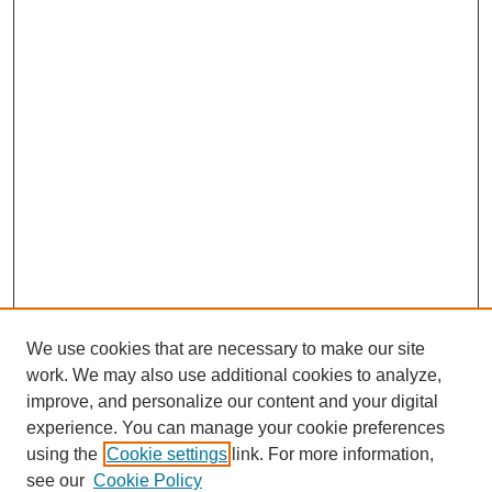
We use cookies that are necessary to make our site
work. We may also use additional cookies to analyze,
improve, and personalize our content and your digital
experience. You can manage your cookie preferences
using the
Cookie settings
link. For more information,
see our
Cookie Policy