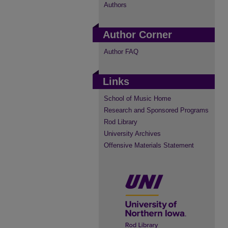
Authors
Author Corner
Author FAQ
Links
School of Music Home
Research and Sponsored Programs
Rod Library
University Archives
Offensive Materials Statement