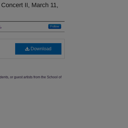
Concert II, March 11,
.
Follow
Download
dents, or guest artists from the School of