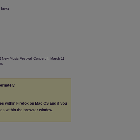
n Iowa
2 New Music Festival: Concert II, March 11,
06.
ternately,
les within Firefox on Mac OS and if you
les within the browser window.