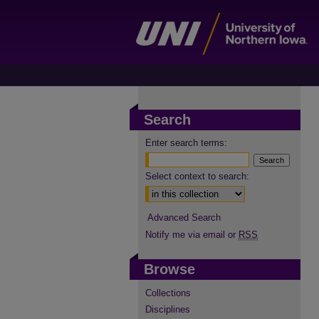
Search
Enter search terms:
Select context to search:
Advanced Search
Notify me via email or
RSS
Browse
Collections
Disciplines