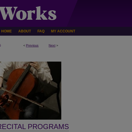
HOME
ABOUT
FAQ
MY ACCOUNT
6
<
Previous
Next
>
RECITAL PROGRAMS