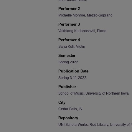
Performer 2
Michelle Monroe, Mezzo-Soprano
Performer 3
Vakhtang Kodanashvili, Piano
Performer 4
Sang Koh, Violin
Semester
Spring 2022
Publication Date
Spring 3-11-2022
Publisher
School of Music, University of Northern Iowa
City
Cedar Falls, IA
Repository
UNI ScholarWorks, Rod Library, University of 