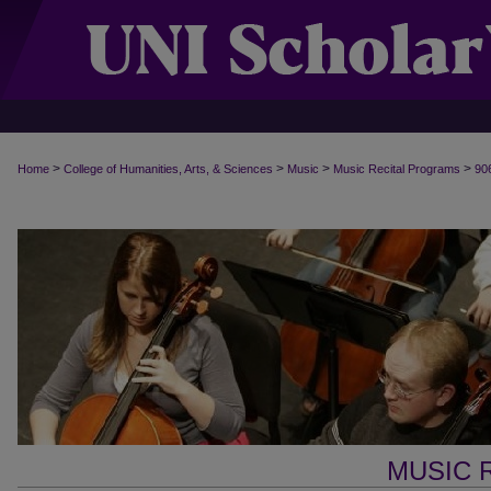
>
>
>
>
Home
College of Humanities, Arts, & Sciences
Music
Music Recital Programs
90
MUSIC 