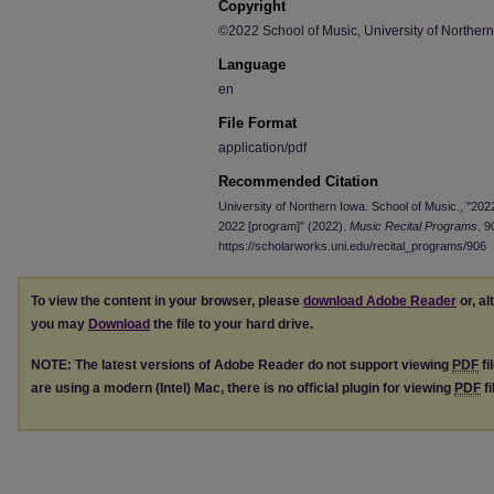
Copyright
©2022 School of Music, University of Norther
Language
en
File Format
application/pdf
Recommended Citation
University of Northern Iowa. School of Music., "202
2022 [program]" (2022).
Music Recital Programs
. 9
https://scholarworks.uni.edu/recital_programs/906
To view the content in your browser, please
download Adobe Reader
or, al
you may
Download
the file to your hard drive.
NOTE: The latest versions of Adobe Reader do not support viewing
PDF
fi
are using a modern (Intel) Mac, there is no official plugin for viewing
PDF
fi