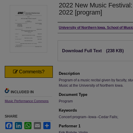
2022 New Music Festival: 
2022 [program]
Authors
University of Northern Iowa. School of Music
Files
Download Full Text
(238 KB)
Comments?
Description
Program of a music recital given by faculty, stu
Music at the University of Northern Iowa.
INCLUDED IN
Document Type
Music Performance Commons
Program
Keywords
SHARE
Concert program--Iowa--Cedar Falls;
Facebook
LinkedIn
WhatsApp
Email
Share
Performer 1
Erik Rohde, Violin