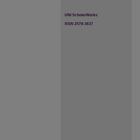
UNI ScholarWorks
ISSN 2578-3637