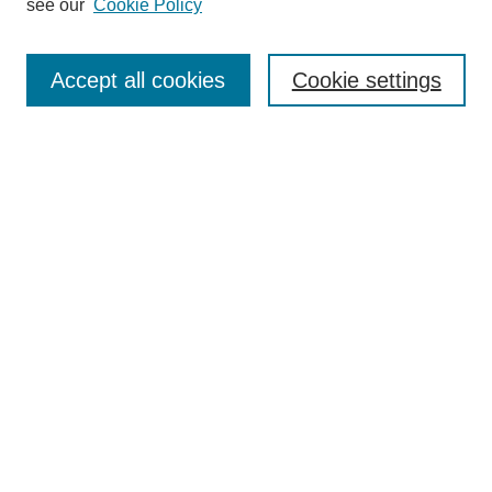
see our
Cookie Policy
Search
Accept all cookies
Cookie settings
Enter search terms:
Select context to search:
Advanced Search
Notify me via email or
RSS
Browse
Collections
Disciplines
Authors
Author Corner