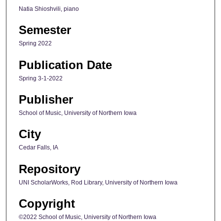
Natia Shioshvili, piano
Semester
Spring 2022
Publication Date
Spring 3-1-2022
Publisher
School of Music, University of Northern Iowa
City
Cedar Falls, IA
Repository
UNI ScholarWorks, Rod Library, University of Northern Iowa
Copyright
©2022 School of Music, University of Northern Iowa