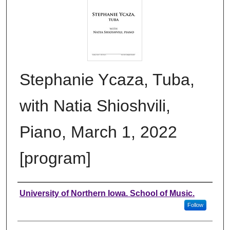
Stephanie Ycaza, Tuba,
with Natia Shioshvili,
Piano, March 1, 2022
[program]
Authors
University of Northern Iowa. School of Music.
Follow