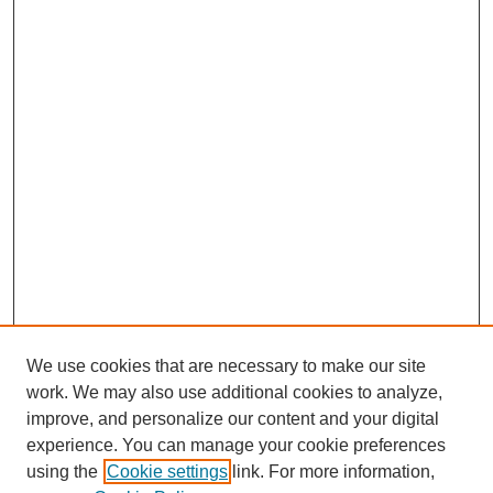
We use cookies that are necessary to make our site
work. We may also use additional cookies to analyze,
improve, and personalize our content and your digital
experience. You can manage your cookie preferences
using the
Cookie settings
link. For more information,