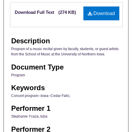
Files
Download Full Text
(274 KB)
Download
Description
Program of a music recital given by faculty, students, or guest artists
from the School of Music at the University of Northern Iowa.
Document Type
Program
Keywords
Concert program--Iowa--Cedar Falls;
Performer 1
Stephanie Ycaza, tuba
Performer 2