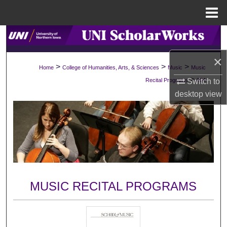
Menu
Home
Search
×
Browse Collections
>
>
>
Home
College of Humanities, Arts, & Sciences
Music
Music
>
Switch to
Recital Programs
904
My Account
desktop
view
About
Digital Commons Network™
MUSIC RECITAL PROGRAMS