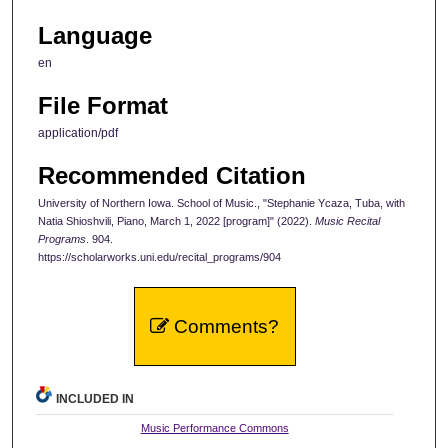
Language
en
File Format
application/pdf
Recommended Citation
University of Northern Iowa. School of Music., "Stephanie Ycaza, Tuba, with
Natia Shioshvili, Piano, March 1, 2022 [program]" (2022).
Music Recital
Programs
. 904.
https://scholarworks.uni.edu/recital_programs/904
Comments?
INCLUDED IN
Music Performance Commons