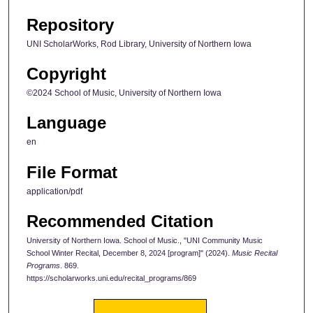
Repository
UNI ScholarWorks, Rod Library, University of Northern Iowa
Copyright
©2024 School of Music, University of Northern Iowa
Language
en
File Format
application/pdf
Recommended Citation
University of Northern Iowa. School of Music., "UNI Community Music
School Winter Recital, December 8, 2024 [program]" (2024).
Music Recital
Programs
. 869.
https://scholarworks.uni.edu/recital_programs/869