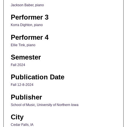
Jackson Baber, piano
Performer 3
Korra Dighton, piano
Performer 4
Ellie Tink, piano
Semester
Fall 2024
Publication Date
Fall 12-8-2024
Publisher
School of Music, University of Northern Iowa
City
Cedar Falls, IA