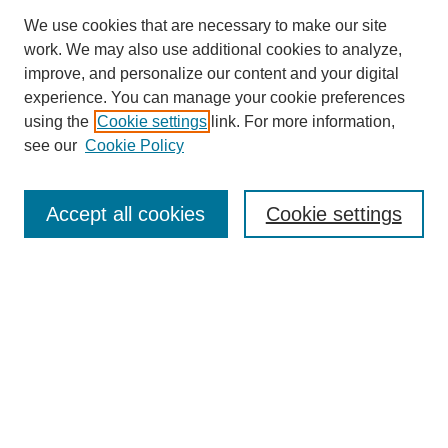
We use cookies that are necessary to make our site
work. We may also use additional cookies to analyze,
improve, and personalize our content and your digital
experience. You can manage your cookie preferences
using the
Cookie settings
link. For more information,
see our
Cookie Policy
Search
Accept all cookies
Cookie settings
Enter search terms:
Select context to search:
Advanced Search
Notify me via email or
RSS