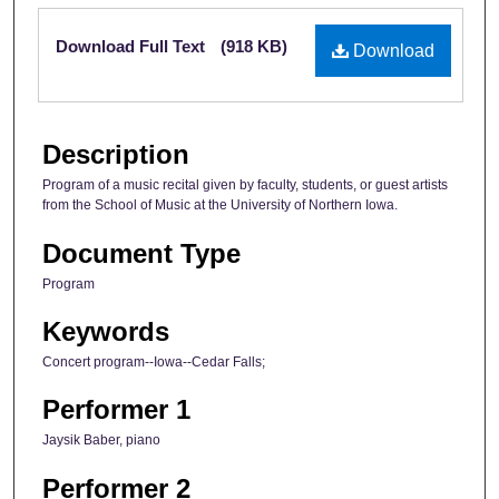
Files
Download Full Text
(918 KB)
Download
Description
Program of a music recital given by faculty, students, or guest artists
from the School of Music at the University of Northern Iowa.
Document Type
Program
Keywords
Concert program--Iowa--Cedar Falls;
Performer 1
Jaysik Baber, piano
Performer 2