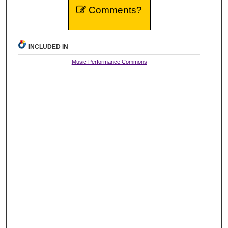
Comments?
INCLUDED IN
Music Performance Commons