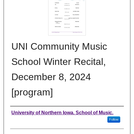
UNI Community Music
School Winter Recital,
December 8, 2024
[program]
Authors
University of Northern Iowa. School of Music.
Follow