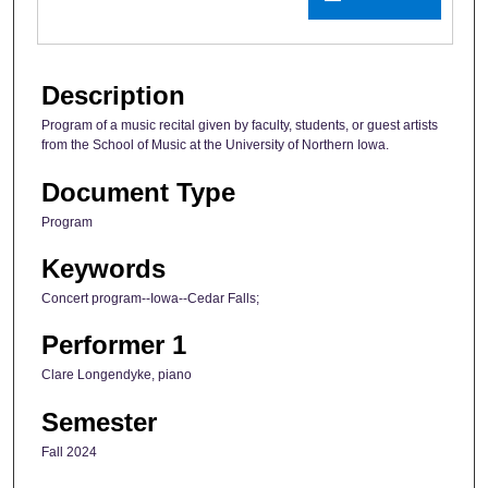
Description
Program of a music recital given by faculty, students, or guest artists
from the School of Music at the University of Northern Iowa.
Document Type
Program
Keywords
Concert program--Iowa--Cedar Falls;
Performer 1
Clare Longendyke, piano
Semester
Fall 2024