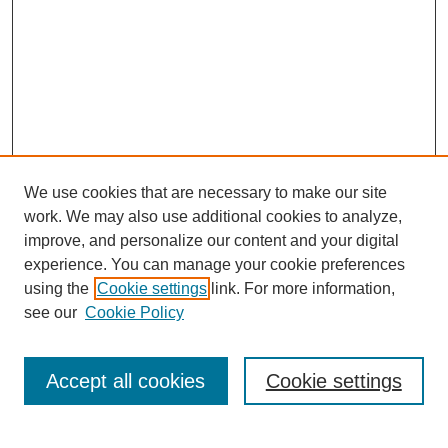
We use cookies that are necessary to make our site
work. We may also use additional cookies to analyze,
improve, and personalize our content and your digital
experience. You can manage your cookie preferences
using the
Cookie settings
link. For more information,
see our
Cookie Policy
Search
Accept all cookies
Cookie settings
Enter search terms: