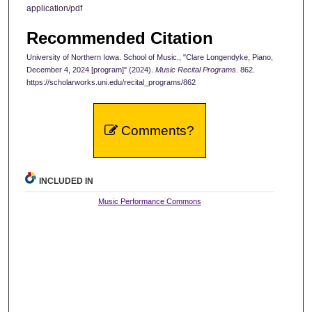
application/pdf
Recommended Citation
University of Northern Iowa. School of Music., "Clare Longendyke, Piano,
December 4, 2024 [program]" (2024).
Music Recital Programs
. 862.
https://scholarworks.uni.edu/recital_programs/862
Comments?
INCLUDED IN
Music Performance Commons