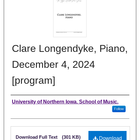
Clare Longendyke, Piano,
December 4, 2024
[program]
Authors
University of Northern Iowa. School of Music.
Follow
Files
Download Full Text
(301 KB)
Download