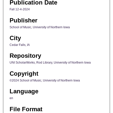
Publication Date
Fall 12-4-2024
Publisher
School of Music, University of Northern Iowa
City
Cedar Falls, IA
Repository
UNI ScholarWorks, Rod Library, University of Northern Iowa
Copyright
©2024 School of Music, University of Northern Iowa
Language
en
File Format