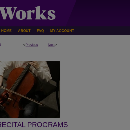
HOME
ABOUT
FAQ
MY ACCOUNT
5
<
Previous
Next
>
RECITAL PROGRAMS