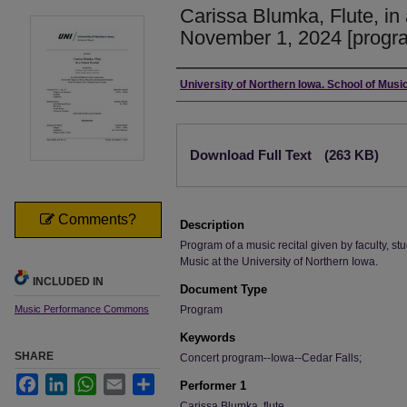
Carissa Blumka, Flute, in 
November 1, 2024 [progr
Authors
University of Northern Iowa. School of Music
Files
Download Full Text
(263 KB)
Comments?
Description
Program of a music recital given by faculty, stu
Music at the University of Northern Iowa.
INCLUDED IN
Document Type
Music Performance Commons
Program
Keywords
SHARE
Concert program--Iowa--Cedar Falls;
Facebook
LinkedIn
WhatsApp
Email
Share
Performer 1
Carissa Blumka, flute