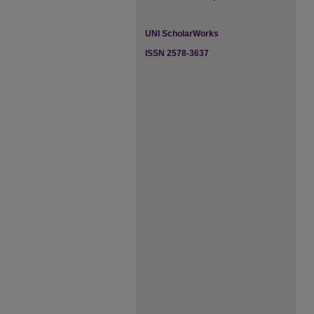
UNI ScholarWorks
ISSN 2578-3637