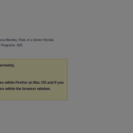
ssa Blumka, Flute, in a Senior Recital,
l Programs
. 835.
ternately,
les within Firefox on Mac OS and if you
les within the browser window.