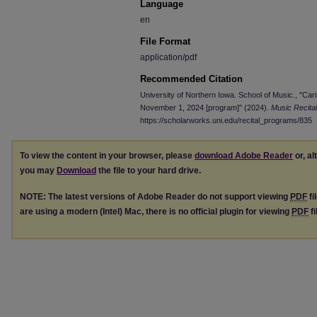
Language
en
File Format
application/pdf
Recommended Citation
University of Northern Iowa. School of Music., "Cari
November 1, 2024 [program]" (2024).
Music Recita
https://scholarworks.uni.edu/recital_programs/835
To view the content in your browser, please
download Adobe Reader
or, al
you may
Download
the file to your hard drive.
NOTE: The latest versions of Adobe Reader do not support viewing
PDF
fi
are using a modern (Intel) Mac, there is no official plugin for viewing
PDF
fi