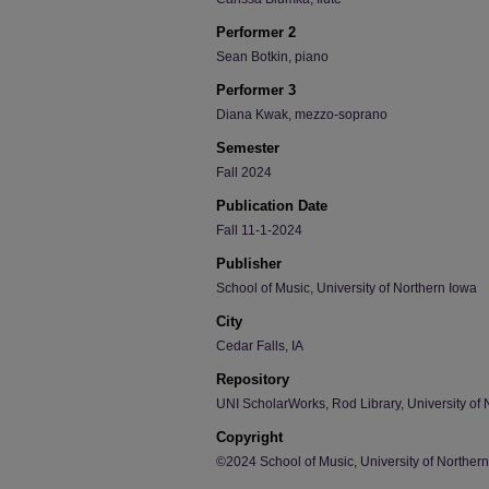
Performer 2
Sean Botkin, piano
Performer 3
Diana Kwak, mezzo-soprano
Semester
Fall 2024
Publication Date
Fall 11-1-2024
Publisher
School of Music, University of Northern Iowa
City
Cedar Falls, IA
Repository
UNI ScholarWorks, Rod Library, University of 
Copyright
©2024 School of Music, University of Norther