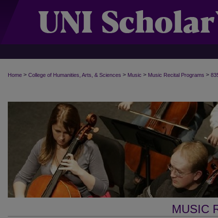
>
>
>
>
Home
College of Humanities, Arts, & Sciences
Music
Music Recital Programs
83
MUSIC 