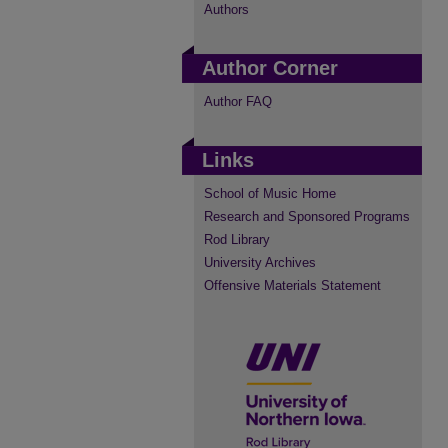
Authors
Author Corner
Author FAQ
Links
School of Music Home
Research and Sponsored Programs
Rod Library
University Archives
Offensive Materials Statement