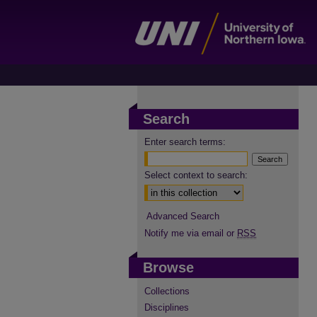
Search
Enter search terms:
Select context to search:
Advanced Search
Notify me via email or
RSS
Browse
Collections
Disciplines