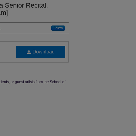
a Senior Recital,
am]
.
Follow
Download
dents, or guest artists from the School of