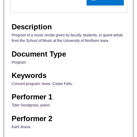
Description
Program of a music recital given by faculty, students, or guest artists
from the School of Music at the University of Northern Iowa.
Document Type
Program
Keywords
Concert program--Iowa--Cedar Falls;
Performer 1
Tyler Snodgrass, piano
Performer 2
Karli Jirava