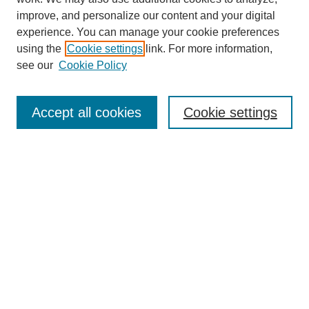
improve, and personalize our content and your digital
experience. You can manage your cookie preferences
using the
Cookie settings
link. For more information,
see our
Cookie Policy
Search
Accept all cookies
Cookie settings
Enter search terms:
Select context to search:
Advanced Search
Notify me via email or
RSS
Browse
Collections