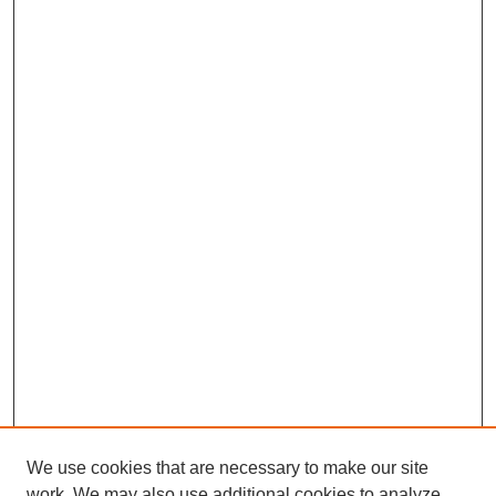
We use cookies that are necessary to make our site
work. We may also use additional cookies to analyze,