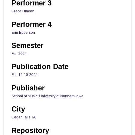
Performer 3
Grace Dineen
Performer 4
Erin Epperson
Semester
Fall 2024
Publication Date
Fall 12-10-2024
Publisher
School of Music, University of Northern Iowa
City
Cedar Falls, IA
Repository