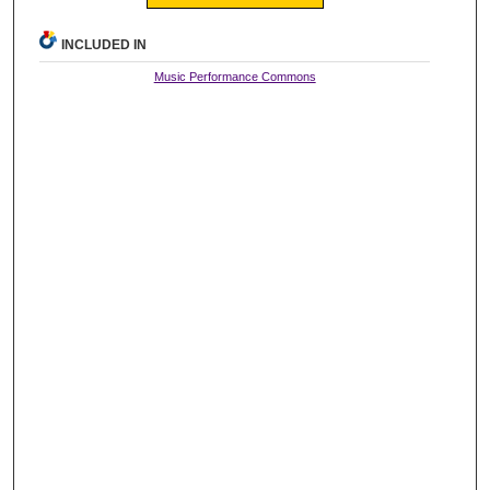
INCLUDED IN
Music Performance Commons