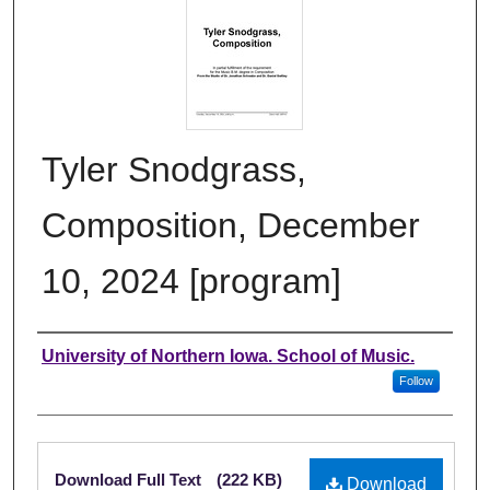
Tyler Snodgrass,
Composition, December
10, 2024 [program]
Authors
University of Northern Iowa. School of Music.
Follow
Files
Download Full Text
(222 KB)
Download