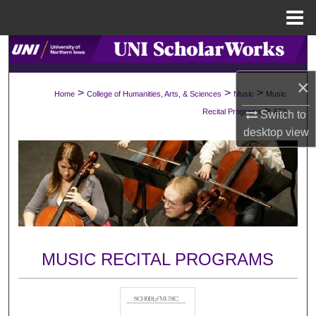
Menu
Home
Search
×
Browse Collections
>
>
>
Home
College of Humanities, Arts, & Sciences
Music
Music
>
Recital Programs
832
Switch to
My Account
desktop
view
About
Digital Commons Network™
MUSIC RECITAL PROGRAMS