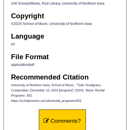
UNI ScholarWorks, Rod Library, University of Northern Iowa
Copyright
©2024 School of Music, University of Northern Iowa
Language
en
File Format
application/pdf
Recommended Citation
University of Northern Iowa. School of Music., "Tyler Snodgrass,
Composition, December 10, 2024 [program]" (2024).
Music Recital
Programs
. 832.
https://scholarworks.uni.edu/recital_programs/832
Comments?