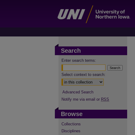
Search
Enter search terms:
Select context to search:
Advanced Search
Notify me via email or
RSS
Browse
Collections
Disciplines