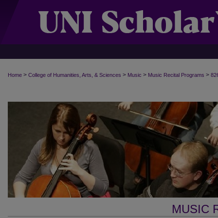
>
>
>
>
Home
College of Humanities, Arts, & Sciences
Music
Music Recital Programs
82
MUSIC 