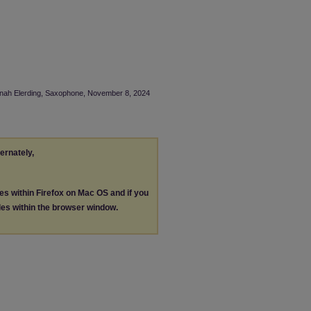
annah Elerding, Saxophone, November 8, 2024
ternately,
les within Firefox on Mac OS and if you
les within the browser window.