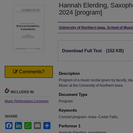
Hannah Elerding, Saxoph
2024 [program]
Authors
University of Northern Iowa. School of Music
Files
Download Full Text
(152 KB)
Comments?
Description
Program of a music recital given by faculty, stu
Music at the University of Northern Iowa.
INCLUDED IN
Document Type
Music Performance Commons
Program
Keywords
SHARE
Concert program--Iowa--Cedar Falls;
Facebook
LinkedIn
WhatsApp
Email
Share
Performer 1
Hannah Elerding, saxophone