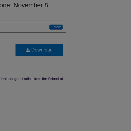
one, November 8,
.
Follow
Download
dents, or guest artists from the School of