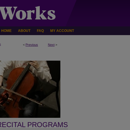
HOME
ABOUT
FAQ
MY ACCOUNT
6
<
Previous
Next
>
RECITAL PROGRAMS