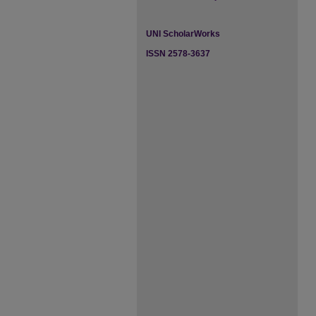
UNI ScholarWorks
ISSN 2578-3637