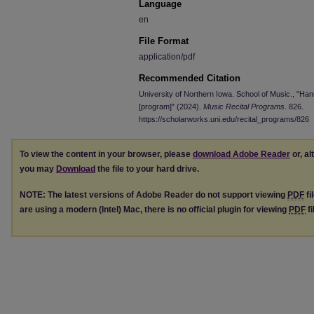
Language
en
File Format
application/pdf
Recommended Citation
University of Northern Iowa. School of Music., "H
[program]" (2024).
Music Recital Programs
. 826.
https://scholarworks.uni.edu/recital_programs/826
To view the content in your browser, please
download Adobe Reader
or, al
you may
Download
the file to your hard drive.
NOTE: The latest versions of Adobe Reader do not support viewing
PDF
fi
are using a modern (Intel) Mac, there is no official plugin for viewing
PDF
fi