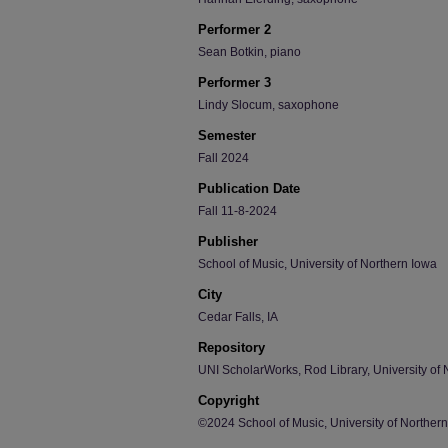
Performer 2
Sean Botkin, piano
Performer 3
Lindy Slocum, saxophone
Semester
Fall 2024
Publication Date
Fall 11-8-2024
Publisher
School of Music, University of Northern Iowa
City
Cedar Falls, IA
Repository
UNI ScholarWorks, Rod Library, University of 
Copyright
©2024 School of Music, University of Norther