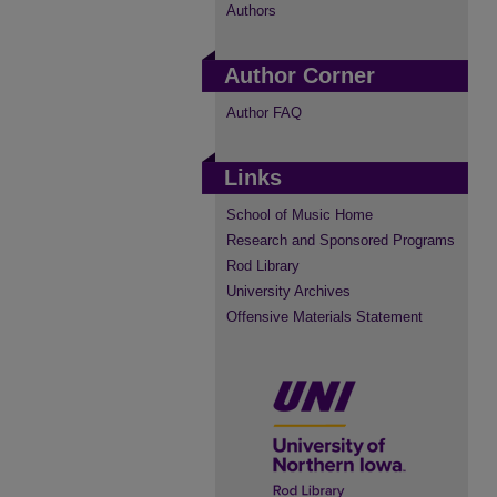
Authors
Author Corner
Author FAQ
Links
School of Music Home
Research and Sponsored Programs
Rod Library
University Archives
Offensive Materials Statement