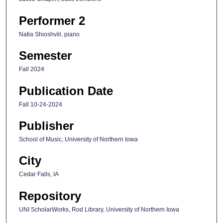
Performer 2
Natia Shioshvili, piano
Semester
Fall 2024
Publication Date
Fall 10-24-2024
Publisher
School of Music, University of Northern Iowa
City
Cedar Falls, IA
Repository
UNI ScholarWorks, Rod Library, University of Northern Iowa