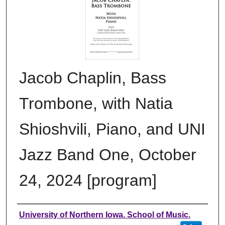
Jacob Chaplin, Bass
Trombone, with Natia
Shioshvili, Piano, and UNI
Jazz Band One, October
24, 2024 [program]
Authors
University of Northern Iowa. School of Music.