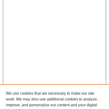
We use cookies that are necessary to make our site
work. We may also use additional cookies to analyze,
improve, and personalize our content and your digital