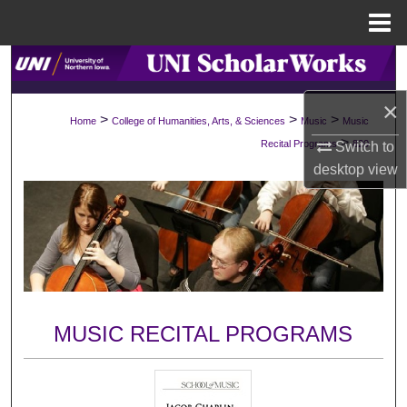
Menu
Home
Search
×
Browse Collections
>
>
>
Home
College of Humanities, Arts, & Sciences
Music
Music
>
Recital Programs
820
Switch to
My Account
desktop
view
About
Digital Commons Network™
MUSIC RECITAL PROGRAMS