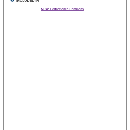
INCLUDED IN
Music Performance Commons