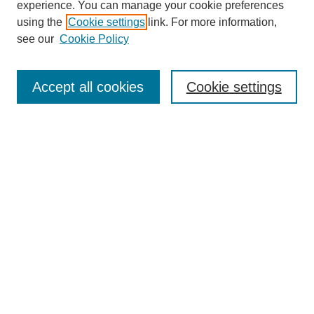
experience. You can manage your cookie preferences
using the
Cookie settings
link. For more information,
see our
Cookie Policy
Search
Accept all cookies
Cookie settings
Enter search terms:
Select context to search:
Advanced Search
Notify me via email or
RSS
Browse
Collections
Disciplines
Authors