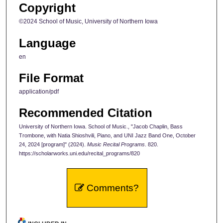
Copyright
©2024 School of Music, University of Northern Iowa
Language
en
File Format
application/pdf
Recommended Citation
University of Northern Iowa. School of Music., "Jacob Chaplin, Bass
Trombone, with Natia Shioshvili, Piano, and UNI Jazz Band One, October
24, 2024 [program]" (2024).
Music Recital Programs
. 820.
https://scholarworks.uni.edu/recital_programs/820
Comments?