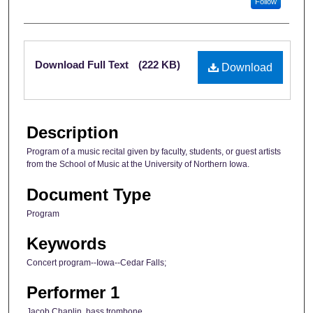
Follow
Files
Download Full Text
(222 KB)
Download
Description
Program of a music recital given by faculty, students, or guest artists
from the School of Music at the University of Northern Iowa.
Document Type
Program
Keywords
Concert program--Iowa--Cedar Falls;
Performer 1
Jacob Chaplin, bass trombone