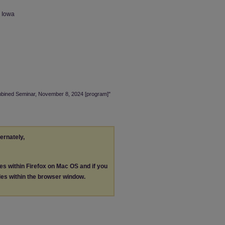
n Iowa
ombined Seminar, November 8, 2024 [program]"
ternately,
les within Firefox on Mac OS and if you
les within the browser window.