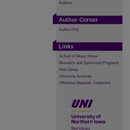
Authors
Author Corner
Author FAQ
Links
School of Music Home
Research and Sponsored Programs
Rod Library
University Archives
Offensive Materials Statement