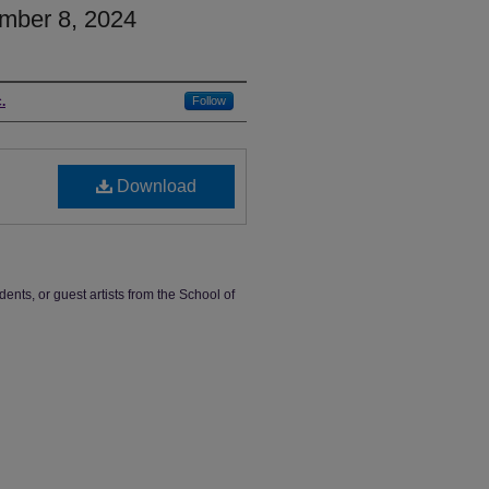
mber 8, 2024
.
Follow
Download
dents, or guest artists from the School of