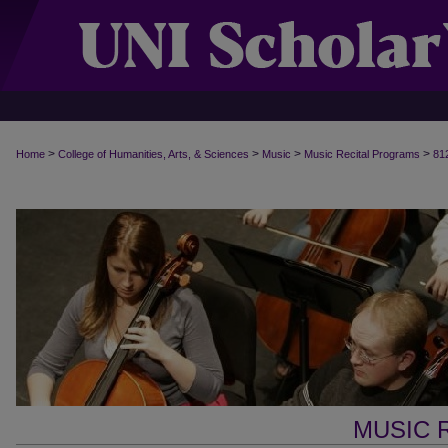
>
>
>
>
Home
College of Humanities, Arts, & Sciences
Music
Music Recital Programs
81
MUSIC 