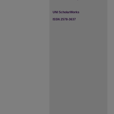
UNI ScholarWorks
ISSN 2578-3637