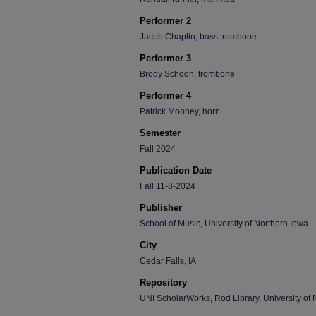
Performer 2
Jacob Chaplin, bass trombone
Performer 3
Brody Schoon, trombone
Performer 4
Patrick Mooney, horn
Semester
Fall 2024
Publication Date
Fall 11-8-2024
Publisher
School of Music, University of Northern Iowa
City
Cedar Falls, IA
Repository
UNI ScholarWorks, Rod Library, University of 