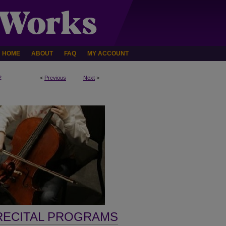
HOME
ABOUT
FAQ
MY ACCOUNT
2
<
Previous
Next
>
RECITAL PROGRAMS