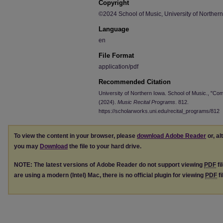
Copyright
©2024 School of Music, University of Norther
Language
en
File Format
application/pdf
Recommended Citation
University of Northern Iowa. School of Music., "C
(2024).
Music Recital Programs
. 812.
https://scholarworks.uni.edu/recital_programs/812
To view the content in your browser, please
download Adobe Reader
or, al
you may
Download
the file to your hard drive.
NOTE: The latest versions of Adobe Reader do not support viewing
PDF
fi
are using a modern (Intel) Mac, there is no official plugin for viewing
PDF
fi