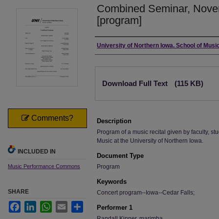
Combined Seminar, Nove
[program]
Authors
University of Northern Iowa. School of Music
Files
Download Full Text
(115 KB)
Comments?
Description
Program of a music recital given by faculty, stu
Music at the University of Northern Iowa.
INCLUDED IN
Document Type
Music Performance Commons
Program
Keywords
SHARE
Concert program--Iowa--Cedar Falls;
Facebook
LinkedIn
WhatsApp
Email
Share
Performer 1
Randall Kinner, marimba