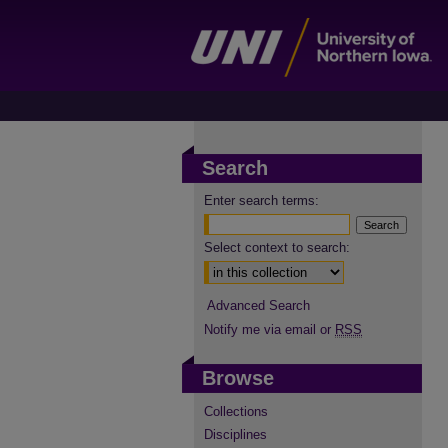
Search
Enter search terms:
Select context to search:
Advanced Search
Notify me via email or
RSS
Browse
Collections
Disciplines