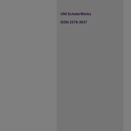
UNI ScholarWorks
ISSN 2578-3637