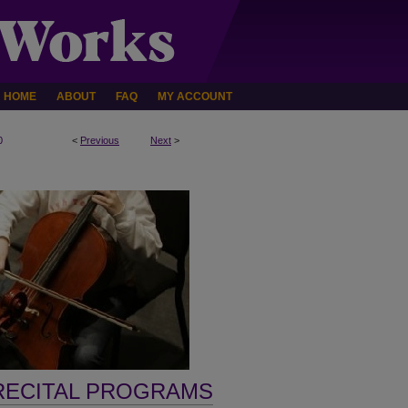
HOME
ABOUT
FAQ
MY ACCOUNT
0
<
Previous
Next
>
RECITAL PROGRAMS