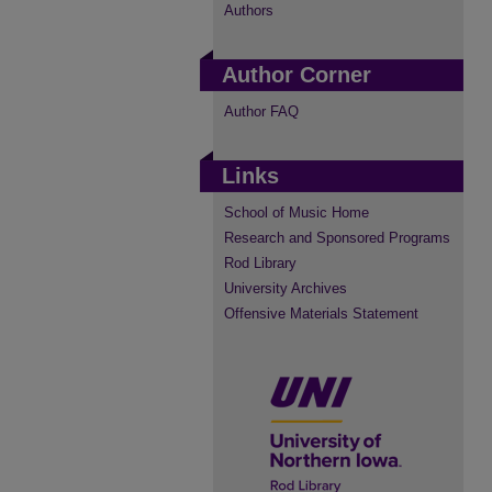
Authors
Author Corner
Author FAQ
Links
School of Music Home
Research and Sponsored Programs
Rod Library
University Archives
Offensive Materials Statement