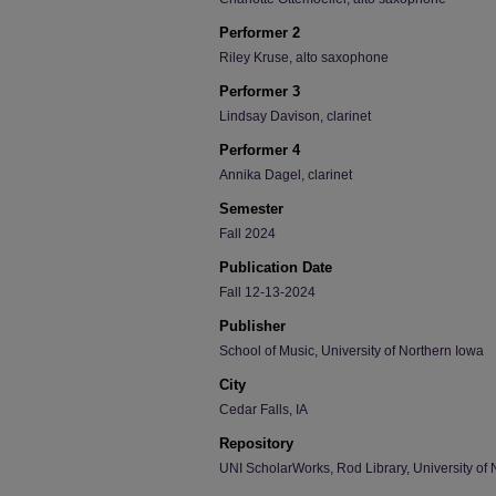
Performer 2
Riley Kruse, alto saxophone
Performer 3
Lindsay Davison, clarinet
Performer 4
Annika Dagel, clarinet
Semester
Fall 2024
Publication Date
Fall 12-13-2024
Publisher
School of Music, University of Northern Iowa
City
Cedar Falls, IA
Repository
UNI ScholarWorks, Rod Library, University of 