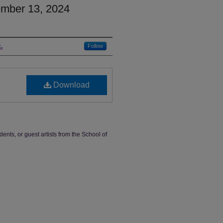
mber 13, 2024
.
Follow
Download
dents, or guest artists from the School of