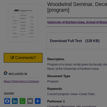
Woodwind Seminar, Dece
[program]
Authors
University of Northern Iowa. School of Music
Files
Download Full Text
(128 KB)
Comments?
Description
Program of a music recital given by faculty, stu
Music at the University of Northern Iowa.
INCLUDED IN
Document Type
Music Performance Commons
Program
Keywords
SHARE
Concert program--Iowa--Cedar Falls;
Facebook
LinkedIn
WhatsApp
Email
Share
Performer 1
Charlotte Ottemoeller, alto saxophone