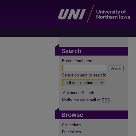
Search
Enter search terms:
Select context to search:
Advanced Search
Notify me via email or
RSS
Browse
Collections
Disciplines