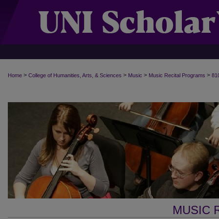
>
>
>
>
Home
College of Humanities, Arts, & Sciences
Music
Music Recital Programs
81
MUSIC 