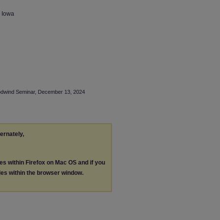
n Iowa
oodwind Seminar, December 13, 2024
ternately,
les within Firefox on Mac OS and if you
les within the browser window.