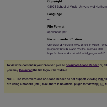
Copyright
©2024 School of Music, University of Norther
Language
en
File Format
application/pdf
Recommended Citation
University of Northern Iowa. School of Music., "W
[program]" (2024).
Music Recital Programs
. 810.
https://scholarworks.uni.edu/recital_programs/810
To view the content in your browser, please
download Adobe Reader
or, al
you may
Download
the file to your hard drive.
NOTE: The latest versions of Adobe Reader do not support viewing
PDF
fi
are using a modern (Intel) Mac, there is no official plugin for viewing
PDF
fi