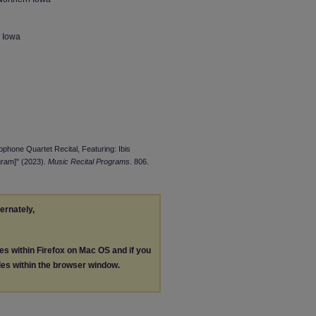
n Iowa
ophone Quartet Recital, Featuring: Ibis
gram]" (2023).
Music Recital Programs
. 806.
ternately,
les within Firefox on Mac OS and if you
les within the browser window.