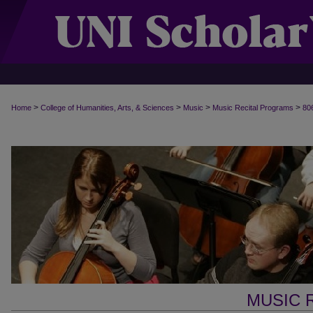
>
>
>
>
Home
College of Humanities, Arts, & Sciences
Music
Music Recital Programs
80
MUSIC 