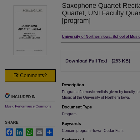
Saxophone Quartet Recital
Quartet, UNI Faculty Quar
[program]
Authors
University of Northern Iowa. School of Music
Files
Download Full Text
(253 KB)
Comments?
Description
Program of a music recitals given by faculty, st
INCLUDED IN
Music at the University of Northern Iowa.
Music Performance Commons
Document Type
Program
SHARE
Keywords
Concert program--Iowa--Cedar Falls;
Facebook
LinkedIn
WhatsApp
Email
Share