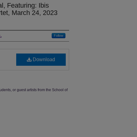
, Featuring: Ibis
tet, March 24, 2023
.
Follow
Download
udents, or guest artists from the School of