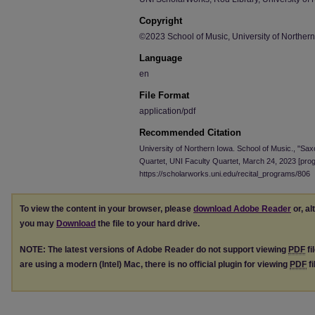
Copyright
©2023 School of Music, University of Norther
Language
en
File Format
application/pdf
Recommended Citation
University of Northern Iowa. School of Music., "Sax
Quartet, UNI Faculty Quartet, March 24, 2023 [pro
https://scholarworks.uni.edu/recital_programs/806
To view the content in your browser, please
download Adobe Reader
or, al
you may
Download
the file to your hard drive.
NOTE: The latest versions of Adobe Reader do not support viewing
PDF
fi
are using a modern (Intel) Mac, there is no official plugin for viewing
PDF
fi