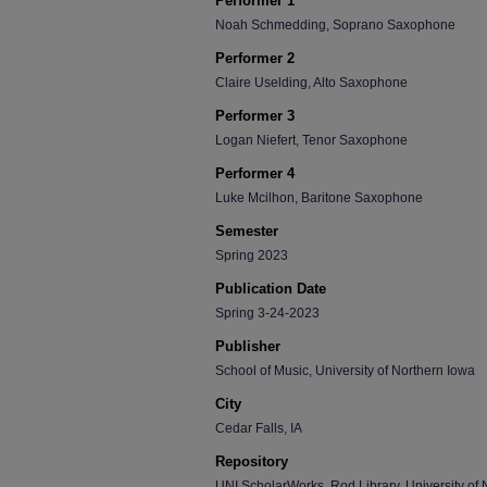
Performer 1
Noah Schmedding, Soprano Saxophone
Performer 2
Claire Uselding, Alto Saxophone
Performer 3
Logan Niefert, Tenor Saxophone
Performer 4
Luke Mcilhon, Baritone Saxophone
Semester
Spring 2023
Publication Date
Spring 3-24-2023
Publisher
School of Music, University of Northern Iowa
City
Cedar Falls, IA
Repository
UNI ScholarWorks, Rod Library, University of 