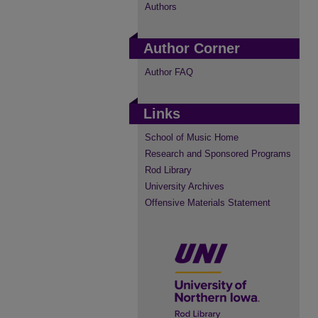
Authors
Author Corner
Author FAQ
Links
School of Music Home
Research and Sponsored Programs
Rod Library
University Archives
Offensive Materials Statement