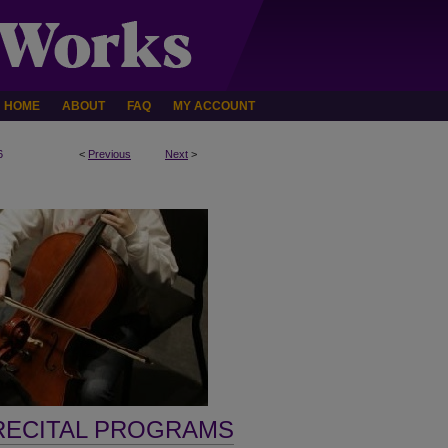
HOME
ABOUT
FAQ
MY ACCOUNT
6
<
Previous
Next
>
RECITAL PROGRAMS