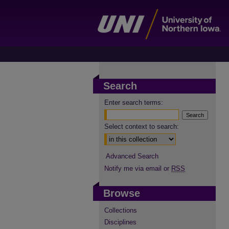
Search
Enter search terms:
Select context to search:
Advanced Search
Notify me via email or
RSS
Browse
Collections
Disciplines