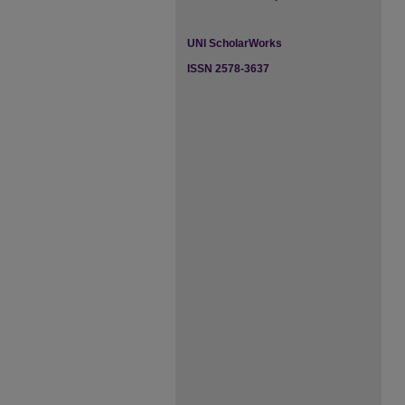
UNI ScholarWorks
ISSN 2578-3637