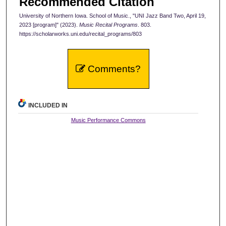
Recommended Citation
University of Northern Iowa. School of Music., "UNI Jazz Band Two, April 19,
2023 [program]" (2023).
Music Recital Programs
. 803.
https://scholarworks.uni.edu/recital_programs/803
Comments?
INCLUDED IN
Music Performance Commons