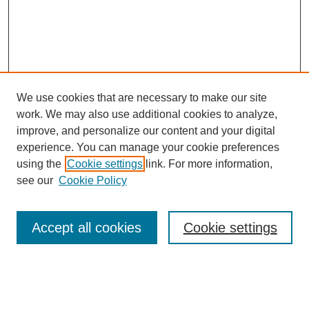
We use cookies that are necessary to make our site
work. We may also use additional cookies to analyze,
improve, and personalize our content and your digital
experience. You can manage your cookie preferences
using the
Cookie settings
link. For more information,
see our
Cookie Policy
Search
Accept all cookies
Cookie settings
Enter search terms:
Select context to search: