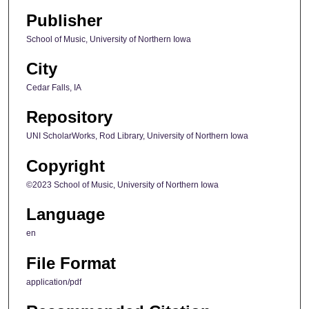
Publisher
School of Music, University of Northern Iowa
City
Cedar Falls, IA
Repository
UNI ScholarWorks, Rod Library, University of Northern Iowa
Copyright
©2023 School of Music, University of Northern Iowa
Language
en
File Format
application/pdf