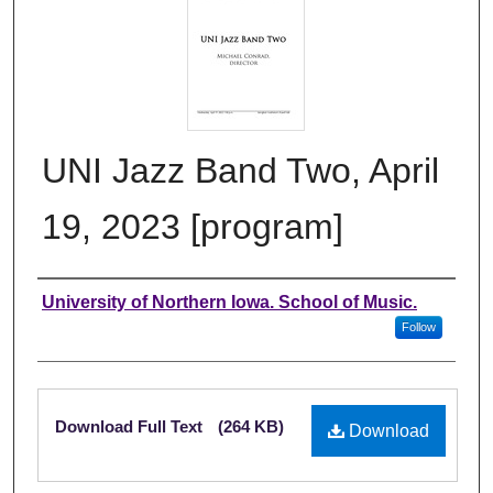
UNI Jazz Band Two, April
19, 2023 [program]
Authors
University of Northern Iowa. School of Music.
Follow
Files
Download Full Text
(264 KB)
Download