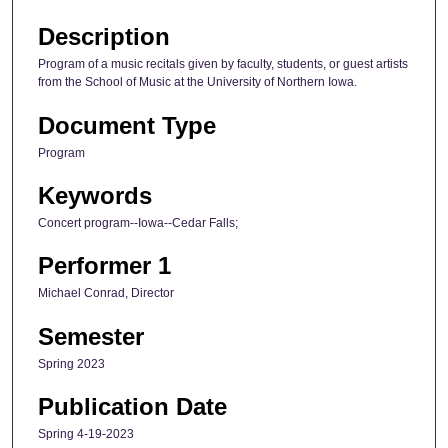
Description
Program of a music recitals given by faculty, students, or guest artists
from the School of Music at the University of Northern Iowa.
Document Type
Program
Keywords
Concert program--Iowa--Cedar Falls;
Performer 1
Michael Conrad, Director
Semester
Spring 2023
Publication Date
Spring 4-19-2023