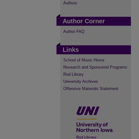
Authors
Author Corner
Author FAQ
Links
School of Music Home
Research and Sponsored Programs
Rod Library
University Archives
Offensive Materials Statement