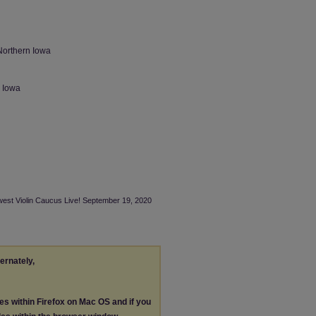
Northern Iowa
n Iowa
dwest Violin Caucus Live! September 19, 2020
ternately,
les within Firefox on Mac OS and if you