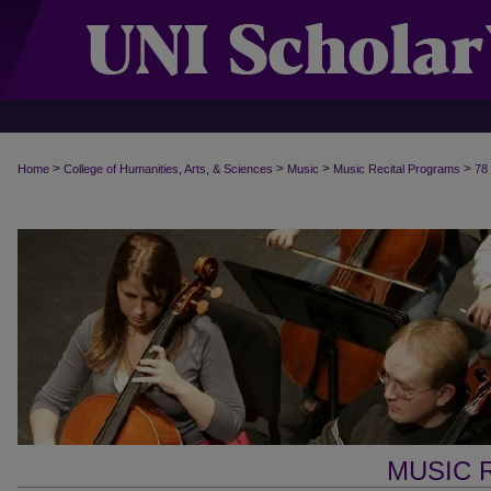
>
>
>
>
Home
College of Humanities, Arts, & Sciences
Music
Music Recital Programs
78
MUSIC 