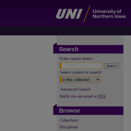
Search
Enter search terms:
Select context to search:
Advanced Search
Notify me via email or
RSS
Browse
Collections
Disciplines