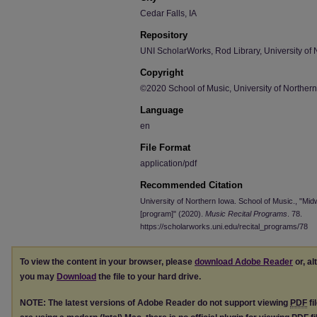
Cedar Falls, IA
Repository
UNI ScholarWorks, Rod Library, University of 
Copyright
©2020 School of Music, University of Norther
Language
en
File Format
application/pdf
Recommended Citation
University of Northern Iowa. School of Music., "Mi
[program]" (2020).
Music Recital Programs
. 78.
https://scholarworks.uni.edu/recital_programs/78
To view the content in your browser, please
download Adobe Reader
or, al
you may
Download
the file to your hard drive.
NOTE: The latest versions of Adobe Reader do not support viewing
PDF
fi