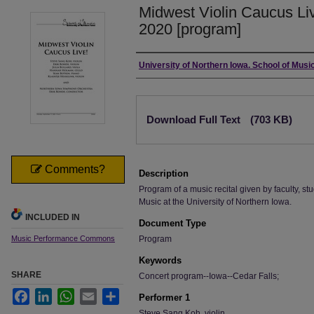
Midwest Violin Caucus Li
2020 [program]
Authors
University of Northern Iowa. School of Music
Files
Download Full Text
(703 KB)
Comments?
Description
Program of a music recital given by faculty, stu
Music at the University of Northern Iowa.
INCLUDED IN
Document Type
Music Performance Commons
Program
Keywords
SHARE
Concert program--Iowa--Cedar Falls;
Facebook
LinkedIn
WhatsApp
Email
Share
Performer 1
Steve Sang Koh, violin