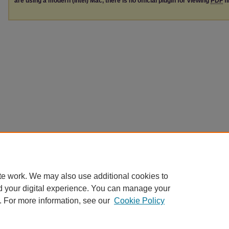
are using a modern (Intel) Mac, there is no official plugin for viewing
PDF
fi
te work. We may also use additional cookies to
d your digital experience. You can manage your
. For more information, see our
Cookie Policy
Home
|
About
|
FAQ
|
My Account
|
Accessibility Statement
|
Contact
Privacy
Copyright