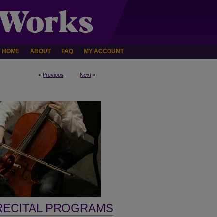
HOME
ABOUT
FAQ
MY ACCOUNT
<
Previous
Next
>
RECITAL PROGRAMS