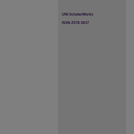
UNI ScholarWorks
ISSN 2578-3637