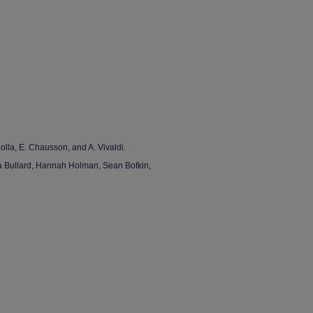
olla, E. Chausson, and A. Vivaldi.
ia Bullard, Hannah Holman, Sean Botkin,