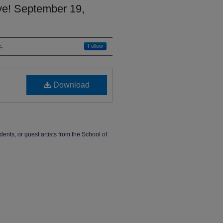
ve! September 19,
.
Follow
Download
dents, or guest artists from the School of