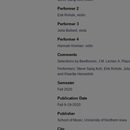
Performer 2
Erik Rohde, violin
Performer 3
Julia Bullard, viola
Performer 4
Hannah Holman. cello
Comments
Selections by Beethoven, J.M. Leclair, A. Piazz
Performers: Steve Sang Koh, Erik Rohde, Jul
and Klaertje Hesselink.
Semester
Fall 2020
Publication Date
Fall 9-19-2020
Publisher
School of Music, University of Northern Iowa
City