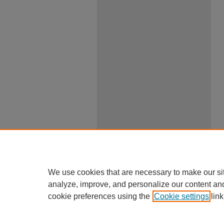
We use cookies that are necessary to make our si
analyze, improve, and personalize our content an
cookie preferences using the
Cookie settings
link