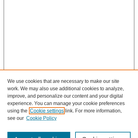
We use cookies that are necessary to make our site
work. We may also use additional cookies to analyze,
improve, and personalize our content and your digital
experience. You can manage your cookie preferences
using the
Cookie settings
link. For more information,
see our
Cookie Policy
Search