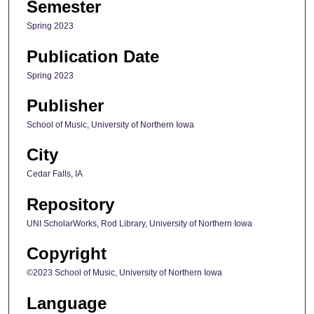
Semester
Spring 2023
Publication Date
Spring 2023
Publisher
School of Music, University of Northern Iowa
City
Cedar Falls, IA
Repository
UNI ScholarWorks, Rod Library, University of Northern Iowa
Copyright
©2023 School of Music, University of Northern Iowa
Language