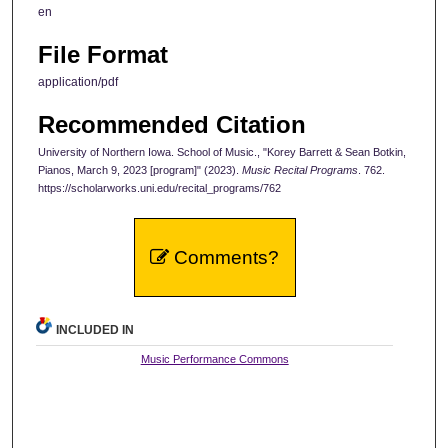
en
File Format
application/pdf
Recommended Citation
University of Northern Iowa. School of Music., "Korey Barrett & Sean Botkin,
Pianos, March 9, 2023 [program]" (2023).
Music Recital Programs
. 762.
https://scholarworks.uni.edu/recital_programs/762
Comments?
INCLUDED IN
Music Performance Commons