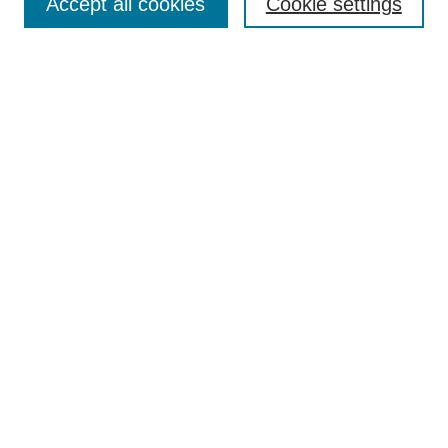
Accept all cookies
Cookie settings
Enter search terms:
Select context to search:
Advanced Search
Notify me via email or
RSS
Browse
Collections
Disciplines
Authors
Author Corner
Author FAQ