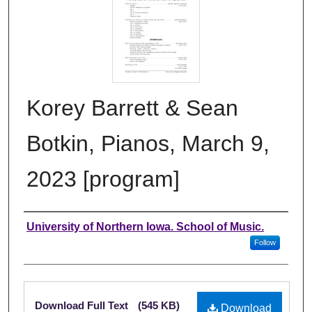
Korey Barrett & Sean
Botkin, Pianos, March 9,
2023 [program]
Authors
University of Northern Iowa. School of Music.
Follow
Files
Download Full Text
(545 KB)
Download