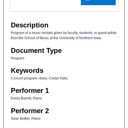
Description
Program of a music recitals given by faculty, students, or guest artists
from the School of Music at the University of Northern Iowa.
Document Type
Program
Keywords
Concert program--Iowa--Cedar Falls;
Performer 1
Korey Barrett, Piano
Performer 2
Sean Botkin, Piano