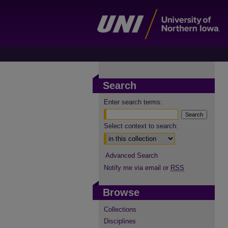
Search
Enter search terms:
Select context to search:
Advanced Search
Notify me via email or
RSS
Browse
Collections
Disciplines