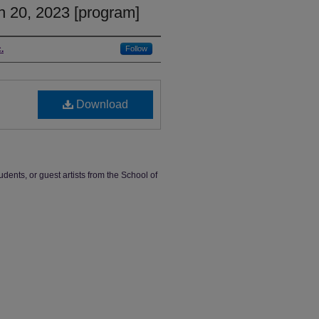
h 20, 2023 [program]
.
Follow
Download
udents, or guest artists from the School of