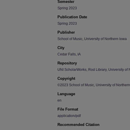
Semester
Spring 2023
Publication Date
Spring 2023
Publisher
School of Music, University of Northern Iowa
City
Cedar Falls, IA
Repository
UNI ScholarWorks, Rod Library, University of 
Copyright
©2023 School of Music, University of Norther
Language
en
File Format
application/pdf
Recommended Citation