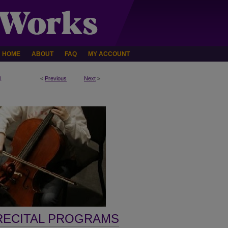
HOME
ABOUT
FAQ
MY ACCOUNT
1
<
Previous
Next
>
RECITAL PROGRAMS