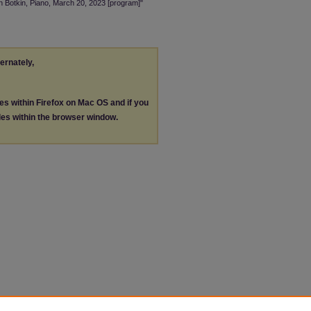
an Botkin, Piano, March 20, 2023 [program]"
ternately,
les within Firefox on Mac OS and if you
les within the browser window.