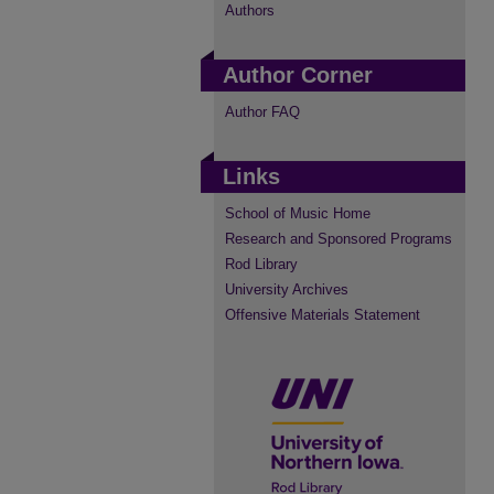
Authors
Author Corner
Author FAQ
Links
School of Music Home
Research and Sponsored Programs
Rod Library
University Archives
Offensive Materials Statement