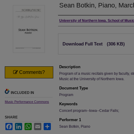
Sean Botkin, Piano, Marc
Authors
University of Northern Iowa. School of Music
Files
Download Full Text
(306 KB)
Description
Comments?
Program of a music recitals given by faculty, st
Music at the University of Northern Iowa.
Document Type
INCLUDED IN
Program
Music Performance Commons
Keywords
Concert program--Iowa--Cedar Falls;
SHARE
Performer 1
Facebook
LinkedIn
WhatsApp
Email
Share
Sean Botkin, Piano