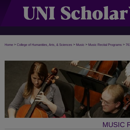
>
>
>
>
Home
College of Humanities, Arts, & Sciences
Music
Music Recital Programs
76
MUSIC 