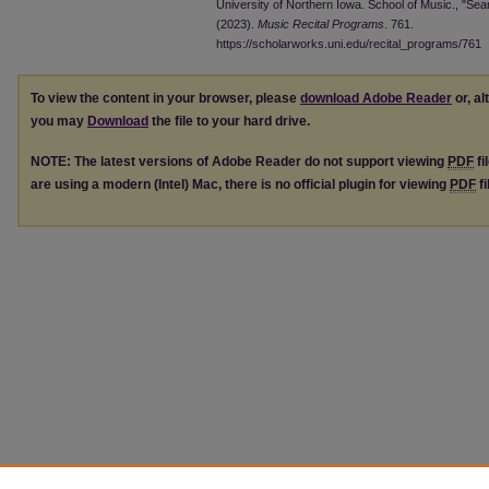
University of Northern Iowa. School of Music., "Se
(2023).
Music Recital Programs
. 761.
https://scholarworks.uni.edu/recital_programs/761
To view the content in your browser, please
download Adobe Reader
or, al
you may
Download
the file to your hard drive.
NOTE: The latest versions of Adobe Reader do not support viewing
PDF
fi
are using a modern (Intel) Mac, there is no official plugin for viewing
PDF
fi