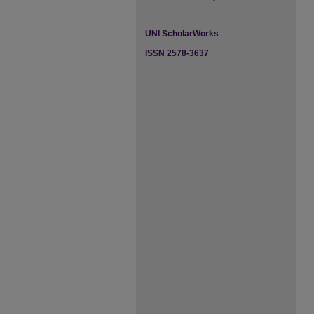
UNI ScholarWorks
ISSN 2578-3637