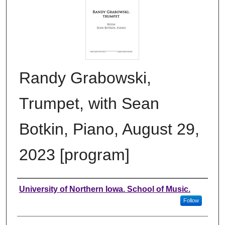
Randy Grabowski,
Trumpet, with Sean
Botkin, Piano, August 29,
2023 [program]
Authors
University of Northern Iowa. School of Music.
Follow