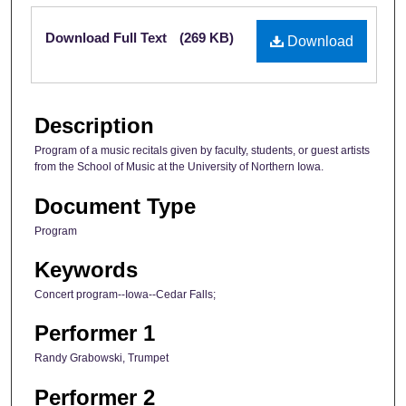
Files
Download Full Text
(269 KB)
Download
Description
Program of a music recitals given by faculty, students, or guest artists
from the School of Music at the University of Northern Iowa.
Document Type
Program
Keywords
Concert program--Iowa--Cedar Falls;
Performer 1
Randy Grabowski, Trumpet
Performer 2