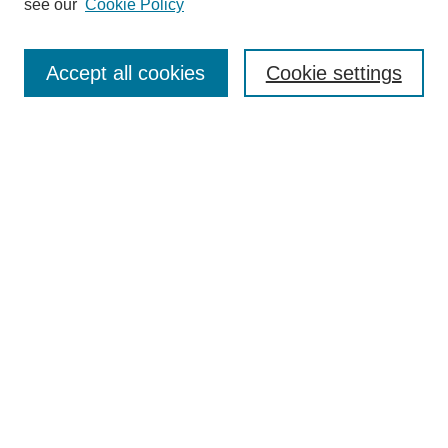
see our
Cookie Policy
Search
Accept all cookies
Cookie settings
Enter search terms:
Select context to search:
Advanced Search
Notify me via email or
RSS
Browse
Collections
Disciplines
Authors
Author Corner