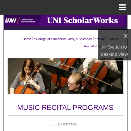
Menu
Home
Search
×
Browse Collections
>
>
>
Home
College of Humanities, Arts, & Sciences
Music
Music
>
Switch to
Recital Programs
755
My Account
desktop
view
About
Digital Commons Network™
MUSIC RECITAL PROGRAMS