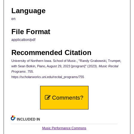
Language
en
File Format
application/pdf
Recommended Citation
University of Northern Iowa. School of Music., "Randy Grabowski, Trumpet,
with Sean Botkin, Piano, August 29, 2023 [program]" (2023).
Music Recital
Programs
. 755.
https://scholarworks.uni.edu/recital_programs/755
Comments?
INCLUDED IN
Music Performance Commons