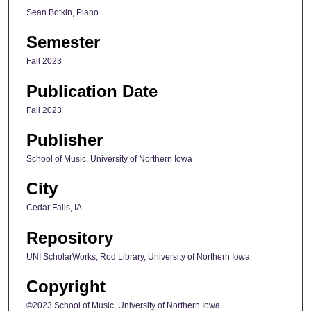
Sean Botkin, Piano
Semester
Fall 2023
Publication Date
Fall 2023
Publisher
School of Music, University of Northern Iowa
City
Cedar Falls, IA
Repository
UNI ScholarWorks, Rod Library, University of Northern Iowa
Copyright
©2023 School of Music, University of Northern Iowa