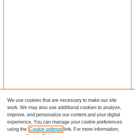
We use cookies that are necessary to make our site
work. We may also use additional cookies to analyze,
improve, and personalize our content and your digital
experience. You can manage your cookie preferences
using the
Cookie settings
link. For more information,