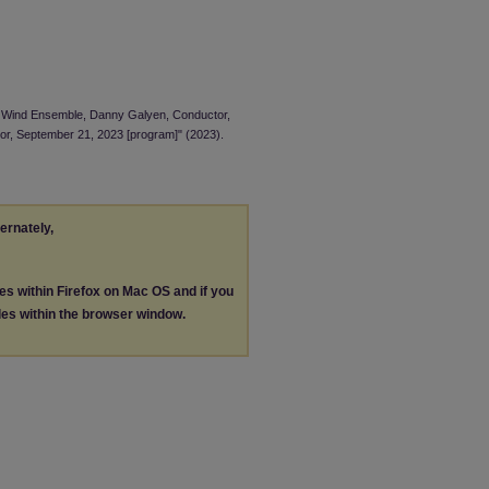
NI Wind Ensemble, Danny Galyen, Conductor,
or, September 21, 2023 [program]" (2023).
ternately,
les within Firefox on Mac OS and if you
les within the browser window.