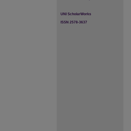
UNI ScholarWorks
ISSN 2578-3637