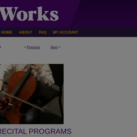
HOME
ABOUT
FAQ
MY ACCOUNT
4
<
Previous
Next
>
RECITAL PROGRAMS