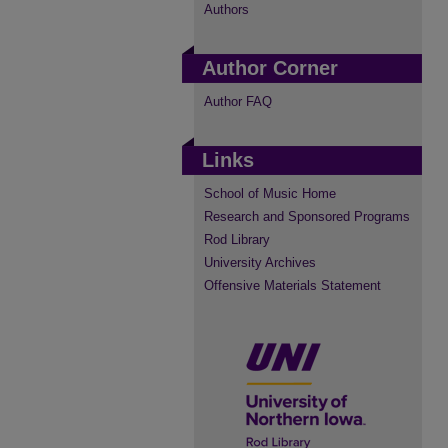
Authors
Author Corner
Author FAQ
Links
School of Music Home
Research and Sponsored Programs
Rod Library
University Archives
Offensive Materials Statement