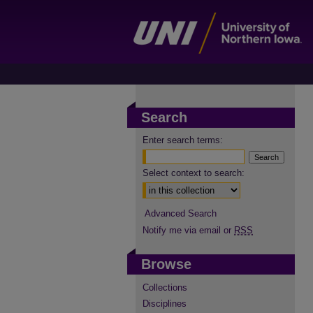
Search
Enter search terms:
Select context to search:
Advanced Search
Notify me via email or
RSS
Browse
Collections
Disciplines