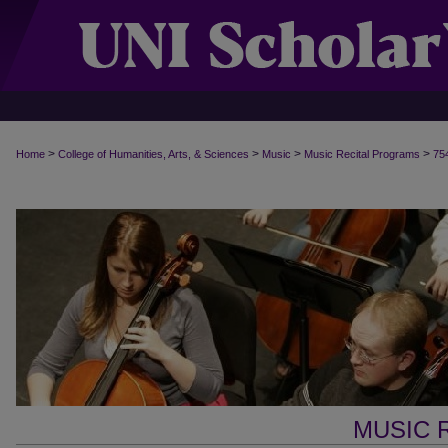
>
>
>
>
Home
College of Humanities, Arts, & Sciences
Music
Music Recital Programs
75
MUSIC 