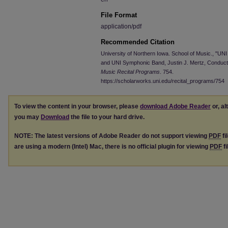
File Format
application/pdf
Recommended Citation
University of Northern Iowa. School of Music., "U
and UNI Symphonic Band, Justin J. Mertz, Conduct
Music Recital Programs
. 754.
https://scholarworks.uni.edu/recital_programs/754
To view the content in your browser, please
download Adobe Reader
or, al
you may
Download
the file to your hard drive.
NOTE: The latest versions of Adobe Reader do not support viewing
PDF
fi
are using a modern (Intel) Mac, there is no official plugin for viewing
PDF
fi