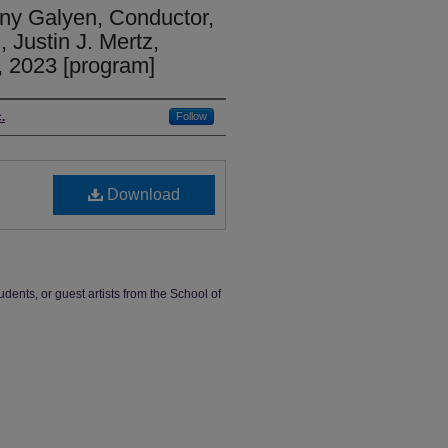
y Galyen, Conductor,
Justin J. Mertz,
 2023 [program]
.
Follow
Download
udents, or guest artists from the School of