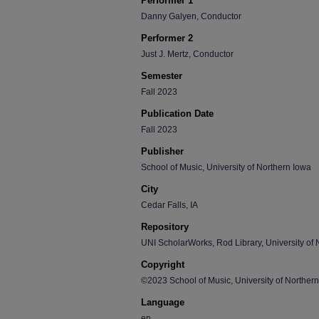
Performer 1
Danny Galyen, Conductor
Performer 2
Just J. Mertz, Conductor
Semester
Fall 2023
Publication Date
Fall 2023
Publisher
School of Music, University of Northern Iowa
City
Cedar Falls, IA
Repository
UNI ScholarWorks, Rod Library, University of 
Copyright
©2023 School of Music, University of Norther
Language
en