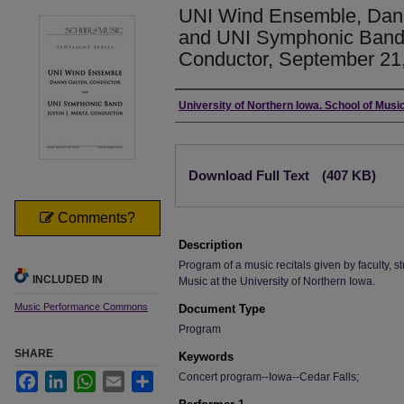
UNI Wind Ensemble, Dann
and UNI Symphonic Band, 
Conductor, September 21,
Authors
University of Northern Iowa. School of Music
Files
Download Full Text
(407 KB)
Comments?
Description
Program of a music recitals given by faculty, st
INCLUDED IN
Music at the University of Northern Iowa.
Music Performance Commons
Document Type
Program
SHARE
Keywords
Concert program--Iowa--Cedar Falls;
Facebook
LinkedIn
WhatsApp
Email
Share