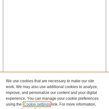
We use cookies that are necessary to make our site
work. We may also use additional cookies to analyze,
improve, and personalize our content and your digital
experience. You can manage your cookie preferences
using the
Cookie settings
link. For more information,