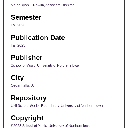
Major Ryan J. Nowlin, Associate Director
Semester
Fall 2023
Publication Date
Fall 2023
Publisher
School of Music, University of Northern Iowa
City
Cedar Falls, IA
Repository
UNI ScholarWorks, Rod Library, University of Northern Iowa
Copyright
©2023 School of Music, University of Northern Iowa