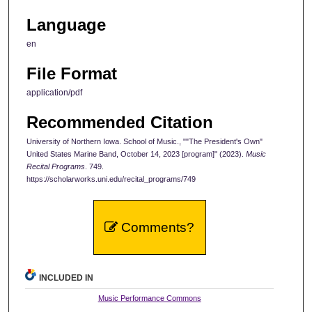
Language
en
File Format
application/pdf
Recommended Citation
University of Northern Iowa. School of Music., ""The President's Own"
United States Marine Band, October 14, 2023 [program]" (2023).
Music
Recital Programs
. 749.
https://scholarworks.uni.edu/recital_programs/749
Comments?
INCLUDED IN
Music Performance Commons