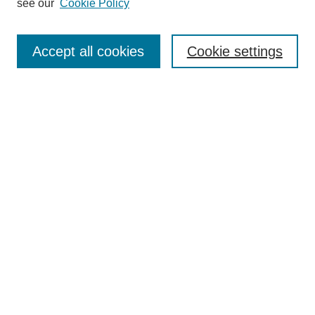
see our
Cookie Policy
Search
Accept all cookies
Cookie settings
Enter search terms:
Select context to search:
Advanced Search
Notify me via email or
RSS
Browse
Collections
Disciplines
Authors
Author Corner