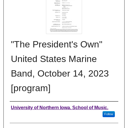
"The President's Own"
United States Marine
Band, October 14, 2023
[program]
Authors
University of Northern Iowa. School of Music.
Follow