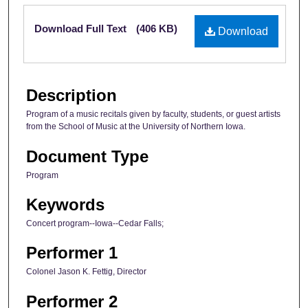
Files
Download Full Text
(406 KB)
Download
Description
Program of a music recitals given by faculty, students, or guest artists
from the School of Music at the University of Northern Iowa.
Document Type
Program
Keywords
Concert program--Iowa--Cedar Falls;
Performer 1
Colonel Jason K. Fettig, Director
Performer 2