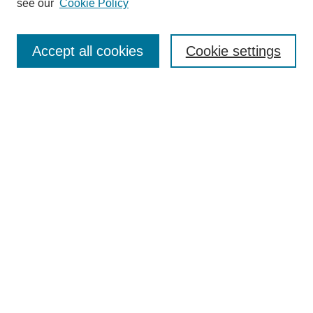
see our
Cookie Policy
Search
Accept all cookies
Cookie settings
Enter search terms:
Select context to search:
Advanced Search
Notify me via email or
RSS
Browse
Collections
Disciplines
Authors
Author Corner