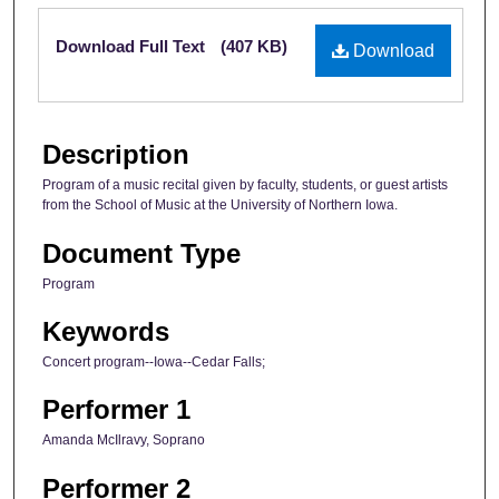
Files
Download Full Text
(407 KB)
Download
Description
Program of a music recital given by faculty, students, or guest artists
from the School of Music at the University of Northern Iowa.
Document Type
Program
Keywords
Concert program--Iowa--Cedar Falls;
Performer 1
Amanda McIlravy, Soprano
Performer 2