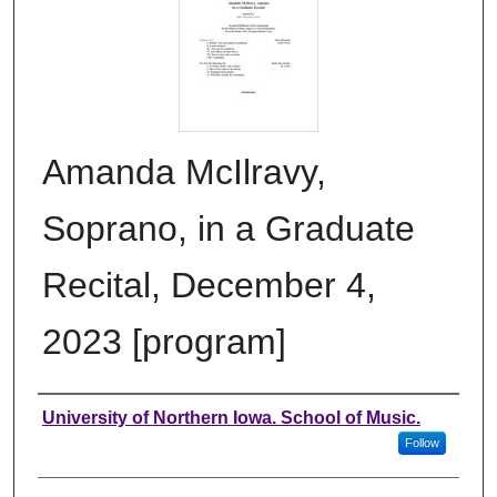
Amanda McIlravy,
Soprano, in a Graduate
Recital, December 4,
2023 [program]
Authors
University of Northern Iowa. School of Music.
Follow