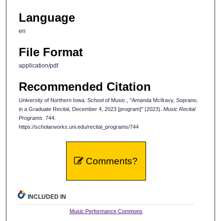
Language
en
File Format
application/pdf
Recommended Citation
University of Northern Iowa. School of Music., "Amanda McIlravy, Soprano,
in a Graduate Recital, December 4, 2023 [program]" (2023).
Music Recital
Programs
. 744.
https://scholarworks.uni.edu/recital_programs/744
Comments?
INCLUDED IN
Music Performance Commons