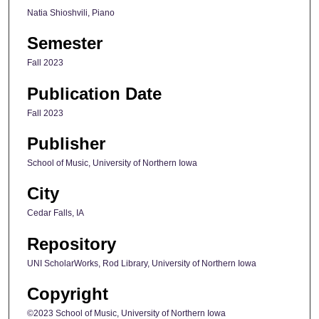
Natia Shioshvili, Piano
Semester
Fall 2023
Publication Date
Fall 2023
Publisher
School of Music, University of Northern Iowa
City
Cedar Falls, IA
Repository
UNI ScholarWorks, Rod Library, University of Northern Iowa
Copyright
©2023 School of Music, University of Northern Iowa