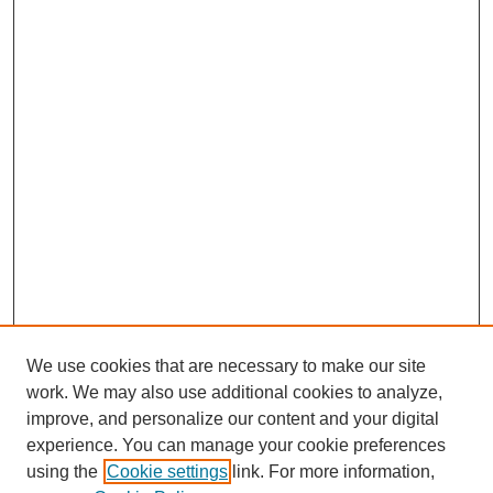
We use cookies that are necessary to make our site
work. We may also use additional cookies to analyze,
improve, and personalize our content and your digital
experience. You can manage your cookie preferences
using the
Cookie settings
link. For more information,