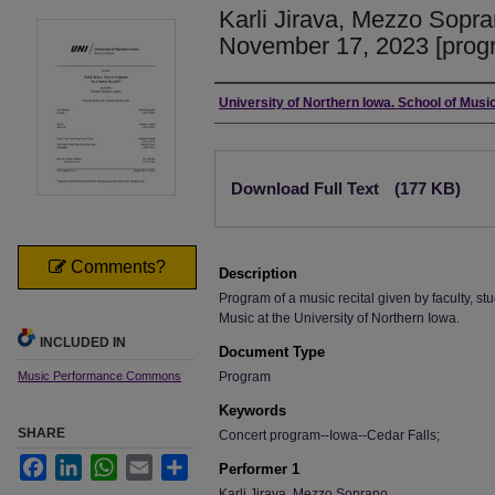
Karli Jirava, Mezzo Sopran
November 17, 2023 [prog
Authors
University of Northern Iowa. School of Music
Files
Download Full Text
(177 KB)
Comments?
Description
Program of a music recital given by faculty, stu
Music at the University of Northern Iowa.
INCLUDED IN
Document Type
Music Performance Commons
Program
Keywords
SHARE
Concert program--Iowa--Cedar Falls;
Facebook
LinkedIn
WhatsApp
Email
Share
Performer 1
Karli Jirava, Mezzo Soprano