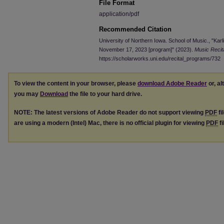
File Format
application/pdf
Recommended Citation
University of Northern Iowa. School of Music., "Karl
November 17, 2023 [program]" (2023).
Music Recit
https://scholarworks.uni.edu/recital_programs/732
To view the content in your browser, please
download Adobe Reader
or, al
you may
Download
the file to your hard drive.
NOTE: The latest versions of Adobe Reader do not support viewing
PDF
fi
are using a modern (Intel) Mac, there is no official plugin for viewing
PDF
fi