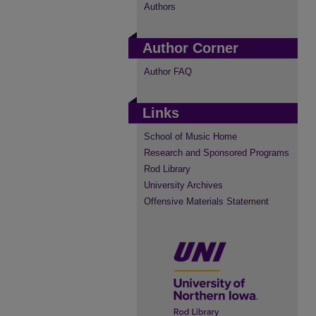
Authors
Author Corner
Author FAQ
Links
School of Music Home
Research and Sponsored Programs
Rod Library
University Archives
Offensive Materials Statement