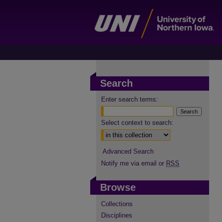
Search
Enter search terms:
Select context to search:
Advanced Search
Notify me via email or
RSS
Browse
Collections
Disciplines