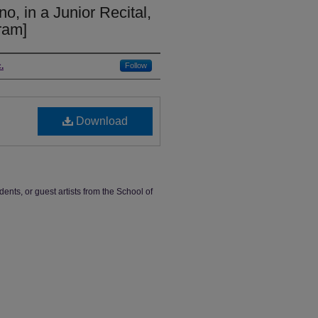
o, in a Junior Recital,
ram]
.
Follow
Download
dents, or guest artists from the School of