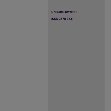
UNI ScholarWorks
ISSN 2578-3637