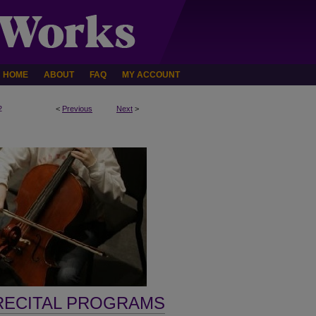
HOME
ABOUT
FAQ
MY ACCOUNT
2
<
Previous
Next
>
RECITAL PROGRAMS