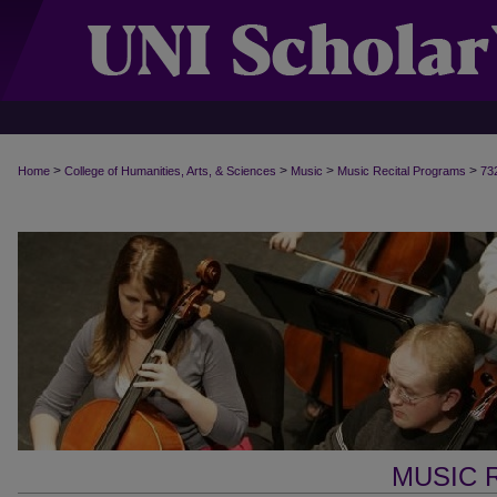
>
>
>
>
Home
College of Humanities, Arts, & Sciences
Music
Music Recital Programs
73
MUSIC 