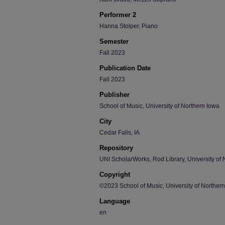
Performer 2
Hanna Stolper, Piano
Semester
Fall 2023
Publication Date
Fall 2023
Publisher
School of Music, University of Northern Iowa
City
Cedar Falls, IA
Repository
UNI ScholarWorks, Rod Library, University of 
Copyright
©2023 School of Music, University of Norther
Language
en