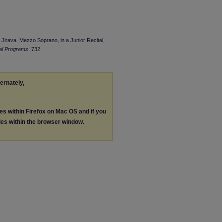
i Jirava, Mezzo Soprano, in a Junior Recital,
al Programs
. 732.
ternately,
les within Firefox on Mac OS and if you
les within the browser window.