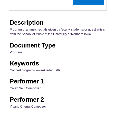
Description
Program of a music recitals given by faculty, students, or guest artists
from the School of Music at the University of Northern Iowa.
Document Type
Program
Keywords
Concert program--Iowa--Cedar Falls;
Performer 1
Caleb Self, Composer
Performer 2
Yiyang Cheng, Composer