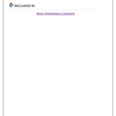
INCLUDED IN
Music Performance Commons