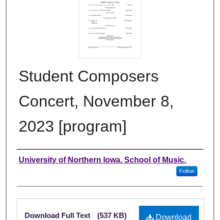
Student Composers
Concert, November 8,
2023 [program]
Authors
University of Northern Iowa. School of Music.
Follow
Files
Download Full Text
(537 KB)
Download