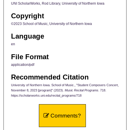
UNI ScholarWorks, Rod Library, University of Northern Iowa
Copyright
©2023 School of Music, University of Northern Iowa
Language
en
File Format
application/pdf
Recommended Citation
University of Northern Iowa. School of Music., "Student Composers Concert,
November 8, 2023 [program]" (2023).
Music Recital Programs
. 718.
https://scholarworks.uni.edu/recital_programs/718
Comments?