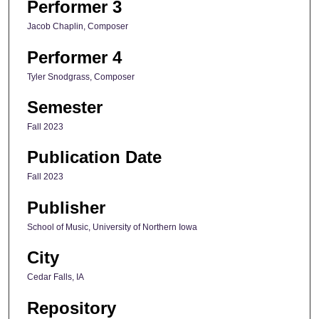
Performer 3
Jacob Chaplin, Composer
Performer 4
Tyler Snodgrass, Composer
Semester
Fall 2023
Publication Date
Fall 2023
Publisher
School of Music, University of Northern Iowa
City
Cedar Falls, IA
Repository