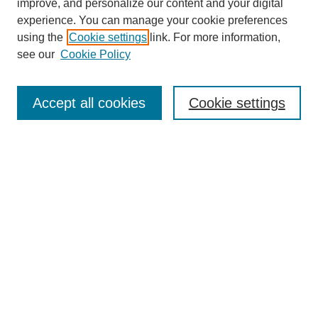
improve, and personalize our content and your digital
experience. You can manage your cookie preferences
using the
Cookie settings
link. For more information,
see our
Cookie Policy
Search
Accept all cookies
Cookie settings
Enter search terms:
Select context to search:
Advanced Search
Notify me via email or
RSS
Browse
Collections
Disciplines