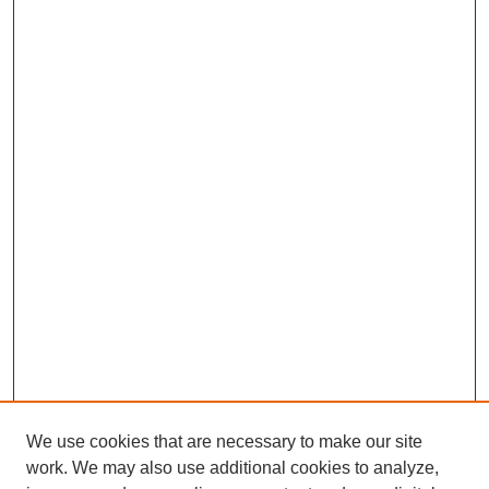
We use cookies that are necessary to make our site
work. We may also use additional cookies to analyze,