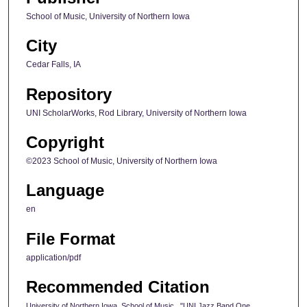
School of Music, University of Northern Iowa
City
Cedar Falls, IA
Repository
UNI ScholarWorks, Rod Library, University of Northern Iowa
Copyright
©2023 School of Music, University of Northern Iowa
Language
en
File Format
application/pdf
Recommended Citation
University of Northern Iowa. School of Music., "UNI Jazz Band One,