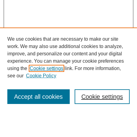
We use cookies that are necessary to make our site
work. We may also use additional cookies to analyze,
improve, and personalize our content and your digital
experience. You can manage your cookie preferences
using the
Cookie settings
link. For more information,
see our
Cookie Policy
Search
Accept all cookies
Cookie settings
Enter search terms:
Select context to search: