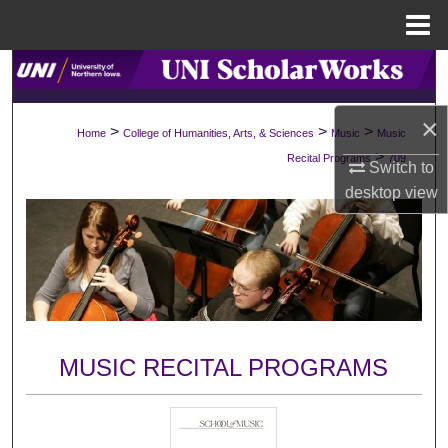
Menu
Home
Search
Browse Collections
×
>
>
>
Home
College of Humanities, Arts, & Sciences
Music
Music
>
Recital Programs
709
Switch to
My Account
desktop
view
About
Digital Commons Network™
MUSIC RECITAL PROGRAMS