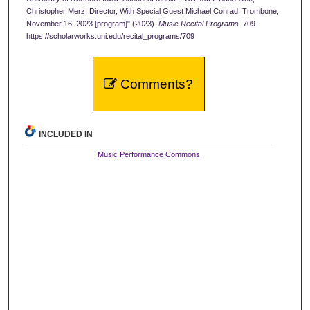
Christopher Merz, Director, With Special Guest Michael Conrad, Trombone,
November 16, 2023 [program]" (2023).
Music Recital Programs
. 709.
https://scholarworks.uni.edu/recital_programs/709
Comments?
INCLUDED IN
Music Performance Commons