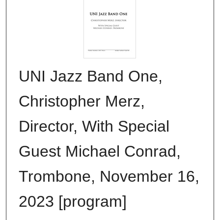
UNI Jazz Band One,
Christopher Merz,
Director, With Special
Guest Michael Conrad,
Trombone, November 16,
2023 [program]