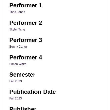
Performer 1
Thad Jones
Performer 2
Skyler Tang
Performer 3
Benny Carter
Performer 4
Simon White
Semester
Fall 2023
Publication Date
Fall 2023
Publisher