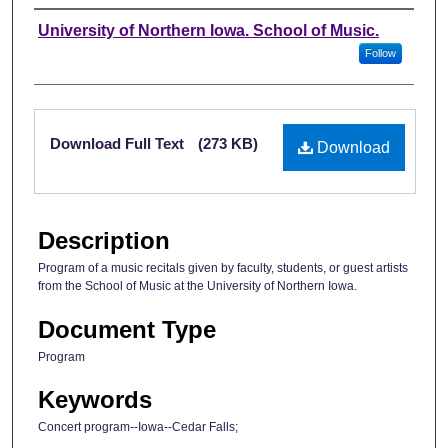
Authors
University of Northern Iowa. School of Music.
Follow
Files
Download Full Text
(273 KB)
Download
Description
Program of a music recitals given by faculty, students, or guest artists
from the School of Music at the University of Northern Iowa.
Document Type
Program
Keywords
Concert program--Iowa--Cedar Falls;