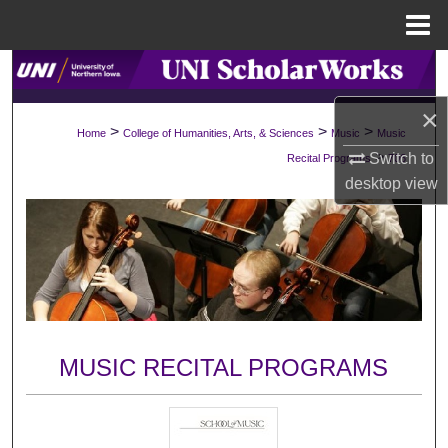
Menu
Home
Search
×
Browse Collections
>
>
>
Home
College of Humanities, Arts, & Sciences
Music
Music
>
Switch to
Recital Programs
706
My Account
desktop
view
About
Digital Commons Network™
MUSIC RECITAL PROGRAMS