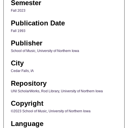
Semester
Fall 2023
Publication Date
Fall 1993
Publisher
School of Music, University of Northern Iowa
City
Cedar Falls, IA
Repository
UNI ScholarWorks, Rod Library, University of Northern Iowa
Copyright
©2023 School of Music, University of Northern Iowa
Language