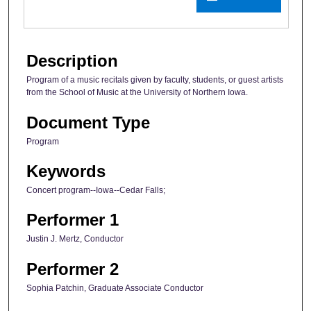
Description
Program of a music recitals given by faculty, students, or guest artists
from the School of Music at the University of Northern Iowa.
Document Type
Program
Keywords
Concert program--Iowa--Cedar Falls;
Performer 1
Justin J. Mertz, Conductor
Performer 2
Sophia Patchin, Graduate Associate Conductor