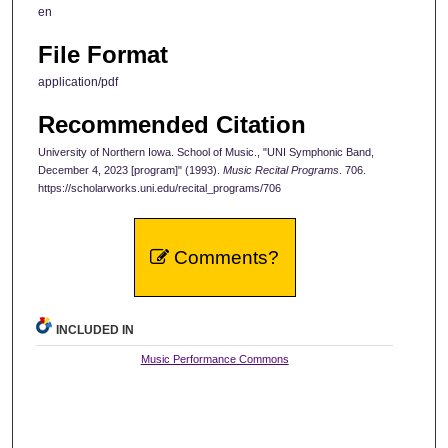
en
File Format
application/pdf
Recommended Citation
University of Northern Iowa. School of Music., "UNI Symphonic Band,
December 4, 2023 [program]" (1993).
Music Recital Programs
. 706.
https://scholarworks.uni.edu/recital_programs/706
Comments?
INCLUDED IN
Music Performance Commons