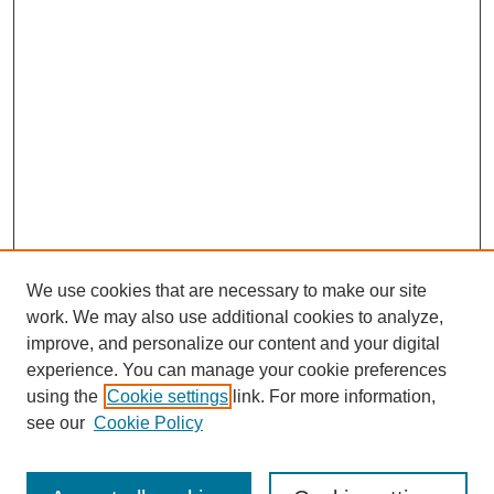
We use cookies that are necessary to make our site
work. We may also use additional cookies to analyze,
improve, and personalize our content and your digital
experience. You can manage your cookie preferences
using the
Cookie settings
link. For more information,
see our
Cookie Policy
Search