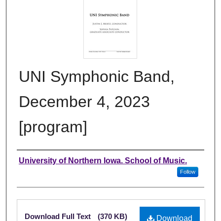
UNI Symphonic Band,
December 4, 2023
[program]
Authors
University of Northern Iowa. School of Music.
Follow
Files
Download Full Text
(370 KB)
Download