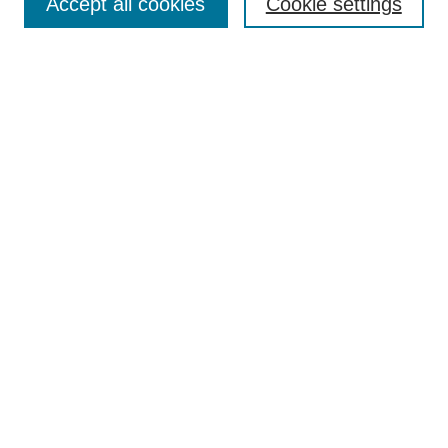
Accept all cookies
Cookie settings
Enter search terms:
Select context to search:
Advanced Search
Notify me via email or
RSS
Browse
Collections
Disciplines
Authors
Author Corner
Author FAQ