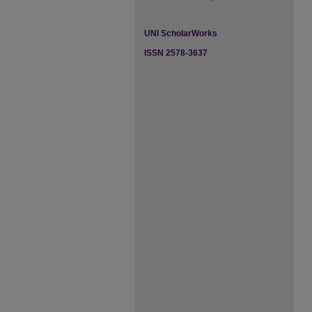
UNI ScholarWorks
ISSN 2578-3637