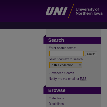
Search
Enter search terms:
Select context to search:
Advanced Search
Notify me via email or
RSS
Browse
Collections
Disciplines