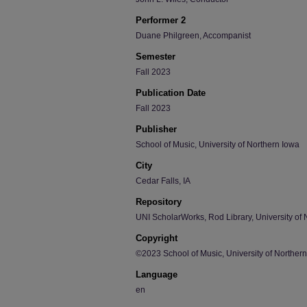
Performer 2
Duane Philgreen, Accompanist
Semester
Fall 2023
Publication Date
Fall 2023
Publisher
School of Music, University of Northern Iowa
City
Cedar Falls, IA
Repository
UNI ScholarWorks, Rod Library, University of 
Copyright
©2023 School of Music, University of Norther
Language
en