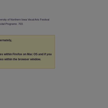
ersity of Northern Iowa Vocal Arts Festival
cital Programs
. 703.
ternately,
les within Firefox on Mac OS and if you
les within the browser window.