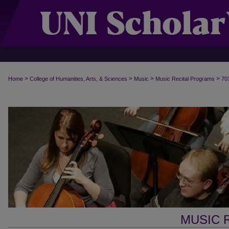
>
>
>
>
Home
College of Humanities, Arts, & Sciences
Music
Music Recital Programs
70
MUSIC 