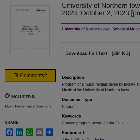
University of Northern Iow
2023, October 2, 2023 [p
Authors
University of Northern Iowa. School of Music
Files
Download Full Text
(384 KB)
Comments?
Description
Program of a music recitals given by faculty, st
Music at the University of Northern Iowa.
INCLUDED IN
Document Type
Music Performance Commons
Program
Keywords
SHARE
Concert program--Iowa--Cedar Falls;
Facebook
LinkedIn
WhatsApp
Email
Share
Performer 1
John L. Wiles, Conductor