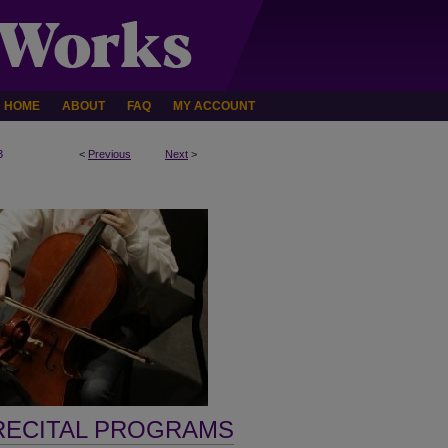
HOME
ABOUT
FAQ
MY ACCOUNT
3
<
Previous
Next
>
RECITAL PROGRAMS