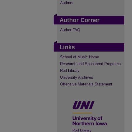
Authors
Author Corner
Author FAQ
Links
School of Music Home
Research and Sponsored Programs
Rod Library
University Archives
Offensive Materials Statement