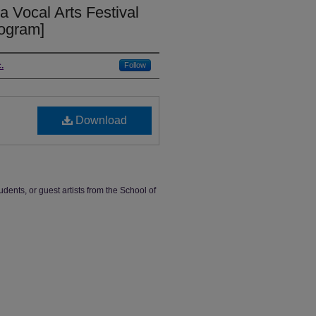
a Vocal Arts Festival
rogram]
.
Follow
Download
udents, or guest artists from the School of