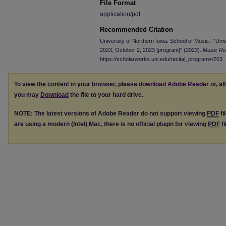
File Format
application/pdf
Recommended Citation
University of Northern Iowa. School of Music., "Univ
2023, October 2, 2023 [program]" (2023).
Music Re
https://scholarworks.uni.edu/recital_programs/703
To view the content in your browser, please
download Adobe Reader
or, al
you may
Download
the file to your hard drive.
NOTE: The latest versions of Adobe Reader do not support viewing
PDF
fi
are using a modern (Intel) Mac, there is no official plugin for viewing
PDF
fi