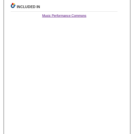
INCLUDED IN
Music Performance Commons