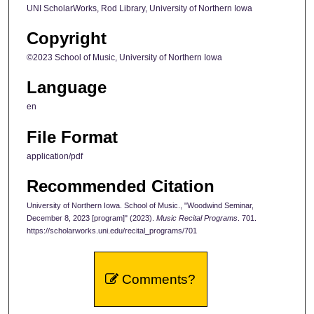
UNI ScholarWorks, Rod Library, University of Northern Iowa
Copyright
©2023 School of Music, University of Northern Iowa
Language
en
File Format
application/pdf
Recommended Citation
University of Northern Iowa. School of Music., "Woodwind Seminar,
December 8, 2023 [program]" (2023).
Music Recital Programs
. 701.
https://scholarworks.uni.edu/recital_programs/701
Comments?