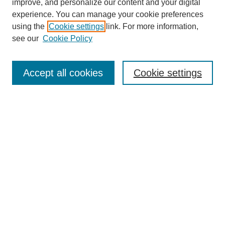
improve, and personalize our content and your digital
experience. You can manage your cookie preferences
using the
Cookie settings
link. For more information,
see our
Cookie Policy
Search
Accept all cookies
Cookie settings
Enter search terms:
Select context to search:
Advanced Search
Notify me via email or
RSS
Browse
Collections
Disciplines