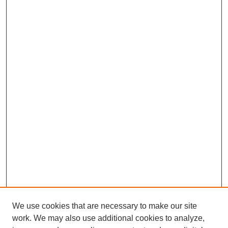
We use cookies that are necessary to make our site
work. We may also use additional cookies to analyze,