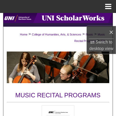
Menu
Home
Search
×
Browse Collections
>
>
>
Home
College of Humanities, Arts, & Sciences
Music
Music
>
Recital Programs
701
Switch to
My Account
desktop
view
About
Digital Commons Network™
MUSIC RECITAL PROGRAMS