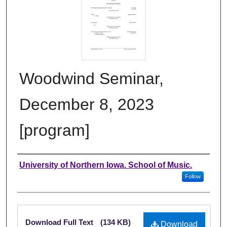
Woodwind Seminar,
December 8, 2023
[program]
Authors
University of Northern Iowa. School of Music.
Follow
Files
Download Full Text
(134 KB)
Download