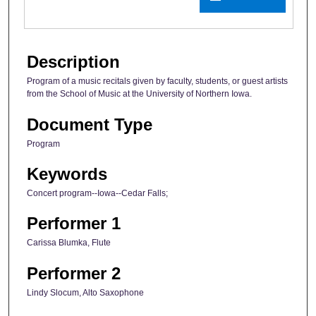
Description
Program of a music recitals given by faculty, students, or guest artists
from the School of Music at the University of Northern Iowa.
Document Type
Program
Keywords
Concert program--Iowa--Cedar Falls;
Performer 1
Carissa Blumka, Flute
Performer 2
Lindy Slocum, Alto Saxophone