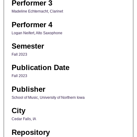
Performer 3
Madeline Echternacht, Clarinet
Performer 4
Logan Neifert, Alto Saxophone
Semester
Fall 2023
Publication Date
Fall 2023
Publisher
School of Music, University of Northern Iowa
City
Cedar Falls, IA
Repository