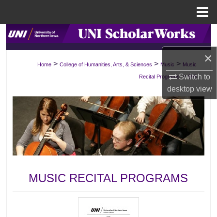
Menu
Home
Search
×
Browse Collections
>
>
>
Home
College of Humanities, Arts, & Sciences
Music
Music
>
Switch to
Recital Programs
693
My Account
desktop
view
About
Digital Commons Network™
MUSIC RECITAL PROGRAMS