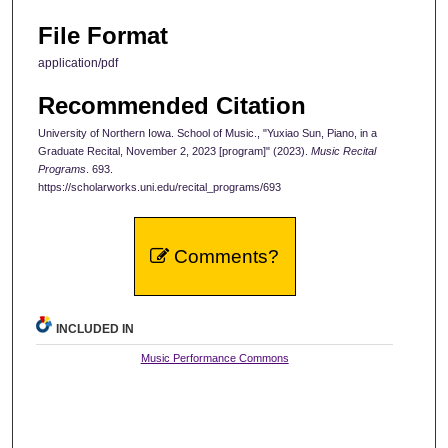
File Format
application/pdf
Recommended Citation
University of Northern Iowa. School of Music., "Yuxiao Sun, Piano, in a
Graduate Recital, November 2, 2023 [program]" (2023).
Music Recital
Programs
. 693.
https://scholarworks.uni.edu/recital_programs/693
Comments?
INCLUDED IN
Music Performance Commons