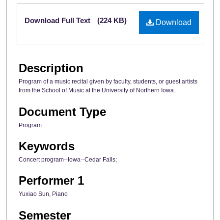
Files
Download Full Text
(224 KB)
Download
Description
Program of a music recital given by faculty, students, or guest artists
from the School of Music at the University of Northern Iowa.
Document Type
Program
Keywords
Concert program--Iowa--Cedar Falls;
Performer 1
Yuxiao Sun, Piano
Semester