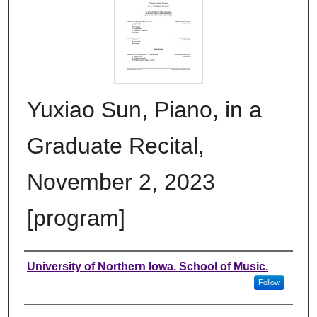
Yuxiao Sun, Piano, in a
Graduate Recital,
November 2, 2023
[program]
Authors
University of Northern Iowa. School of Music.
Follow