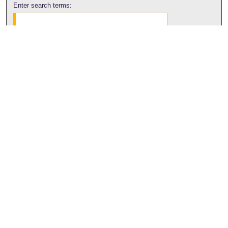
Enter search terms:
Select context to search:
Advanced Search
Notify me via email or
RSS
Browse
Collections
Disciplines
Authors
Author Corner
Author FAQ