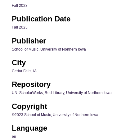
Fall 2023
Publication Date
Fall 2023
Publisher
School of Music, University of Northern Iowa
City
Cedar Falls, IA
Repository
UNI ScholarWorks, Rod Library, University of Northern Iowa
Copyright
©2023 School of Music, University of Northern Iowa
Language
en