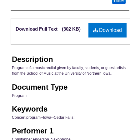
Follow
Files
Download Full Text
(302 KB)
Download
Description
Program of a music recital given by faculty, students, or guest artists
from the School of Music at the University of Northern Iowa.
Document Type
Program
Keywords
Concert program--Iowa--Cedar Falls;
Performer 1
Christopher Anderson, Saxophone