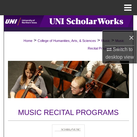
Menu
Home
Search
×
Browse Collections
>
>
>
Home
College of Humanities, Arts, & Sciences
Music
Music
>
Recital Programs
692
Switch to
My Account
desktop
view
About
Digital Commons Network™
MUSIC RECITAL PROGRAMS