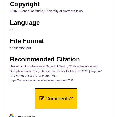
Copyright
©2023 School of Music, University of Northern Iowa
Language
en
File Format
application/pdf
Recommended Citation
University of Northern Iowa. School of Music., "Christopher Anderson,
Saxophone, with Casey Dierlam Tse, Piano, October 13, 2023 [program]"
(2023).
Music Recital Programs
. 692.
https://scholarworks.uni.edu/recital_programs/692
Comments?