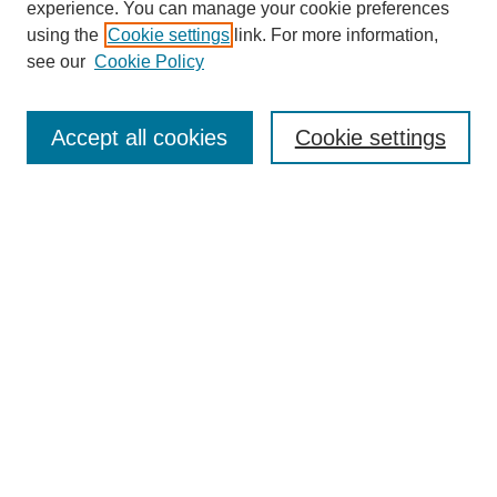
experience. You can manage your cookie preferences
using the
Cookie settings
link. For more information,
see our
Cookie Policy
Search
Accept all cookies
Cookie settings
Enter search terms:
Select context to search:
Advanced Search
Notify me via email or
RSS
Browse
Collections
Disciplines
Authors