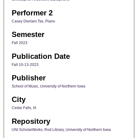
Performer 2
Casey Dierlam Tse, Piano
Semester
Fall 2023
Publication Date
Fall 10-13-2023
Publisher
School of Music, University of Northern Iowa
City
Cedar Falls, IA
Repository
UNI ScholarWorks, Rod Library, University of Northern Iowa