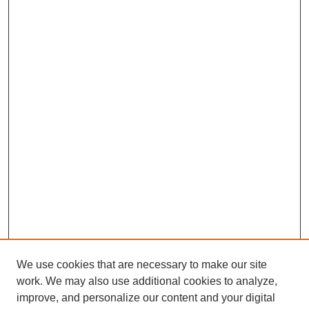
We use cookies that are necessary to make our site
work. We may also use additional cookies to analyze,
improve, and personalize our content and your digital