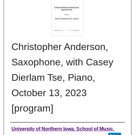
Christopher Anderson,
Saxophone, with Casey
Dierlam Tse, Piano,
October 13, 2023
[program]
Authors
University of Northern Iowa. School of Music.