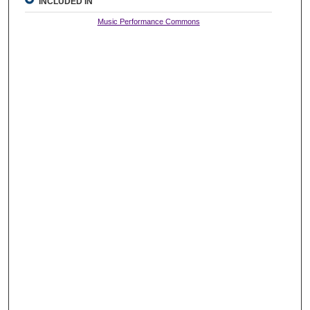
INCLUDED IN
Music Performance Commons