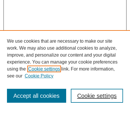
We use cookies that are necessary to make our site
work. We may also use additional cookies to analyze,
improve, and personalize our content and your digital
experience. You can manage your cookie preferences
using the
Cookie settings
link. For more information,
see our
Cookie Policy
Search
Accept all cookies
Cookie settings
Enter search terms:
Select context to search: