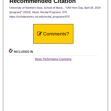
Recommended Citation
University of Northern Iowa. School of Music., "UNI Horn Day, April 28, 2024
[program]" (2024).
Music Recital Programs
. 670.
https://scholarworks.uni.edu/recital_programs/670
Comments?
INCLUDED IN
Music Performance Commons