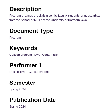
Description
Program of a music recitals given by faculty, students, or guest artists
from the School of Music at the University of Northern Iowa.
Document Type
Program
Keywords
Concert program--Iowa--Cedar Falls;
Performer 1
Denise Tryon, Guest Performer
Semester
Spring 2024
Publication Date
Spring 2024