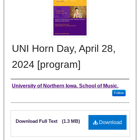
UNI Horn Day, April 28,
2024 [program]
Authors
University of Northern Iowa. School of Music.
Follow
Files
Download Full Text
(1.3 MB)
Download