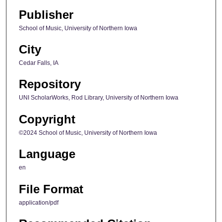
Publisher
School of Music, University of Northern Iowa
City
Cedar Falls, IA
Repository
UNI ScholarWorks, Rod Library, University of Northern Iowa
Copyright
©2024 School of Music, University of Northern Iowa
Language
en
File Format
application/pdf