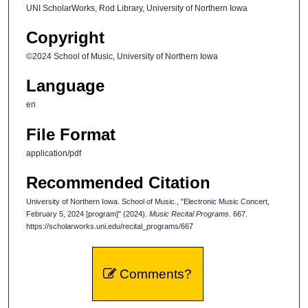
UNI ScholarWorks, Rod Library, University of Northern Iowa
Copyright
©2024 School of Music, University of Northern Iowa
Language
en
File Format
application/pdf
Recommended Citation
University of Northern Iowa. School of Music., "Electronic Music Concert,
February 5, 2024 [program]" (2024).
Music Recital Programs
. 667.
https://scholarworks.uni.edu/recital_programs/667
Comments?