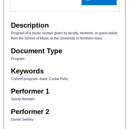
Description
Program of a music recitals given by faculty, students, or guest artists
from the School of Music at the University of Northern Iowa.
Document Type
Program
Keywords
Concert program--Iowa--Cedar Falls;
Performer 1
Sandy Nordahl
Performer 2
Daniel Swilley