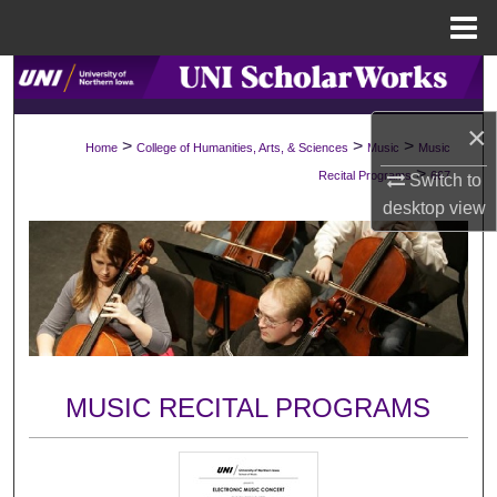
Menu
Home
Search
×
Browse Collections
>
>
>
Home
College of Humanities, Arts, & Sciences
Music
Music
>
Recital Programs
667
Switch to
My Account
desktop
view
About
Digital Commons Network™
MUSIC RECITAL PROGRAMS