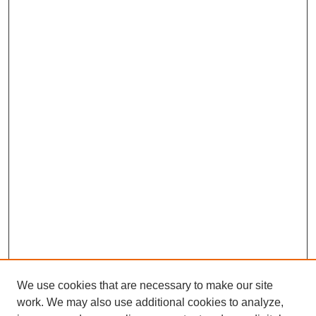
We use cookies that are necessary to make our site
work. We may also use additional cookies to analyze,