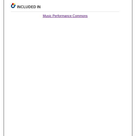
INCLUDED IN
Music Performance Commons