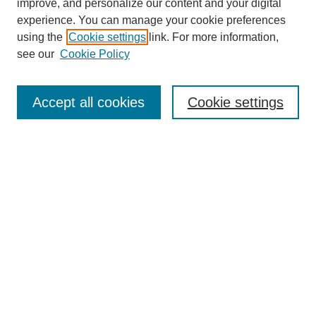
improve, and personalize our content and your digital
experience. You can manage your cookie preferences
using the
Cookie settings
link. For more information,
see our
Cookie Policy
Search
Accept all cookies
Cookie settings
Enter search terms:
Select context to search:
Advanced Search
Notify me via email or
RSS
Browse
Collections
Disciplines