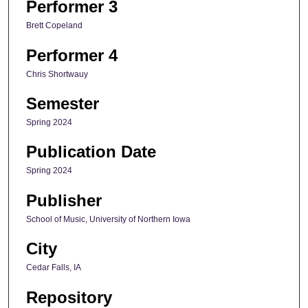
Performer 3
Brett Copeland
Performer 4
Chris Shortwauy
Semester
Spring 2024
Publication Date
Spring 2024
Publisher
School of Music, University of Northern Iowa
City
Cedar Falls, IA
Repository