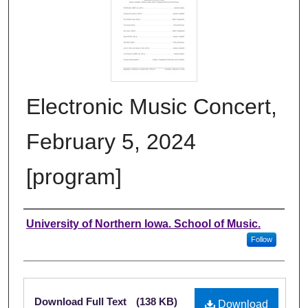
Electronic Music Concert,
February 5, 2024
[program]
Authors
University of Northern Iowa. School of Music.
Follow
Files
Download Full Text
(138 KB)
Download