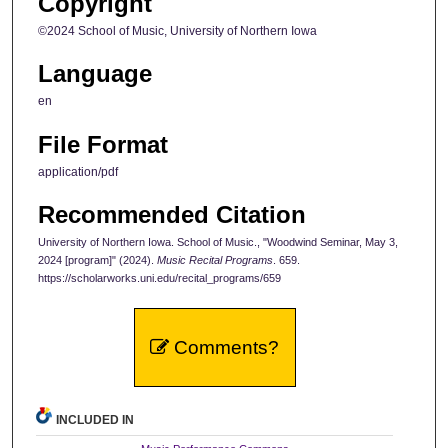
Copyright
©2024 School of Music, University of Northern Iowa
Language
en
File Format
application/pdf
Recommended Citation
University of Northern Iowa. School of Music., "Woodwind Seminar, May 3,
2024 [program]" (2024).
Music Recital Programs
. 659.
https://scholarworks.uni.edu/recital_programs/659
Comments?
INCLUDED IN