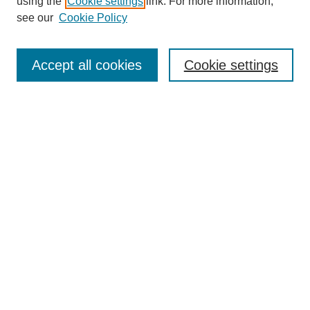
using the
Cookie settings
link. For more information,
see our
Cookie Policy
Search
Accept all cookies
Cookie settings
Enter search terms:
Select context to search:
Advanced Search
Notify me via email or
RSS
Browse
Collections
Disciplines
Authors