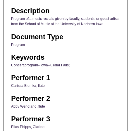
Description
Program of a music recitals given by faculty, students, or guest artists
from the School of Music at the University of Northern Iowa.
Document Type
Program
Keywords
Concert program--Iowa--Cedar Falls;
Performer 1
Carissa Blumka, flute
Performer 2
Abby Wendland, flute
Performer 3
Elias Phipps, Clarinet