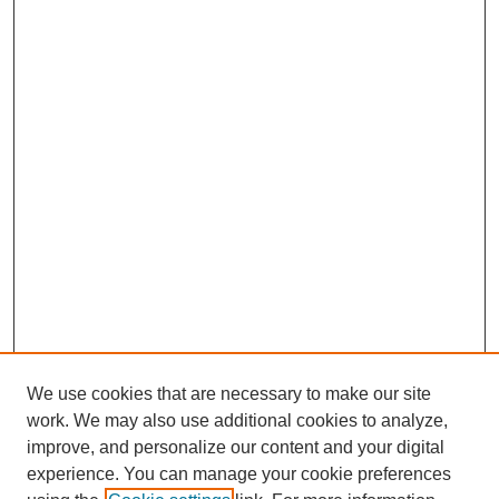
We use cookies that are necessary to make our site
work. We may also use additional cookies to analyze,
improve, and personalize our content and your digital
experience. You can manage your cookie preferences