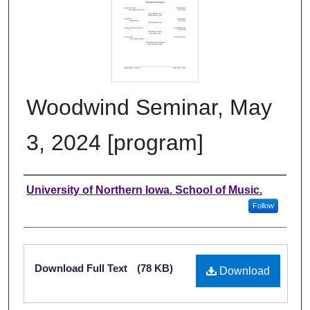
Woodwind Seminar, May
3, 2024 [program]
Authors
University of Northern Iowa. School of Music.
Follow
Files
Download Full Text
(78 KB)
Download