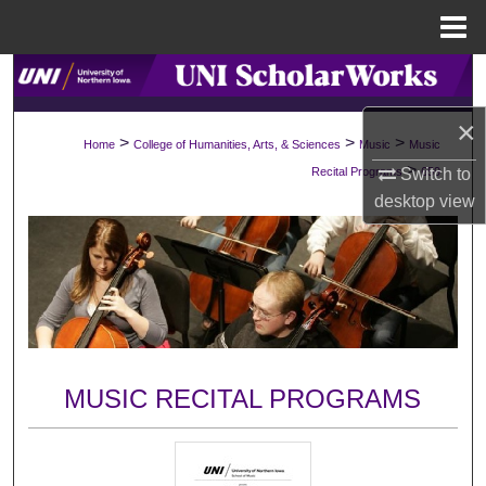
Menu
Home
Search
×
Browse Collections
>
>
>
Home
College of Humanities, Arts, & Sciences
Music
Music
>
Recital Programs
659
Switch to
My Account
desktop
view
About
Digital Commons Network™
MUSIC RECITAL PROGRAMS