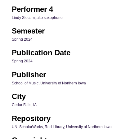
Performer 4
Lindy Slocum, alto saxophone
Semester
Spring 2024
Publication Date
Spring 2024
Publisher
School of Music, University of Northern Iowa
City
Cedar Falls, IA
Repository
UNI ScholarWorks, Rod Library, University of Northern Iowa