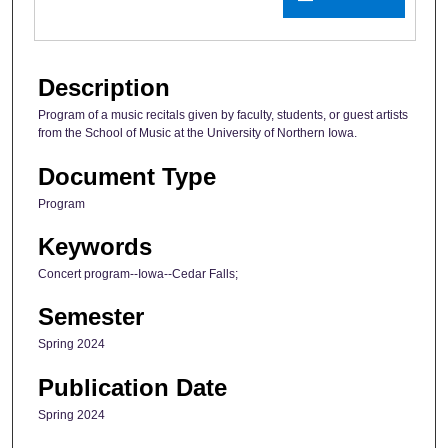
Description
Program of a music recitals given by faculty, students, or guest artists
from the School of Music at the University of Northern Iowa.
Document Type
Program
Keywords
Concert program--Iowa--Cedar Falls;
Semester
Spring 2024
Publication Date
Spring 2024