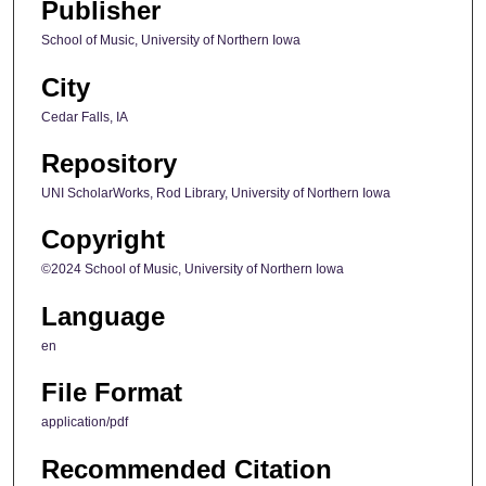
Publisher
School of Music, University of Northern Iowa
City
Cedar Falls, IA
Repository
UNI ScholarWorks, Rod Library, University of Northern Iowa
Copyright
©2024 School of Music, University of Northern Iowa
Language
en
File Format
application/pdf
Recommended Citation