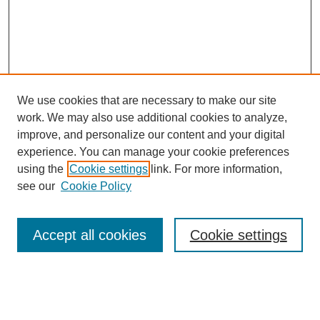
We use cookies that are necessary to make our site
work. We may also use additional cookies to analyze,
improve, and personalize our content and your digital
experience. You can manage your cookie preferences
using the
Cookie settings
link. For more information,
see our
Cookie Policy
Search
Accept all cookies
Cookie settings
Enter search terms:
Select context to search: