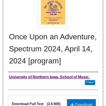
Once Upon an Adventure,
Spectrum 2024, April 14,
2024 [program]
Authors
University of Northern Iowa. School of Music.
Follow
Files
Download Full Text
(2.6 MB)
Download