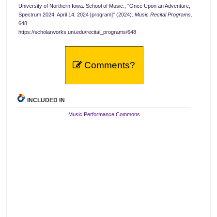
University of Northern Iowa. School of Music., "Once Upon an Adventure,
Spectrum 2024, April 14, 2024 [program]" (2024).
Music Recital Programs
.
648.
https://scholarworks.uni.edu/recital_programs/648
Comments?
INCLUDED IN
Music Performance Commons