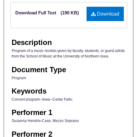
Files
Download Full Text
(190 KB)
Download
Description
Program of a music recitals given by faculty, students, or guest artists
from the School of Music at the University of Northern Iowa.
Document Type
Program
Keywords
Concert program--Iowa--Cedar Falls;
Performer 1
Suzanna Hendrix-Case, Mezzo Soprano
Performer 2