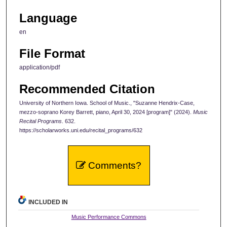
Language
en
File Format
application/pdf
Recommended Citation
University of Northern Iowa. School of Music., "Suzanne Hendrix-Case,
mezzo-soprano Korey Barrett, piano, April 30, 2024 [program]" (2024).
Music
Recital Programs
. 632.
https://scholarworks.uni.edu/recital_programs/632
Comments?
INCLUDED IN
Music Performance Commons