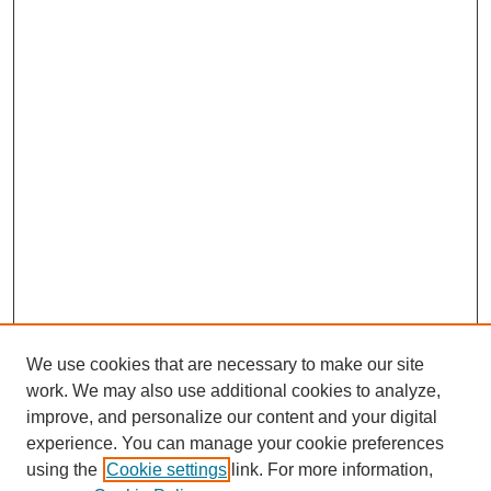
We use cookies that are necessary to make our site
work. We may also use additional cookies to analyze,
improve, and personalize our content and your digital
experience. You can manage your cookie preferences
using the
Cookie settings
link. For more information,