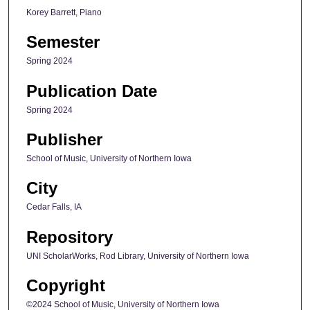
Korey Barrett, Piano
Semester
Spring 2024
Publication Date
Spring 2024
Publisher
School of Music, University of Northern Iowa
City
Cedar Falls, IA
Repository
UNI ScholarWorks, Rod Library, University of Northern Iowa
Copyright
©2024 School of Music, University of Northern Iowa