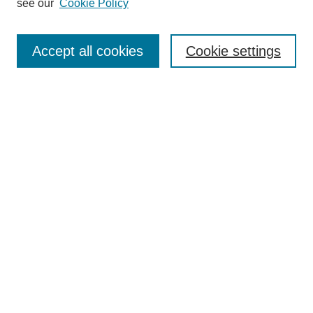
see our
Cookie Policy
Search
Accept all cookies
Cookie settings
Enter search terms:
Select context to search:
Advanced Search
Notify me via email or
RSS
Browse
Collections
Disciplines
Authors
Author Corner