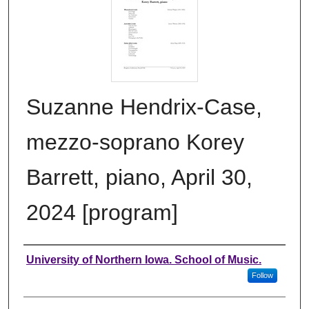
Suzanne Hendrix-Case,
mezzo-soprano Korey
Barrett, piano, April 30,
2024 [program]
Authors
University of Northern Iowa. School of Music.
Follow