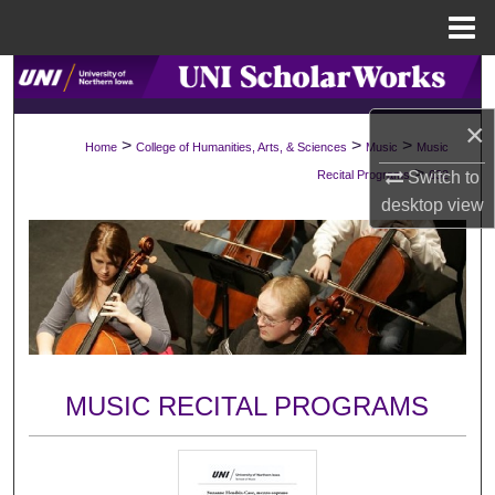
Menu
Home
Search
×
Browse Collections
>
>
>
Home
College of Humanities, Arts, & Sciences
Music
Music
>
Switch to
Recital Programs
632
My Account
desktop
view
About
Digital Commons Network™
MUSIC RECITAL PROGRAMS