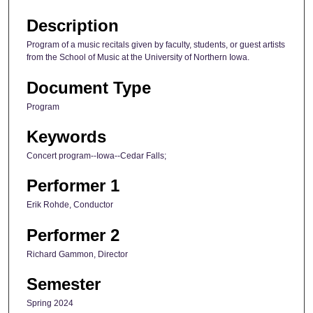
Description
Program of a music recitals given by faculty, students, or guest artists
from the School of Music at the University of Northern Iowa.
Document Type
Program
Keywords
Concert program--Iowa--Cedar Falls;
Performer 1
Erik Rohde, Conductor
Performer 2
Richard Gammon, Director
Semester
Spring 2024