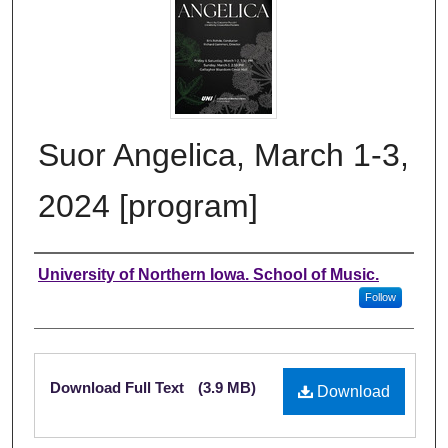
Suor Angelica, March 1-3,
2024 [program]
Authors
University of Northern Iowa. School of Music.
Follow
Files
Download Full Text
(3.9 MB)
Download