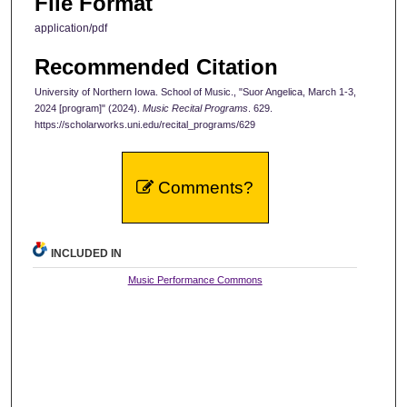
File Format
application/pdf
Recommended Citation
University of Northern Iowa. School of Music., "Suor Angelica, March 1-3,
2024 [program]" (2024).
Music Recital Programs
. 629.
https://scholarworks.uni.edu/recital_programs/629
Comments?
INCLUDED IN
Music Performance Commons