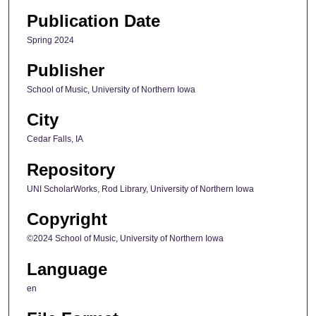
Publication Date
Spring 2024
Publisher
School of Music, University of Northern Iowa
City
Cedar Falls, IA
Repository
UNI ScholarWorks, Rod Library, University of Northern Iowa
Copyright
©2024 School of Music, University of Northern Iowa
Language
en