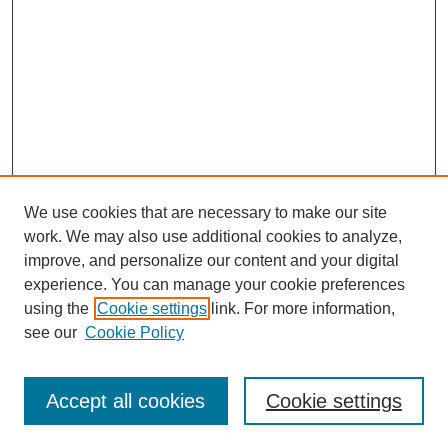
We use cookies that are necessary to make our site
work. We may also use additional cookies to analyze,
improve, and personalize our content and your digital
experience. You can manage your cookie preferences
using the
Cookie settings
link. For more information,
see our
Cookie Policy
Search
Accept all cookies
Cookie settings
Enter search terms: