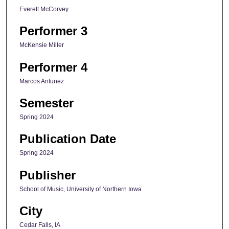
Everett McCorvey
Performer 3
McKensie Miller
Performer 4
Marcos Antunez
Semester
Spring 2024
Publication Date
Spring 2024
Publisher
School of Music, University of Northern Iowa
City
Cedar Falls, IA