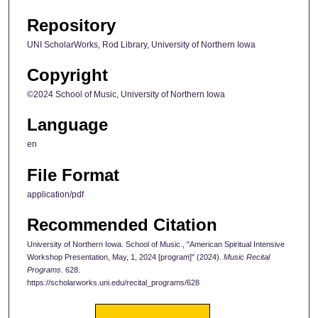
Repository
UNI ScholarWorks, Rod Library, University of Northern Iowa
Copyright
©2024 School of Music, University of Northern Iowa
Language
en
File Format
application/pdf
Recommended Citation
University of Northern Iowa. School of Music., "American Spiritual Intensive
Workshop Presentation, May, 1, 2024 [program]" (2024).
Music Recital
Programs
. 628.
https://scholarworks.uni.edu/recital_programs/628