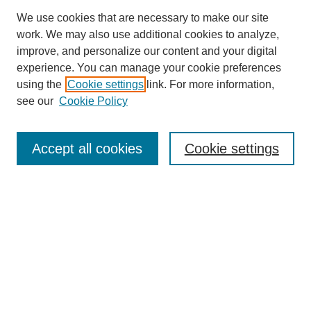
We use cookies that are necessary to make our site
work. We may also use additional cookies to analyze,
improve, and personalize our content and your digital
experience. You can manage your cookie preferences
using the
Cookie settings
link. For more information,
see our
Cookie Policy
Search
Accept all cookies
Cookie settings
Enter search terms:
Select context to search:
Advanced Search
Notify me via email or
RSS