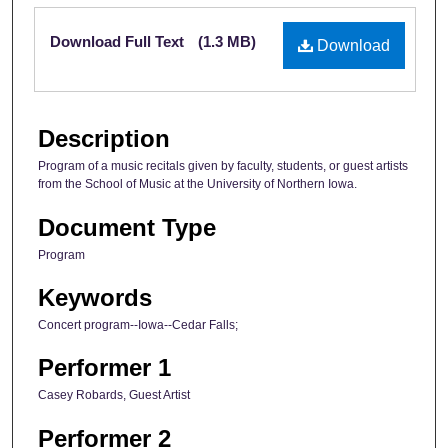
Files
Download Full Text
(1.3 MB)
Download
Description
Program of a music recitals given by faculty, students, or guest artists
from the School of Music at the University of Northern Iowa.
Document Type
Program
Keywords
Concert program--Iowa--Cedar Falls;
Performer 1
Casey Robards, Guest Artist
Performer 2