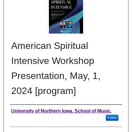
American Spiritual
Intensive Workshop
Presentation, May, 1,
2024 [program]
Authors
University of Northern Iowa. School of Music.
Follow