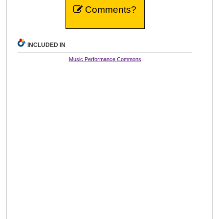
Comments?
INCLUDED IN
Music Performance Commons