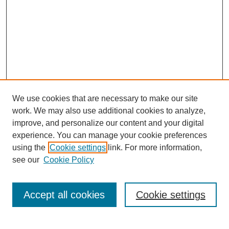
We use cookies that are necessary to make our site
work. We may also use additional cookies to analyze,
improve, and personalize our content and your digital
experience. You can manage your cookie preferences
using the
Cookie settings
link. For more information,
see our
Cookie Policy
Search
Accept all cookies
Cookie settings
Enter search terms: