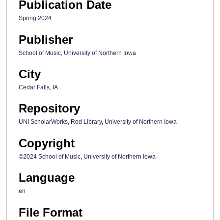
Publication Date
Spring 2024
Publisher
School of Music, University of Northern Iowa
City
Cedar Falls, IA
Repository
UNI ScholarWorks, Rod Library, University of Northern Iowa
Copyright
©2024 School of Music, University of Northern Iowa
Language
en
File Format