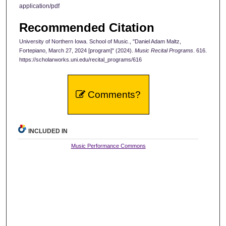
application/pdf
Recommended Citation
University of Northern Iowa. School of Music., "Daniel Adam Maltz,
Fortepiano, March 27, 2024 [program]" (2024).
Music Recital Programs
. 616.
https://scholarworks.uni.edu/recital_programs/616
Comments?
INCLUDED IN
Music Performance Commons