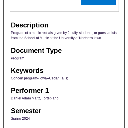
Description
Program of a music recitals given by faculty, students, or guest artists
from the School of Music at the University of Northern Iowa.
Document Type
Program
Keywords
Concert program--Iowa--Cedar Falls;
Performer 1
Daniel Adam Maltz, Fortepiano
Semester
Spring 2024