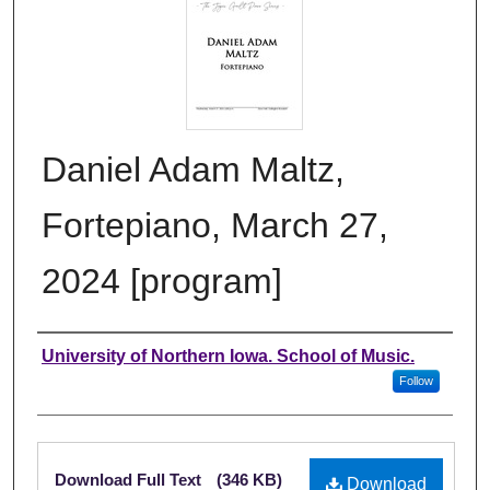
Daniel Adam Maltz,
Fortepiano, March 27,
2024 [program]
Authors
University of Northern Iowa. School of Music.
Follow
Files
Download Full Text
(346 KB)
Download