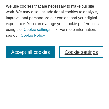
We use cookies that are necessary to make our site
work. We may also use additional cookies to analyze,
improve, and personalize our content and your digital
experience. You can manage your cookie preferences
using the
Cookie settings
link. For more information,
see our
Cookie Policy
Search
Accept all cookies
Cookie settings
Enter search terms:
Select context to search:
Advanced Search
Notify me via email or
RSS