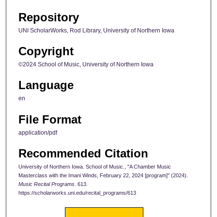
Repository
UNI ScholarWorks, Rod Library, University of Northern Iowa
Copyright
©2024 School of Music, University of Northern Iowa
Language
en
File Format
application/pdf
Recommended Citation
University of Northern Iowa. School of Music., "A Chamber Music
Masterclass with the Imani Winds, February 22, 2024 [program]" (2024).
Music Recital Programs
. 613.
https://scholarworks.uni.edu/recital_programs/613