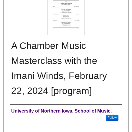
A Chamber Music
Masterclass with the
Imani Winds, February
22, 2024 [program]
Authors
University of Northern Iowa. School of Music.
Follow