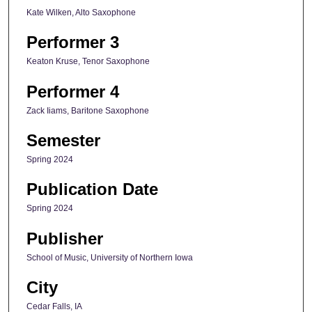
Kate Wilken, Alto Saxophone
Performer 3
Keaton Kruse, Tenor Saxophone
Performer 4
Zack Iiams, Baritone Saxophone
Semester
Spring 2024
Publication Date
Spring 2024
Publisher
School of Music, University of Northern Iowa
City
Cedar Falls, IA