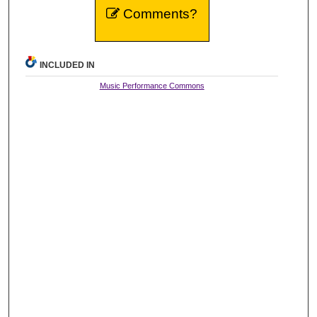
Comments?
INCLUDED IN
Music Performance Commons