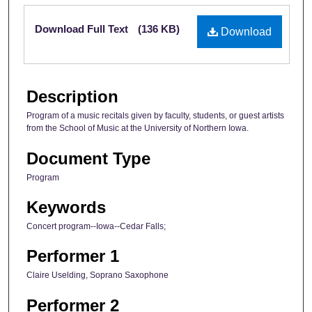
Files
Download Full Text
(136 KB)
Download
Description
Program of a music recitals given by faculty, students, or guest artists
from the School of Music at the University of Northern Iowa.
Document Type
Program
Keywords
Concert program--Iowa--Cedar Falls;
Performer 1
Claire Uselding, Soprano Saxophone
Performer 2