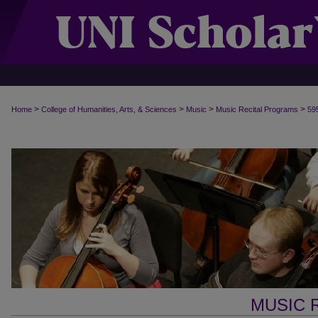
>
>
>
>
Home
College of Humanities, Arts, & Sciences
Music
Music Recital Programs
59
MUSIC 