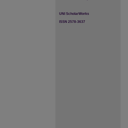
UNI ScholarWorks
ISSN 2578-3637