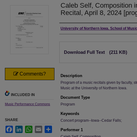
Caleb Self, Composition 
Recital, April 8, 2024 [pr
Authors
University of Northern Iowa. School of Music
Files
Download Full Text
(211 KB)
Comments?
Description
Program of a music recitals given by faculty, st
Music at the University of Northern Iowa.
INCLUDED IN
Document Type
Music Performance Commons
Program
Keywords
SHARE
Concert program--Iowa--Cedar Falls;
Facebook
LinkedIn
WhatsApp
Email
Share
Performer 1
Caleb Self, Composition