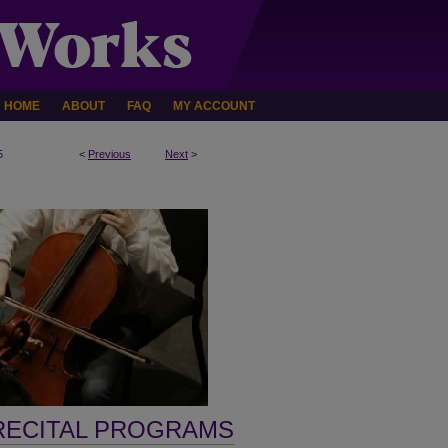
HOME
ABOUT
FAQ
MY ACCOUNT
5
<
Previous
Next
>
RECITAL PROGRAMS