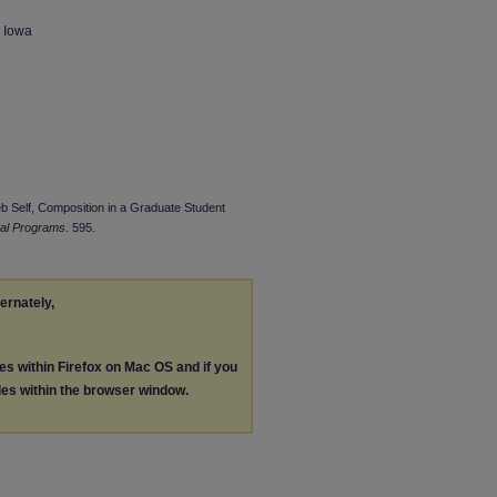
n Iowa
eb Self, Composition in a Graduate Student
tal Programs
. 595.
ternately,
les within Firefox on Mac OS and if you
les within the browser window.