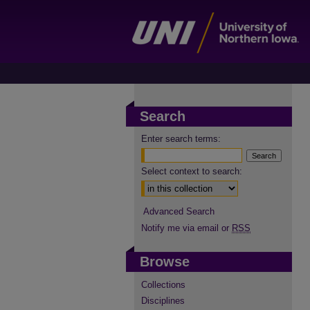
Search
Enter search terms:
Select context to search:
Advanced Search
Notify me via email or
RSS
Browse
Collections
Disciplines