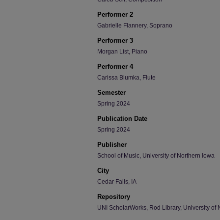
Performer 2
Gabrielle Flannery, Soprano
Performer 3
Morgan List, Piano
Performer 4
Carissa Blumka, Flute
Semester
Spring 2024
Publication Date
Spring 2024
Publisher
School of Music, University of Northern Iowa
City
Cedar Falls, IA
Repository
UNI ScholarWorks, Rod Library, University of 