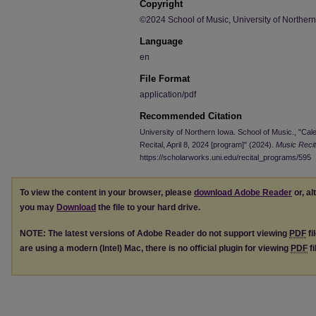
Copyright
©2024 School of Music, University of Norther
Language
en
File Format
application/pdf
Recommended Citation
University of Northern Iowa. School of Music., "Cal
Recital, April 8, 2024 [program]" (2024).
Music Reci
https://scholarworks.uni.edu/recital_programs/595
To view the content in your browser, please
download Adobe Reader
or, al
you may
Download
the file to your hard drive.
NOTE: The latest versions of Adobe Reader do not support viewing
PDF
fi
are using a modern (Intel) Mac, there is no official plugin for viewing
PDF
fi