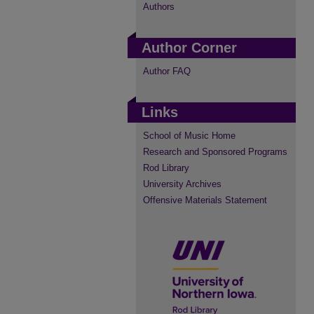
Authors
Author Corner
Author FAQ
Links
School of Music Home
Research and Sponsored Programs
Rod Library
University Archives
Offensive Materials Statement