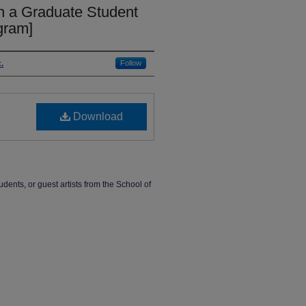
in a Graduate Student
ogram]
.
Follow
Download
udents, or guest artists from the School of