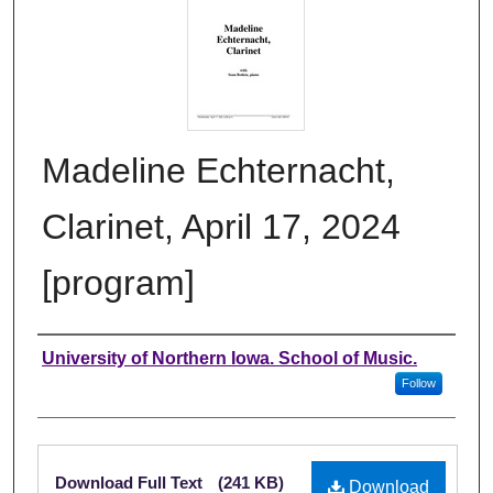
Madeline Echternacht,
Clarinet, April 17, 2024
[program]
Authors
University of Northern Iowa. School of Music.
Follow
Files
Download Full Text
(241 KB)
Download