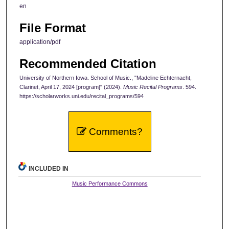
en
File Format
application/pdf
Recommended Citation
University of Northern Iowa. School of Music., "Madeline Echternacht,
Clarinet, April 17, 2024 [program]" (2024).
Music Recital Programs
. 594.
https://scholarworks.uni.edu/recital_programs/594
Comments?
INCLUDED IN
Music Performance Commons