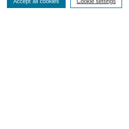
Accept all cookies
Cookie settings
Enter search terms:
Select context to search:
Advanced Search
Notify me via email or
RSS
Browse
Collections
Disciplines
Authors
Author Corner
Author FAQ