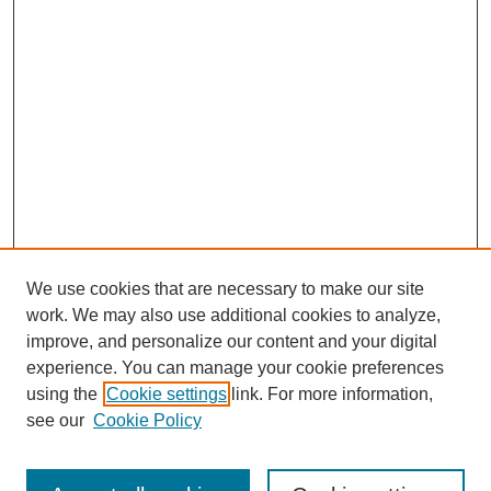
We use cookies that are necessary to make our site
work. We may also use additional cookies to analyze,
improve, and personalize our content and your digital
experience. You can manage your cookie preferences
using the
Cookie settings
link. For more information,
see our
Cookie Policy
Search