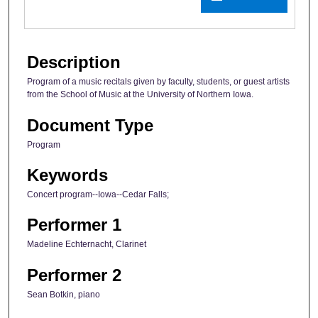
Description
Program of a music recitals given by faculty, students, or guest artists
from the School of Music at the University of Northern Iowa.
Document Type
Program
Keywords
Concert program--Iowa--Cedar Falls;
Performer 1
Madeline Echternacht, Clarinet
Performer 2
Sean Botkin, piano