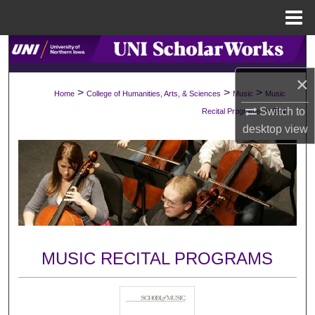
Menu
Home
Search
×
Browse Collections
>
>
>
Home
College of Humanities, Arts, & Sciences
Music
Music
>
Switch to
Recital Programs
594
My Account
desktop
view
About
Digital Commons Network™
MUSIC RECITAL PROGRAMS