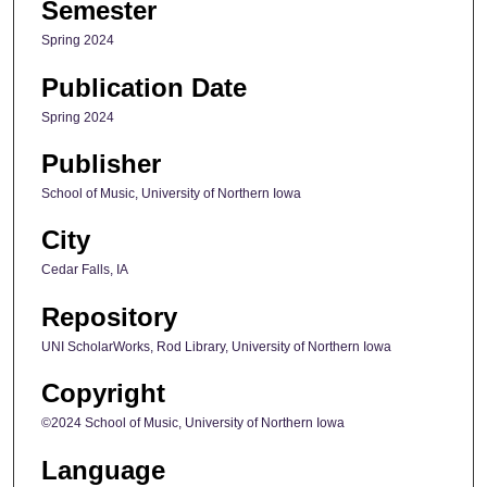
Semester
Spring 2024
Publication Date
Spring 2024
Publisher
School of Music, University of Northern Iowa
City
Cedar Falls, IA
Repository
UNI ScholarWorks, Rod Library, University of Northern Iowa
Copyright
©2024 School of Music, University of Northern Iowa
Language