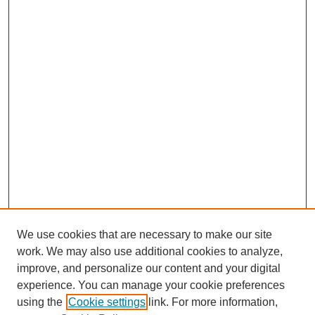
We use cookies that are necessary to make our site
work. We may also use additional cookies to analyze,
improve, and personalize our content and your digital
experience. You can manage your cookie preferences
using the
Cookie settings
link. For more information,