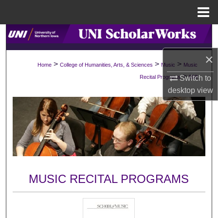
Menu
Home
Search
×
Browse Collections
>
>
>
Home
College of Humanities, Arts, & Sciences
Music
Music
>
Switch to
Recital Programs
588
My Account
desktop
view
About
Digital Commons Network™
MUSIC RECITAL PROGRAMS