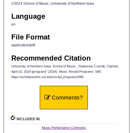
©2024 School of Music, University of Northern Iowa
Language
en
File Format
application/pdf
Recommended Citation
University of Northern Iowa. School of Music., "Katherine Czarnik, Clarinet,
April 10, 2024 [program]" (2024).
Music Recital Programs
. 588.
https://scholarworks.uni.edu/recital_programs/588
Comments?
INCLUDED IN
Music Performance Commons