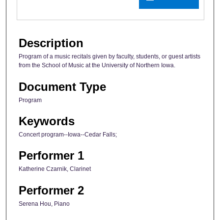
Description
Program of a music recitals given by faculty, students, or guest artists
from the School of Music at the University of Northern Iowa.
Document Type
Program
Keywords
Concert program--Iowa--Cedar Falls;
Performer 1
Katherine Czarnik, Clarinet
Performer 2
Serena Hou, Piano