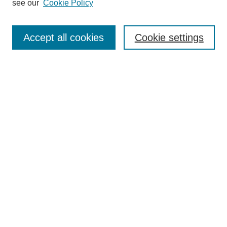
see our
Cookie Policy
Search
Accept all cookies
Cookie settings
Enter search terms:
Select context to search:
Advanced Search
Notify me via email or
RSS
Browse
Collections
Disciplines
Authors
Author Corner