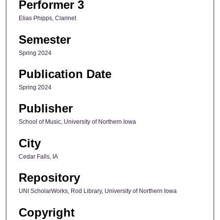
Performer 3
Elias Phipps, Clarinet
Semester
Spring 2024
Publication Date
Spring 2024
Publisher
School of Music, University of Northern Iowa
City
Cedar Falls, IA
Repository
UNI ScholarWorks, Rod Library, University of Northern Iowa
Copyright