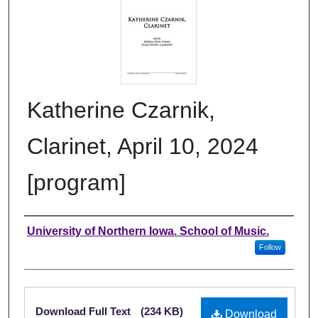
Katherine Czarnik,
Clarinet, April 10, 2024
[program]
Authors
University of Northern Iowa. School of Music.
Follow
Files
Download Full Text
(234 KB)
Download