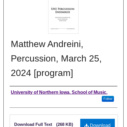
Matthew Andreini,
Percussion, March 25,
2024 [program]
Authors
University of Northern Iowa. School of Music.
Follow
Files
Download Full Text
(268 KB)
Download