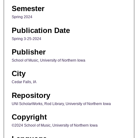
Semester
Spring 2024
Publication Date
Spring 3-25-2024
Publisher
School of Music, University of Northern Iowa
City
Cedar Falls, IA
Repository
UNI ScholarWorks, Rod Library, University of Northern Iowa
Copyright
©2024 School of Music, University of Northern Iowa