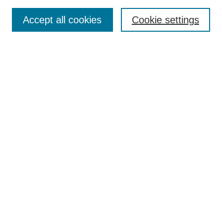
Search
Accept all cookies
Cookie settings
Enter search terms:
Select context to search:
Advanced Search
Notify me via email or
RSS
Browse
Collections
Disciplines
Authors
Author Corner
Author FAQ