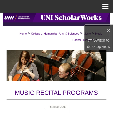
Menu
Home
Search
×
Browse Collections
>
>
>
Home
College of Humanities, Arts, & Sciences
Music
Music
>
Switch to
Recital Programs
570
My Account
desktop
view
About
Digital Commons Network™
MUSIC RECITAL PROGRAMS