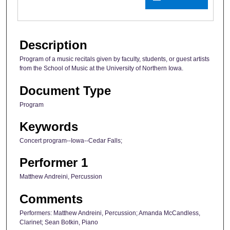
Description
Program of a music recitals given by faculty, students, or guest artists
from the School of Music at the University of Northern Iowa.
Document Type
Program
Keywords
Concert program--Iowa--Cedar Falls;
Performer 1
Matthew Andreini, Percussion
Comments
Performers: Matthew Andreini, Percussion; Amanda McCandless,
Clarinet; Sean Botkin, Piano