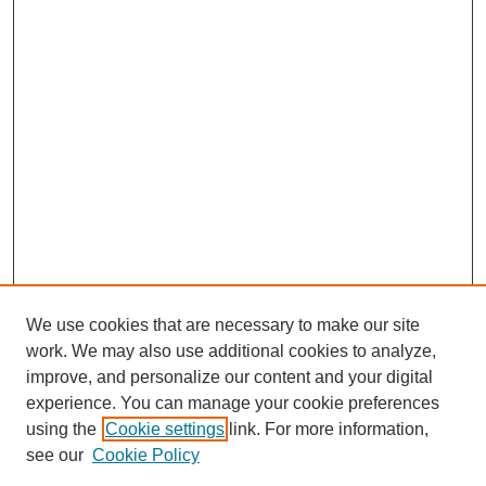
We use cookies that are necessary to make our site
work. We may also use additional cookies to analyze,
improve, and personalize our content and your digital
experience. You can manage your cookie preferences
using the
Cookie settings
link. For more information,
see our
Cookie Policy