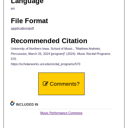
Language
en
File Format
application/pdf
Recommended Citation
University of Northern Iowa. School of Music., "Matthew Andreini,
Percussion, March 25, 2024 [program]" (2024).
Music Recital Programs
.
570.
https://scholarworks.uni.edu/recital_programs/570
Comments?
INCLUDED IN
Music Performance Commons