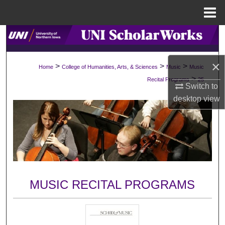
Menu
Home
Search
Browse Collections
×
>
>
>
Home
College of Humanities, Arts, & Sciences
Music
Music
>
Recital Programs
25
My Account
Switch to
desktop
view
About
Digital Commons Network™
MUSIC RECITAL PROGRAMS