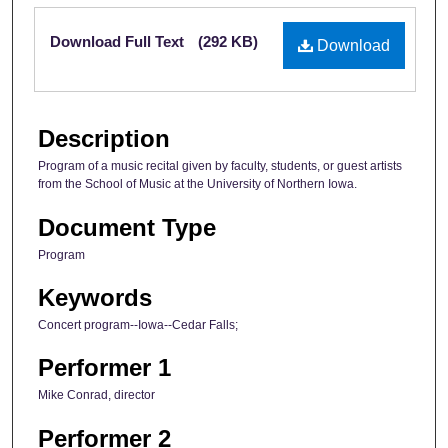
Files
Download Full Text
(292 KB)
Download
Description
Program of a music recital given by faculty, students, or guest artists
from the School of Music at the University of Northern Iowa.
Document Type
Program
Keywords
Concert program--Iowa--Cedar Falls;
Performer 1
Mike Conrad, director
Performer 2