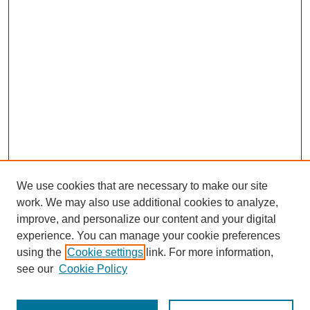
We use cookies that are necessary to make our site
work. We may also use additional cookies to analyze,
improve, and personalize our content and your digital
experience. You can manage your cookie preferences
using the
Cookie settings
link. For more information,
see our
Cookie Policy
Search