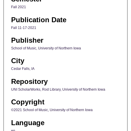
Fall 2021
Publication Date
Fall 11-17-2021
Publisher
School of Music, University of Northern Iowa
City
Cedar Falls, IA
Repository
UNI ScholarWorks, Rod Library, University of Northern Iowa
Copyright
©2021 School of Music, University of Northern Iowa
Language
en