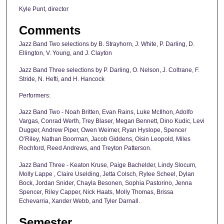
Kyle Punt, director
Comments
Jazz Band Two selections by B. Strayhorn, J. White, P. Darling, D.
Ellington, V. Young, and J. Clayton
Jazz Band Three selections by P. Darling, O. Nelson, J. Coltrane, F.
Stride, N. Hefti, and H. Hancock
Performers:
Jazz Band Two - Noah Britten, Evan Rains, Luke McIlhon, Adolfo
Vargas, Conrad Werth, Trey Blaser, Megan Bennett, Dino Kudic, Levi
Dugger, Andrew Piper, Owen Weimer, Ryan Hyslope, Spencer
O’Riley, Nathan Boorman, Jacob Giddens, Oisin Leopold, Miles
Rochford, Reed Andrews, and Treyton Patterson.
Jazz Band Three - Keaton Kruse, Paige Bachelder, Lindy Slocum,
Molly Lappe , Claire Uselding, Jetta Colsch, Rylee Scheel, Dylan
Bock, Jordan Snider, Chayla Besonen, Sophia Pastorino, Jenna
Spencer, Riley Capper, Nick Haats, Molly Thomas, Brissa
Echevarria, Xander Webb, and Tyler Darnall.
Semester