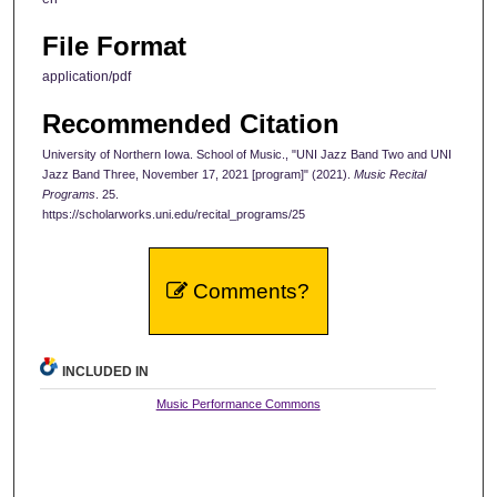
File Format
application/pdf
Recommended Citation
University of Northern Iowa. School of Music., "UNI Jazz Band Two and UNI
Jazz Band Three, November 17, 2021 [program]" (2021).
Music Recital
Programs
. 25.
https://scholarworks.uni.edu/recital_programs/25
Comments?
INCLUDED IN
Music Performance Commons