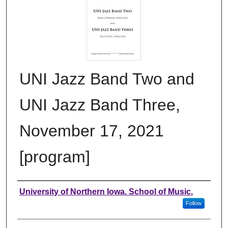
UNI Jazz Band Two and
UNI Jazz Band Three,
November 17, 2021
[program]
Authors
University of Northern Iowa. School of Music.
Follow