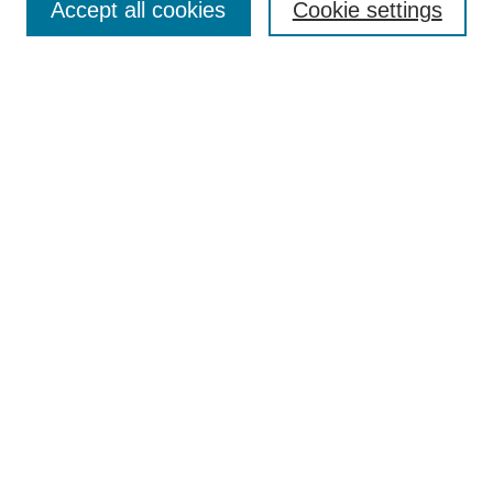
Accept all cookies
Cookie settings
Enter search terms:
Select context to search:
Advanced Search
Notify me via email or
RSS
Browse
Collections
Disciplines
Authors
Author Corner
Author FAQ