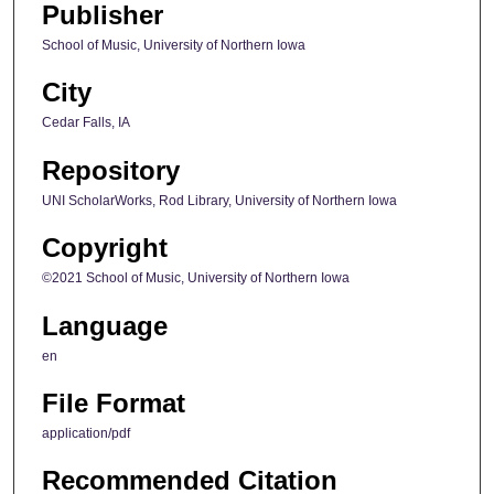
Publisher
School of Music, University of Northern Iowa
City
Cedar Falls, IA
Repository
UNI ScholarWorks, Rod Library, University of Northern Iowa
Copyright
©2021 School of Music, University of Northern Iowa
Language
en
File Format
application/pdf
Recommended Citation