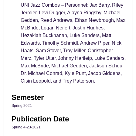
UNI Jazz Combos – Personnel:
Jax Barry, Riley
Jermier, Levi Dugger, Alayna Ringsby, Michael
Gedden, Reed Andrews, Ethan Newbrough, Max
McBride, Logan Neifert, Justin Hughes,
Hezakiah Buckhanan, Luke Sanders, Matt
Edwards, Timothy Schmidt, Andrew Piper, Nick
Haats, Sam Stover, Troy Miller, Christopher
Merz, Tyler Utter, Johnny Hartleip, Luke Sanders,
Max McBride, Michael Gedden, Jackson Schou,
Dr. Michael Conrad, Kyle Punt, Jacob Giddens,
Oisin Leopold, and Trey Patterson.
Semester
Spring 2021
Publication Date
Spring 4-23-2021