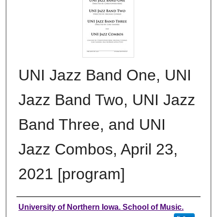
UNI Jazz Band One, UNI
Jazz Band Two, UNI Jazz
Band Three, and UNI
Jazz Combos, April 23,
2021 [program]
Authors
University of Northern Iowa. School of Music.