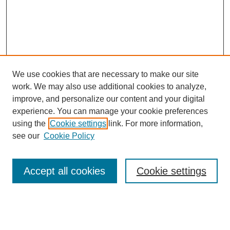
We use cookies that are necessary to make our site
work. We may also use additional cookies to analyze,
improve, and personalize our content and your digital
experience. You can manage your cookie preferences
using the
Cookie settings
link. For more information,
see our
Cookie Policy
Search
Accept all cookies
Cookie settings
Enter search terms:
Select context to search: