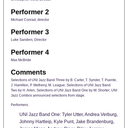
Performer 2
Michael Conrad, director
Performer 3
Luke Sanders, Director
Performer 4
Max McBride
Comments
Selections of UNI Jazz Band Three by B. Carter, T. Synder, T. Puente,
J. Hamilton, P. Metheny, M. League; Selections of UNI Jazz Band
Two by H. Arlen, Selections of UNI Jazz Band One by W. Shorter; UNI
Jazz Combos announced selections from stage.
Performers:
UNI Jazz Band One: Tyler Utter, Andrea Verburg,
Johnny Hartleip, Kyle Punt, Jake Brandenburg,