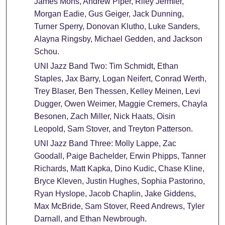
James Mons, Andrew Piper, Riley Jermier,
Morgan Eadie, Gus Geiger, Jack Dunning,
Turner Sperry, Donovan Klutho, Luke Sanders,
Alayna Ringsby, Michael Gedden, and Jackson
Schou.
UNI Jazz Band Two: Tim Schmidt, Ethan
Staples, Jax Barry, Logan Neifert, Conrad Werth,
Trey Blaser, Ben Thessen, Kelley Meinen, Levi
Dugger, Owen Weimer, Maggie Cremers, Chayla
Besonen, Zach Miller, Nick Haats, Oisin
Leopold, Sam Stover, and Treyton Patterson.
UNI Jazz Band Three: Molly Lappe, Zac
Goodall, Paige Bachelder, Erwin Phipps, Tanner
Richards, Matt Kapka, Dino Kudic, Chase Kline,
Bryce Kleven, Justin Hughes, Sophia Pastorino,
Ryan Hyslope, Jacob Chaplin, Jake Giddens,
Max McBride, Sam Stover, Reed Andrews, Tyler
Darnall, and Ethan Newbrough.