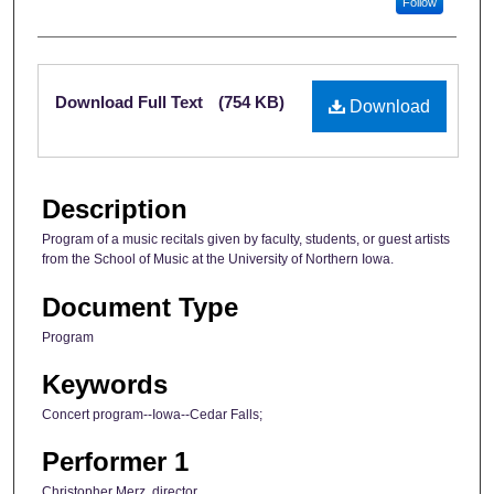
Follow
Files
Download Full Text
(754 KB)
Download
Description
Program of a music recitals given by faculty, students, or guest artists
from the School of Music at the University of Northern Iowa.
Document Type
Program
Keywords
Concert program--Iowa--Cedar Falls;
Performer 1
Christopher Merz, director