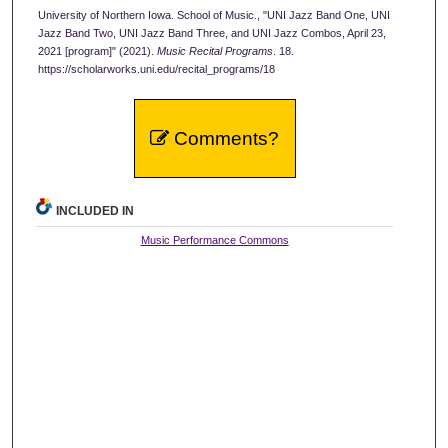
University of Northern Iowa. School of Music., "UNI Jazz Band One, UNI
Jazz Band Two, UNI Jazz Band Three, and UNI Jazz Combos, April 23,
2021 [program]" (2021).
Music Recital Programs
. 18.
https://scholarworks.uni.edu/recital_programs/18
Comments?
INCLUDED IN
Music Performance Commons