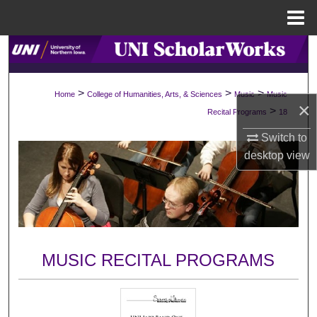
Menu
Home
Search
Browse Collections
>
>
>
Home
College of Humanities, Arts, & Sciences
Music
Music
×
>
Recital Programs
18
My Account
Switch to
desktop
view
About
Digital Commons Network™
MUSIC RECITAL PROGRAMS