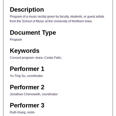
Description
Program of a music recital given by faculty, students, or guest artists
from the School of Music at the University of Northern Iowa.
Document Type
Program
Keywords
Concert program--Iowa--Cedar Falls;
Performer 1
Yu-Ting Su, coordinator
Performer 2
Jonathan Chenoweth, coordinator
Performer 3
Ruth Kiang, violin