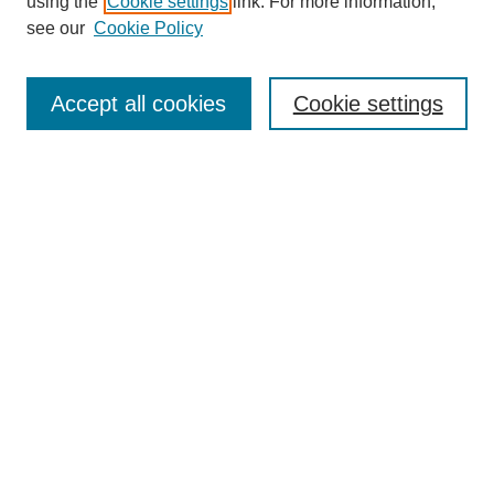
using the
Cookie settings
link. For more information,
see our
Cookie Policy
Search
Accept all cookies
Cookie settings
Enter search terms:
Select context to search:
Advanced Search
Notify me via email or
RSS
Browse
Collections
Disciplines
Authors