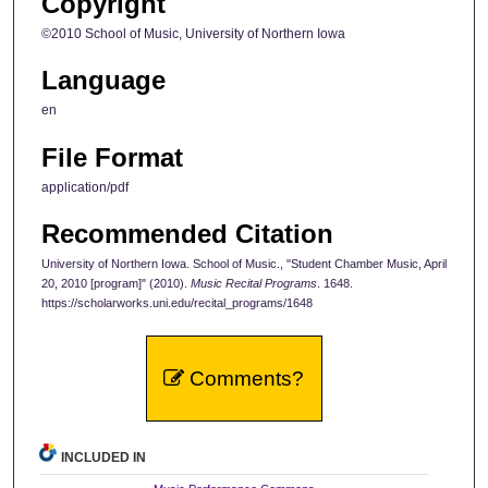
Copyright
©2010 School of Music, University of Northern Iowa
Language
en
File Format
application/pdf
Recommended Citation
University of Northern Iowa. School of Music., "Student Chamber Music, April
20, 2010 [program]" (2010).
Music Recital Programs
. 1648.
https://scholarworks.uni.edu/recital_programs/1648
Comments?
INCLUDED IN