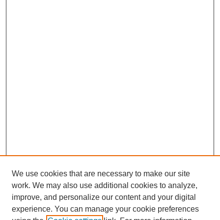
We use cookies that are necessary to make our site
work. We may also use additional cookies to analyze,
improve, and personalize our content and your digital
experience. You can manage your cookie preferences