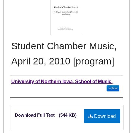
Student Chamber Music,
April 20, 2010 [program]
Authors
University of Northern Iowa. School of Music.
Follow
Files
Download Full Text
(544 KB)
Download