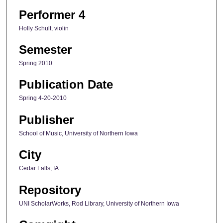
Performer 4
Holly Schult, violin
Semester
Spring 2010
Publication Date
Spring 4-20-2010
Publisher
School of Music, University of Northern Iowa
City
Cedar Falls, IA
Repository
UNI ScholarWorks, Rod Library, University of Northern Iowa