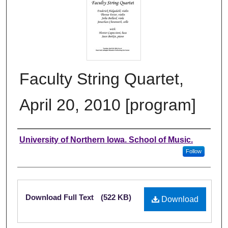
Faculty String Quartet,
April 20, 2010 [program]
Authors
University of Northern Iowa. School of Music.
Follow
Files
Download Full Text
(522 KB)
Download