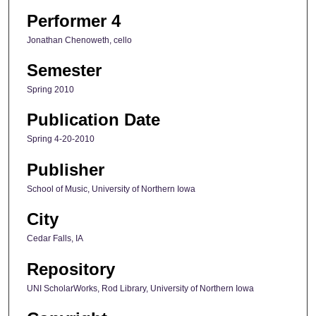
Performer 4
Jonathan Chenoweth, cello
Semester
Spring 2010
Publication Date
Spring 4-20-2010
Publisher
School of Music, University of Northern Iowa
City
Cedar Falls, IA
Repository
UNI ScholarWorks, Rod Library, University of Northern Iowa