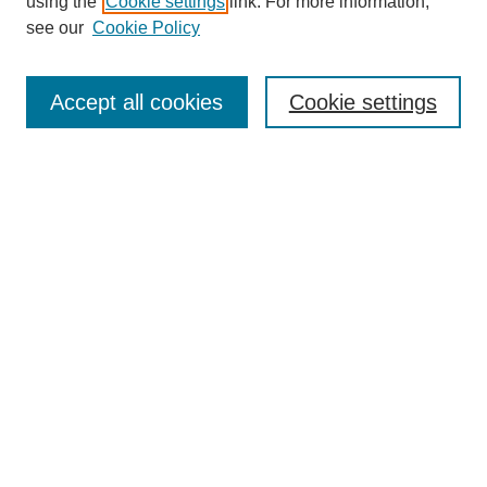
using the
Cookie settings
link. For more information,
see our
Cookie Policy
Search
Accept all cookies
Cookie settings
Enter search terms:
Select context to search:
Advanced Search
Notify me via email or
RSS
Browse
Collections
Disciplines
Authors