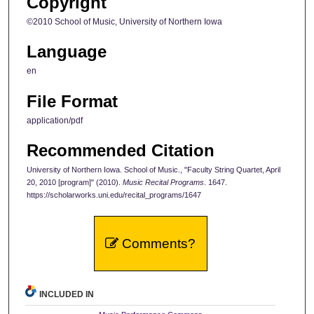
Copyright
©2010 School of Music, University of Northern Iowa
Language
en
File Format
application/pdf
Recommended Citation
University of Northern Iowa. School of Music., "Faculty String Quartet, April
20, 2010 [program]" (2010).
Music Recital Programs
. 1647.
https://scholarworks.uni.edu/recital_programs/1647
Comments?
INCLUDED IN