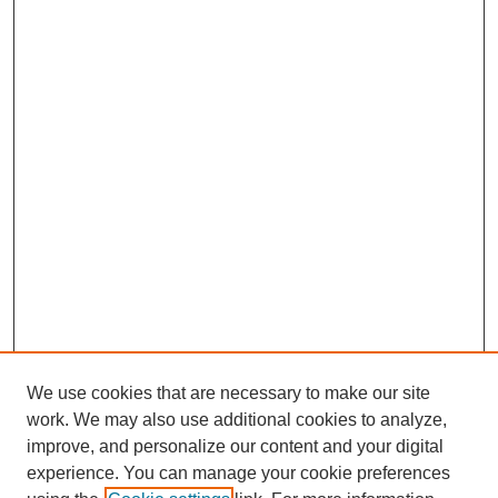
We use cookies that are necessary to make our site
work. We may also use additional cookies to analyze,
improve, and personalize our content and your digital
experience. You can manage your cookie preferences