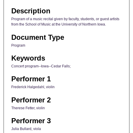
Description
Program of a music recital given by faculty, students, or guest artists
from the School of Music at the University of Northern Iowa.
Document Type
Program
Keywords
Concert program--Iowa--Cedar Falls;
Performer 1
Frederick Halgedahl, violin
Performer 2
Therese Fetter, violin
Performer 3
Julia Bullard, viola