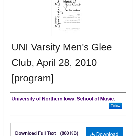
UNI Varsity Men's Glee
Club, April 28, 2010
[program]
Authors
University of Northern Iowa. School of Music.
Follow
Files
Download Full Text
(880 KB)
Download