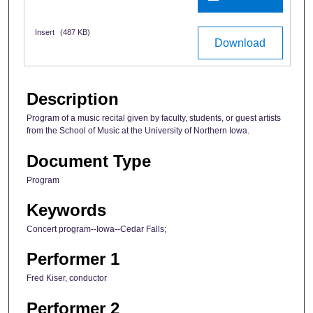
Insert
(487 KB)
Download
Description
Program of a music recital given by faculty, students, or guest artists
from the School of Music at the University of Northern Iowa.
Document Type
Program
Keywords
Concert program--Iowa--Cedar Falls;
Performer 1
Fred Kiser, conductor
Performer 2