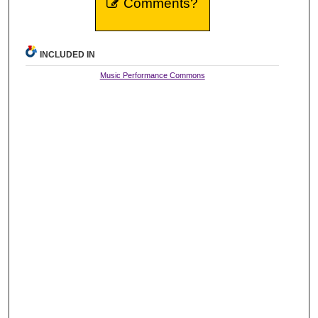
Comments?
INCLUDED IN
Music Performance Commons