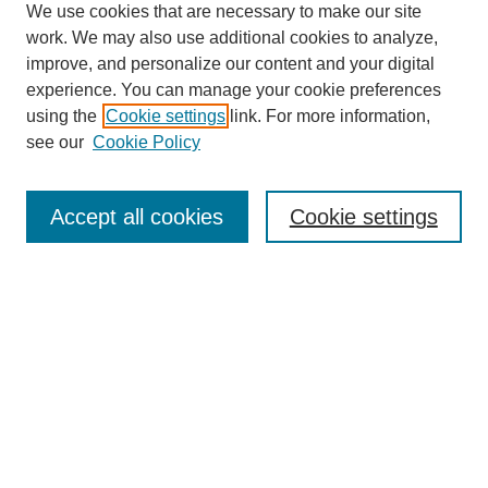
We use cookies that are necessary to make our site
work. We may also use additional cookies to analyze,
improve, and personalize our content and your digital
experience. You can manage your cookie preferences
using the
Cookie settings
link. For more information,
see our
Cookie Policy
Search
Accept all cookies
Cookie settings
Enter search terms:
Select context to search:
Advanced Search
Notify me via email or
RSS
Browse