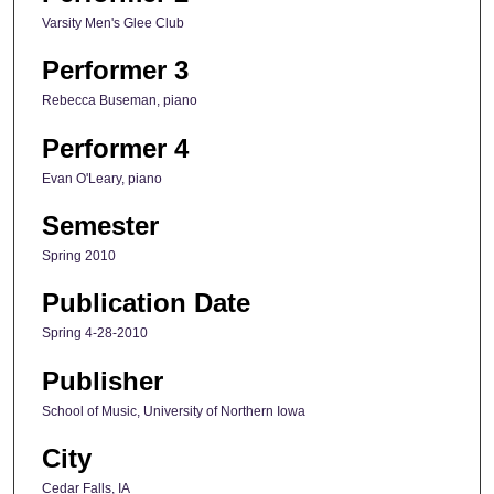
Varsity Men's Glee Club
Performer 3
Rebecca Buseman, piano
Performer 4
Evan O'Leary, piano
Semester
Spring 2010
Publication Date
Spring 4-28-2010
Publisher
School of Music, University of Northern Iowa
City
Cedar Falls, IA