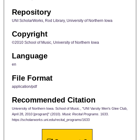
Repository
UNI ScholarWorks, Rod Library, University of Northern Iowa
Copyright
©2010 School of Music, University of Northern Iowa
Language
en
File Format
application/pdf
Recommended Citation
University of Northern Iowa. School of Music., "UNI Varsity Men's Glee Club,
April 28, 2010 [program]" (2010).
Music Recital Programs
. 1633.
https://scholarworks.uni.edu/recital_programs/1633