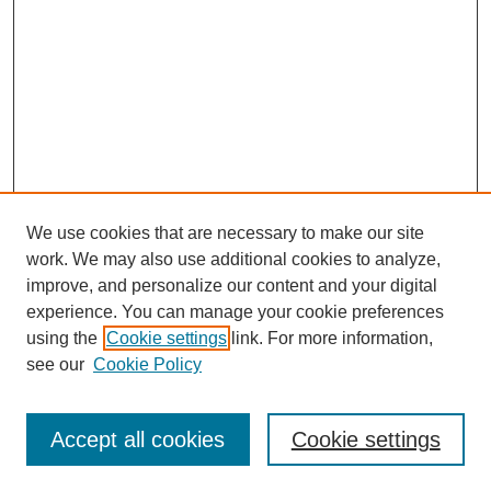
We use cookies that are necessary to make our site
work. We may also use additional cookies to analyze,
improve, and personalize our content and your digital
experience. You can manage your cookie preferences
using the
Cookie settings
link. For more information,
see our
Cookie Policy
Search
Accept all cookies
Cookie settings
Enter search terms: