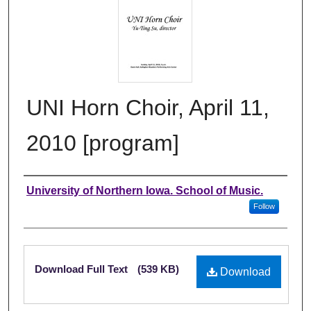
UNI Horn Choir, April 11,
2010 [program]
Authors
University of Northern Iowa. School of Music.
Follow
Files
Download Full Text
(539 KB)
Download