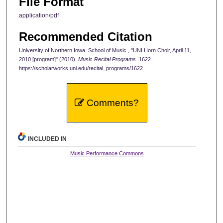
File Format
application/pdf
Recommended Citation
University of Northern Iowa. School of Music., "UNI Horn Choir, April 11,
2010 [program]" (2010).
Music Recital Programs
. 1622.
https://scholarworks.uni.edu/recital_programs/1622
Comments?
INCLUDED IN
Music Performance Commons