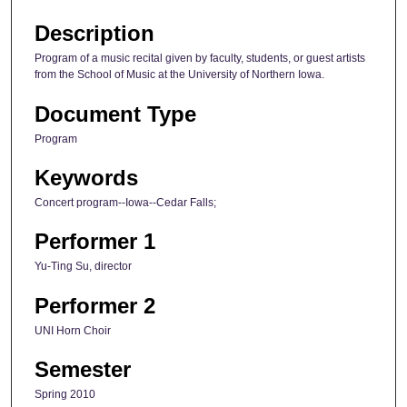
Description
Program of a music recital given by faculty, students, or guest artists
from the School of Music at the University of Northern Iowa.
Document Type
Program
Keywords
Concert program--Iowa--Cedar Falls;
Performer 1
Yu-Ting Su, director
Performer 2
UNI Horn Choir
Semester
Spring 2010