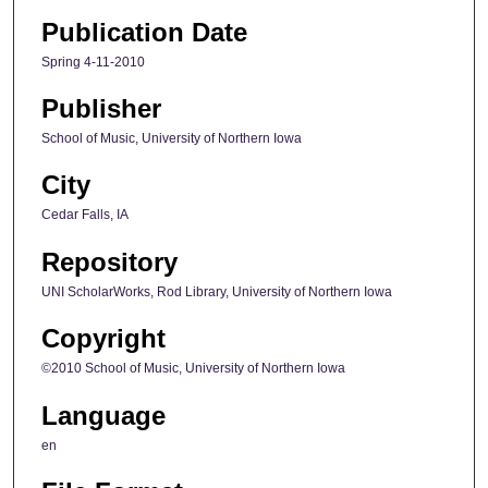
Publication Date
Spring 4-11-2010
Publisher
School of Music, University of Northern Iowa
City
Cedar Falls, IA
Repository
UNI ScholarWorks, Rod Library, University of Northern Iowa
Copyright
©2010 School of Music, University of Northern Iowa
Language
en