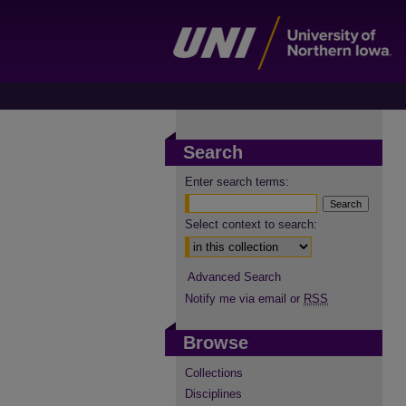
Search
Enter search terms:
Select context to search:
Advanced Search
Notify me via email or
RSS
Browse
Collections
Disciplines