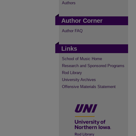
Authors
Author Corner
Author FAQ
Links
School of Music Home
Research and Sponsored Programs
Rod Library
University Archives
Offensive Materials Statement