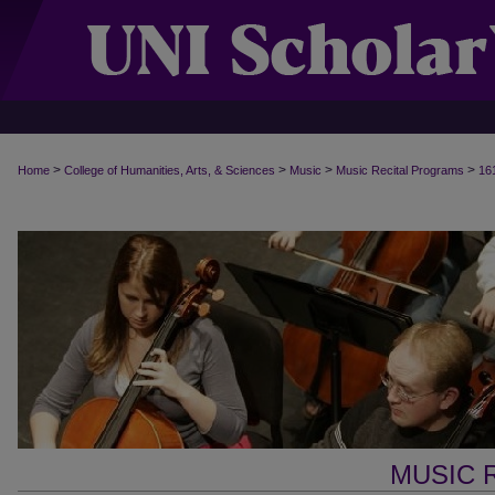
>
>
>
>
Home
College of Humanities, Arts, & Sciences
Music
Music Recital Programs
16
MUSIC 