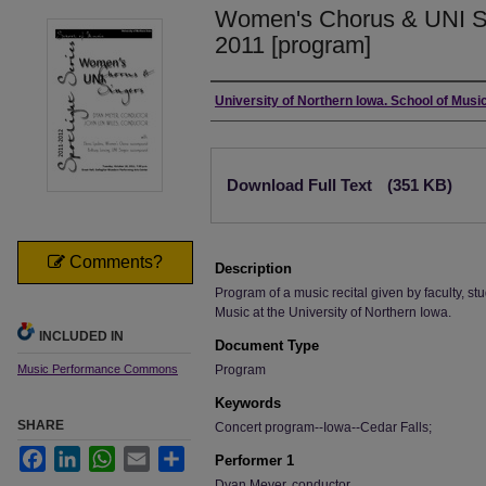
Women's Chorus & UNI Si
2011 [program]
Authors
University of Northern Iowa. School of Music
Files
Download Full Text
(351 KB)
Comments?
Description
Program of a music recital given by faculty, stu
Music at the University of Northern Iowa.
INCLUDED IN
Document Type
Music Performance Commons
Program
Keywords
SHARE
Concert program--Iowa--Cedar Falls;
Facebook
LinkedIn
WhatsApp
Email
Share
Performer 1
Dyan Meyer, conductor