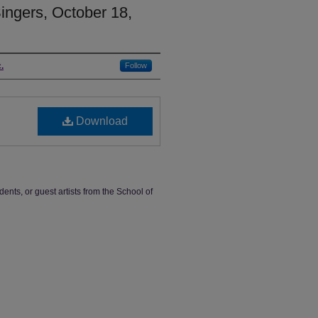
ngers, October 18,
.
Follow
Download
dents, or guest artists from the School of