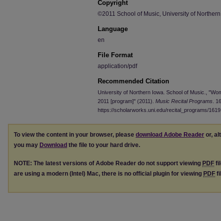
Copyright
©2011 School of Music, University of Norther
Language
en
File Format
application/pdf
Recommended Citation
University of Northern Iowa. School of Music., "W
2011 [program]" (2011).
Music Recital Programs
. 1
https://scholarworks.uni.edu/recital_programs/1619
To view the content in your browser, please
download Adobe Reader
or, al
you may
Download
the file to your hard drive.
NOTE: The latest versions of Adobe Reader do not support viewing
PDF
fi
are using a modern (Intel) Mac, there is no official plugin for viewing
PDF
fi