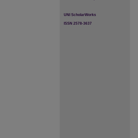
UNI ScholarWorks
ISSN 2578-3637