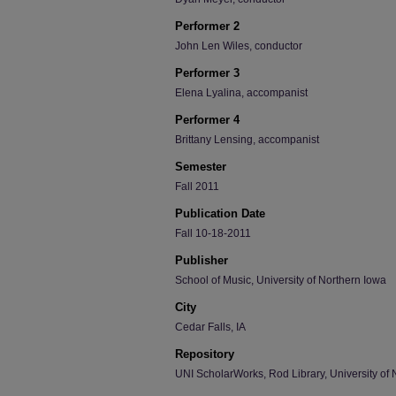
Performer 2
John Len Wiles, conductor
Performer 3
Elena Lyalina, accompanist
Performer 4
Brittany Lensing, accompanist
Semester
Fall 2011
Publication Date
Fall 10-18-2011
Publisher
School of Music, University of Northern Iowa
City
Cedar Falls, IA
Repository
UNI ScholarWorks, Rod Library, University of 