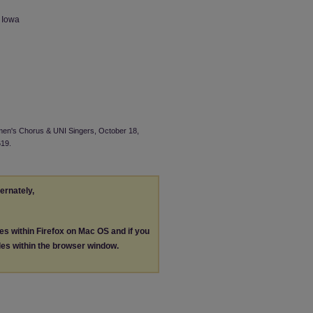
n Iowa
omen's Chorus & UNI Singers, October 18,
619.
ternately,
les within Firefox on Mac OS and if you
les within the browser window.