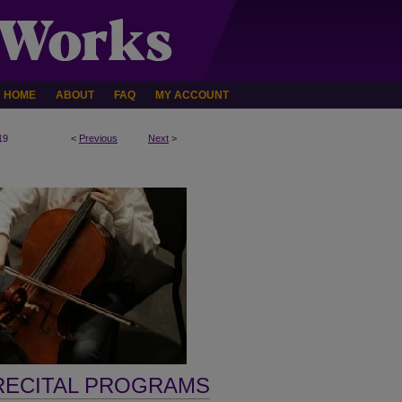
HOME
ABOUT
FAQ
MY ACCOUNT
19
<
Previous
Next
>
RECITAL PROGRAMS