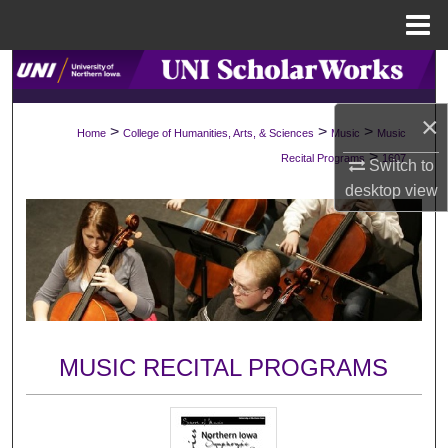
Menu
Home
Search
×
Browse Collections
>
>
>
Home
College of Humanities, Arts, & Sciences
Music
Music
>
Recital Programs
1607
Switch to
My Account
desktop
view
About
Digital Commons Network™
MUSIC RECITAL PROGRAMS