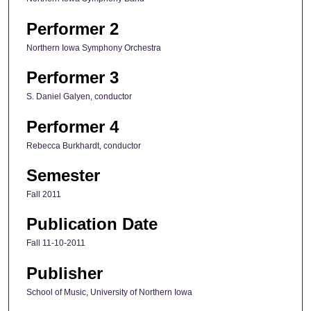
Performer 2
Northern Iowa Symphony Orchestra
Performer 3
S. Daniel Galyen, conductor
Performer 4
Rebecca Burkhardt, conductor
Semester
Fall 2011
Publication Date
Fall 11-10-2011
Publisher
School of Music, University of Northern Iowa