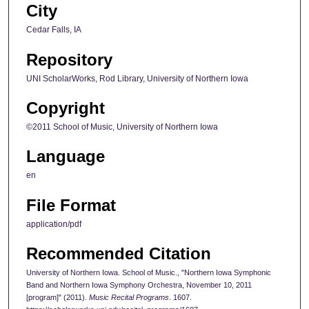
City
Cedar Falls, IA
Repository
UNI ScholarWorks, Rod Library, University of Northern Iowa
Copyright
©2011 School of Music, University of Northern Iowa
Language
en
File Format
application/pdf
Recommended Citation
University of Northern Iowa. School of Music., "Northern Iowa Symphonic
Band and Northern Iowa Symphony Orchestra, November 10, 2011
[program]" (2011).
Music Recital Programs
. 1607.