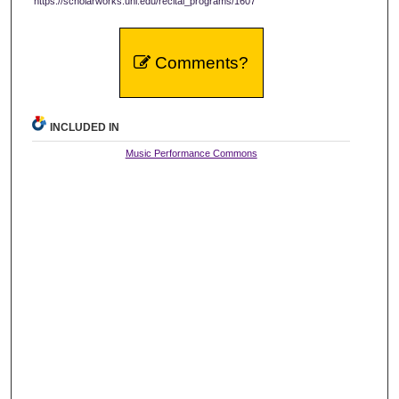
https://scholarworks.uni.edu/recital_programs/1607
Comments?
INCLUDED IN
Music Performance Commons