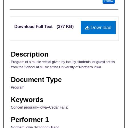
Follow
Files
Download Full Text
(377 KB)
Download
Description
Program of a music recital given by faculty, students, or guest artists
from the School of Music at the University of Northern Iowa.
Document Type
Program
Keywords
Concert program--Iowa--Cedar Falls;
Performer 1
Northern Iowa Symphony Band