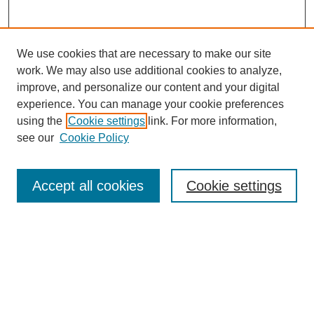
We use cookies that are necessary to make our site
work. We may also use additional cookies to analyze,
improve, and personalize our content and your digital
experience. You can manage your cookie preferences
using the
Cookie settings
link. For more information,
see our
Cookie Policy
Search
Accept all cookies
Cookie settings
Enter search terms:
Select context to search:
Advanced Search