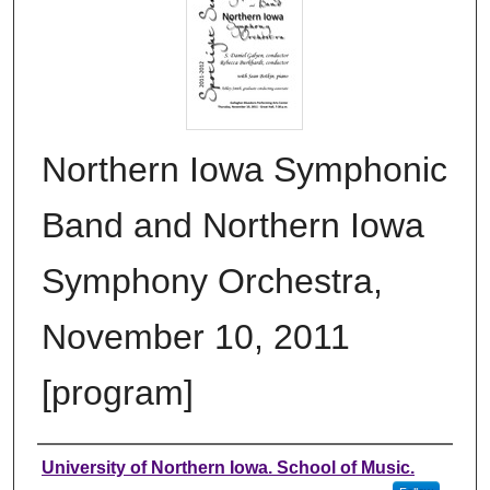
Northern Iowa Symphonic
Band and Northern Iowa
Symphony Orchestra,
November 10, 2011
[program]
Authors
University of Northern Iowa. School of Music.